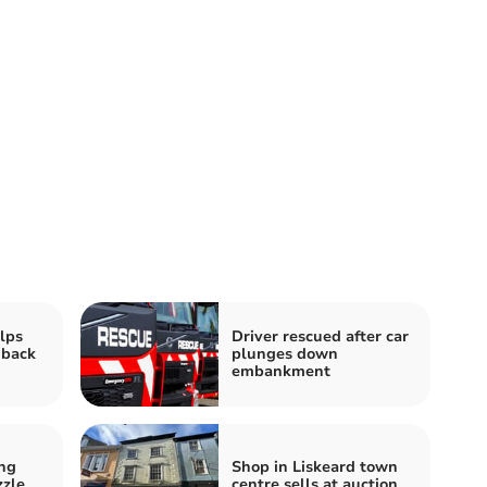
elps
Driver rescued after car
 back
plunges down
embankment
ng
Shop in Liskeard town
zzle
centre sells at auction