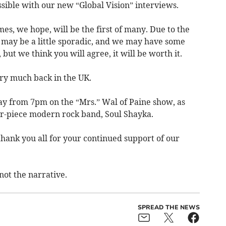
sible with our new “Global Vision” interviews.
s, we hope, will be the first of many. Due to the
s may be a little sporadic, and we may have some
 but we think you will agree, it will be worth it.
ry much back in the UK.
ay from 7pm on the “Mrs.” Wal of Paine show, as
ur-piece modern rock band, Soul Shayka.
hank you all for your continued support of our
not the narrative.
SPREAD THE NEWS