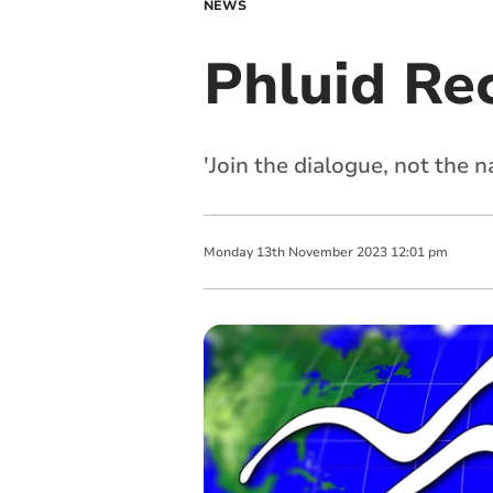
NEWS
Phluid Rec
'Join the dialogue, not the n
Monday
13
th
November
2023
12:01 pm