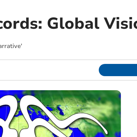
ords: Global Visi
arrative'