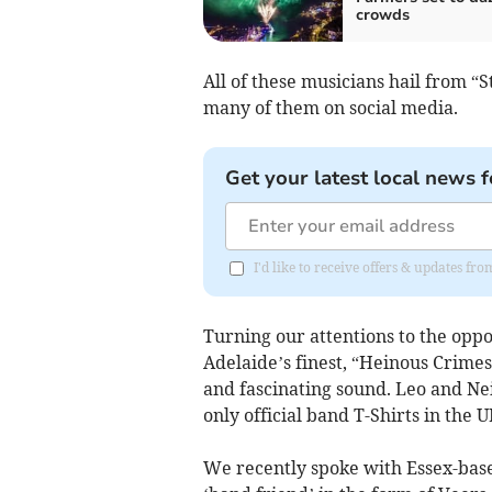
crowds
All of these musicians hail from “S
many of them on social media.
Get your latest local news f
I'd like to receive offers & updates fr
Turning our attentions to the oppos
Adelaide’s finest, “Heinous Crimes”
and fascinating sound. Leo and Nei
only official band T-Shirts in the U
We recently spoke with Essex-bas