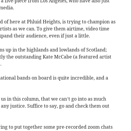
 a five-piece from Los Angeles, who have also just
 media.
d of here at Phluid Heights, is trying to champion as
tists as we can. To give them airtime, video time
pand their audience, even if just a little.
s up in the highlands and lowlands of Scotland;
y the outstanding Kate McCabe (a featured artist
.
ational bands on board is quite incredible, and a
o us in this column, that we can’t go into as much
any justice. Suffice to say, go and check them out
ring to put together some pre-recorded zoom chats