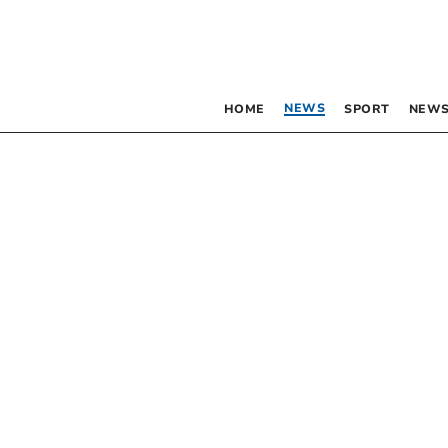
NEWS
HOME
SPORT
NEWS