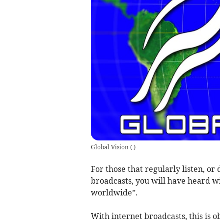
Global Vision
(
)
For those that regularly listen, or
broadcasts, you will have heard w
worldwide”.
With internet broadcasts, this is 