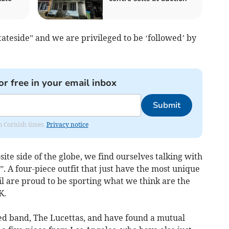
tateside” and we are privileged to be ‘followed’ by
or free in your email inbox
Submit
om Cornish times.
Privacy notice
ite side of the globe, we find ourselves talking with
. A four-piece outfit that just have the most unique
l are proud to be sporting what we think are the
K.
ed band, The Lucettas, and have found a mutual