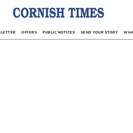
LETTER
OFFERS
PUBLIC NOTICES
SEND YOUR STORY
WHA