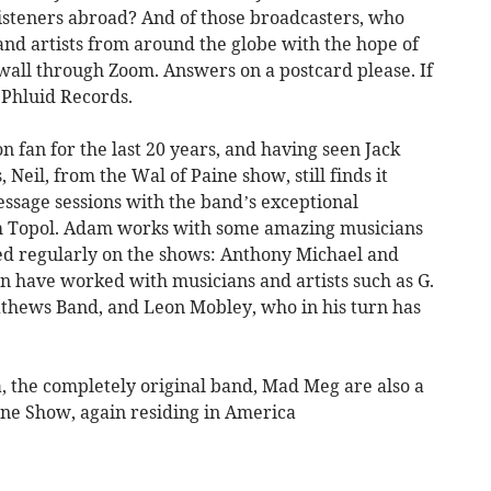
isteners abroad? And of those broadcasters, who
and artists from around the globe with the hope of
nwall through Zoom. Answers on a postcard please. If
..Phluid Records.
 fan for the last 20 years, and having seen Jack
 Neil, from the Wal of Paine show, still finds it
essage sessions with the band’s exceptional
 Topol. Adam works with some amazing musicians
ed regularly on the shows: Anthony Michael and
rn have worked with musicians and artists such as G.
athews Band, and Leon Mobley, who in his turn has
a, the completely original band, Mad Meg are also a
ine Show, again residing in America