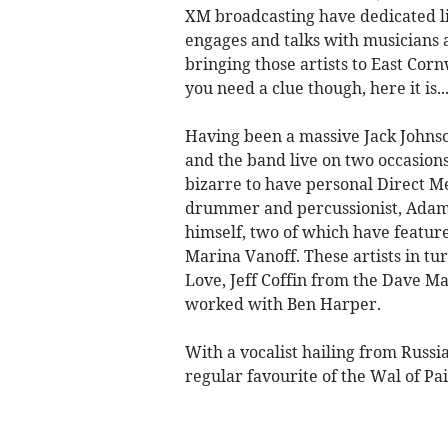
XM broadcasting have dedicated l
engages and talks with musicians 
bringing those artists to East Cor
you need a clue though, here it is.
Having been a massive Jack Johnson
and the band live on two occasions,
bizarre to have personal Direct M
drummer and percussionist, Adam
himself, two of which have featur
Marina Vanoff. These artists in tu
Love, Jeff Coffin from the Dave M
worked with Ben Harper.
With a vocalist hailing from Russi
regular favourite of the Wal of Pa