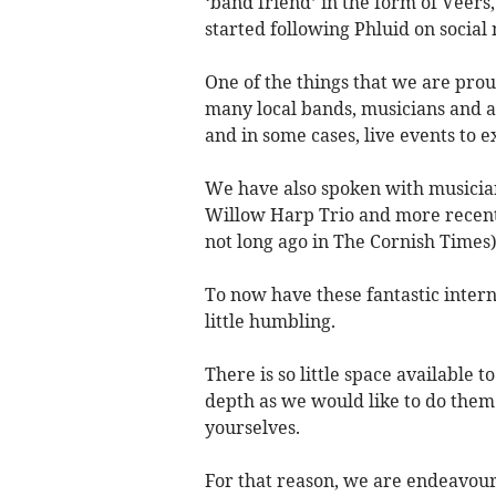
‘band friend’ in the form of Veers,
started following Phluid on social
One of the things that we are prou
many local bands, musicians and ar
and in some cases, live events to ex
We have also spoken with musician
Willow Harp Trio and more recentl
not long ago in The Cornish Times)
To now have these fantastic intern
little humbling.
There is so little space available t
depth as we would like to do them 
yourselves.
For that reason, we are endeavou