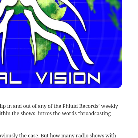
 dip in and out of any of the Phluid Records’ weekly
ithin the shows’ intros the words “broadcasting
obviously the case. But how many radio shows with