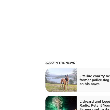
ALSO IN THE NEWS
Lifeline charity h
former police dog
on his paws
Liskeard and Looe
Radio: Pelynt You
Farmers set to da