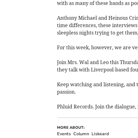
with as many of these bands as pos
Anthony Michael and Heinous Crime
time differences, these interview
sleepless nights trying to get them,
For this week, however, we are ve
Join Mrs. Wal and Leo this Thursd
they talk with Liverpool-based fo
Keep watching and listening, and t
passion.
Phluid Records. Join the dialogue, 
MORE ABOUT:
Events
Column
Liskeard