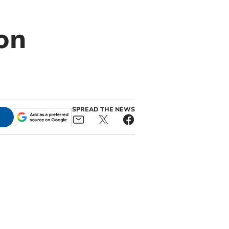
on
SPREAD THE NEWS