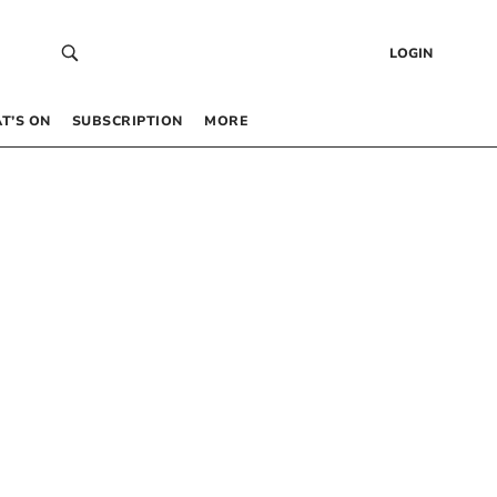
LOGIN
T’S ON
SUBSCRIPTION
MORE