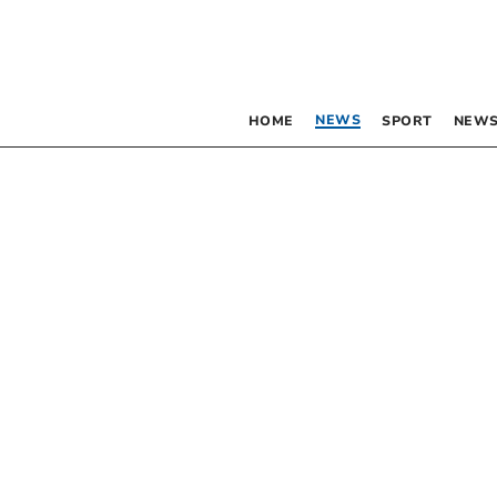
NEWS
HOME
SPORT
NEWS