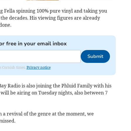
ig Fella spinning 100% pure vinyl and taking you
 the decades. His viewing figures are already
done.
or free in your email inbox
Submit
om Cornish times.
Privacy notice
Bay Radio is also joining the Phluid Family with his
ill be airing on Tuesday nights, also between 7
h a revival of the genre at the moment, we
missed.