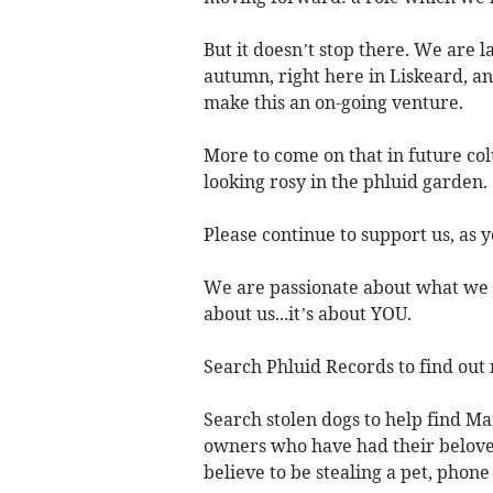
But it doesn’t stop there. We are 
autumn, right here in Liskeard, a
make this an on-going venture.
More to come on that in future col
looking rosy in the phluid garden.
Please continue to support us, as 
We are passionate about what we d
about us...it’s about YOU.
Search Phluid Records to find out
Search stolen dogs to help find M
owners who have had their beloved
believe to be stealing a pet, phon