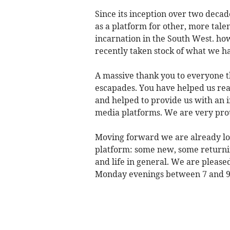
Since its inception over two deca
as a platform for other, more talen
incarnation in the South West. how
recently taken stock of what we h
A massive thank you to everyone t
escapades. You have helped us re
and helped to provide us with an i
media platforms. We are very prou
Moving forward we are already lo
platform: some new, some returnin
and life in general. We are please
Monday evenings between 7 and 