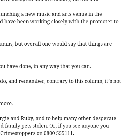
launching a new music and arts venue in the
nd have been working closely with the promoter to
umns, but overall one would say that things are
you have done, in any way that you can.
o, and remember, contrary to this column, it’s not
 more.
argie and Ruby, and to help many other desperate
 family pets stolen. Or, if you see anyone you
e Crimestoppers on 0800 555111.