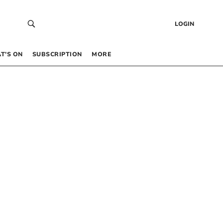
LOGIN
T’S ON
SUBSCRIPTION
MORE