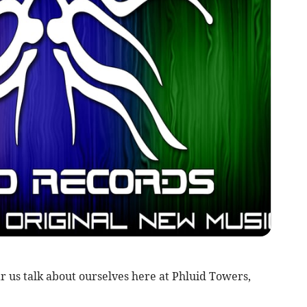
ear us talk about ourselves here at Phluid Towers,