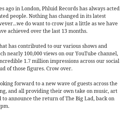
des ago in London, Phluid Records has always acted
ted people. Nothing has changed in its latest
ever...we do want to crow just a little as we have
ave achieved over the last 13 months.
hat has contributed to our various shows and
ach nearly 100,000 views on our YouTube channel,
ncredible 1.7 million impressions across our social
d of those figures. Crow over.
oking forward to a new wave of guests across the
g, and all providing their own take on music, art
d to announce the return of The Big Lad, back on
9pm.