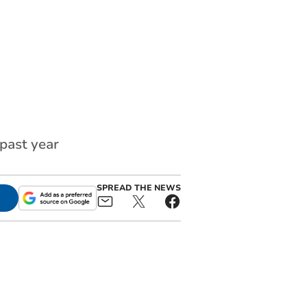
past year
SPREAD THE NEWS