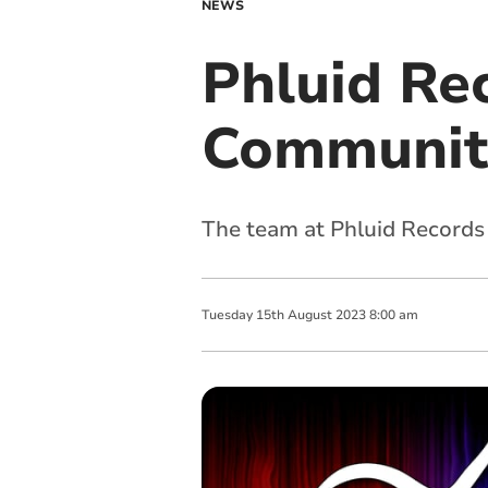
NEWS
Phluid Rec
Communit
The team at Phluid Records 
Tuesday
15
th
August
2023
8:00 am