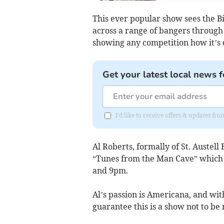
This ever popular show sees the B
across a range of bangers through
showing any competition how it’s 
Get your latest local news f
I'd like to receive offers & updates fr
Al Roberts, formally of St. Austell 
“Tunes from the Man Cave” which w
and 9pm.
Al’s passion is Americana, and wit
guarantee this is a show not to be 