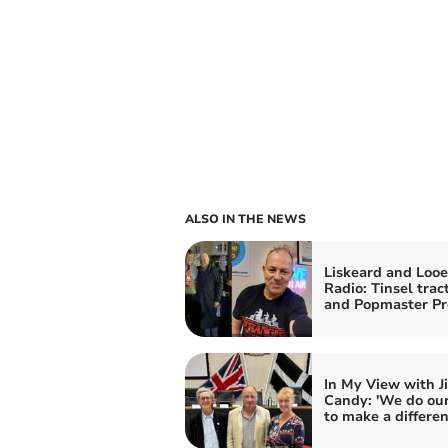
ALSO IN THE NEWS
Liskeard and Looe
Radio: Tinsel trac
and Popmaster Pr
In My View with J
Candy: 'We do our
to make a differen