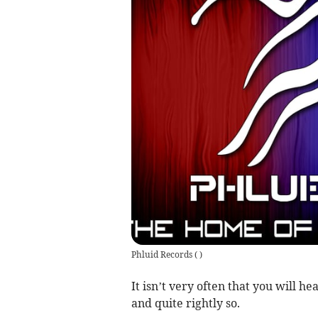
Phluid Records
(
)
It isn’t very often that you will h
and quite rightly so.