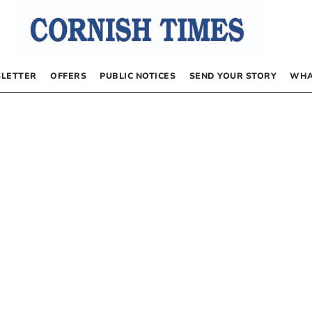
LETTER
OFFERS
PUBLIC NOTICES
SEND YOUR STORY
WHA