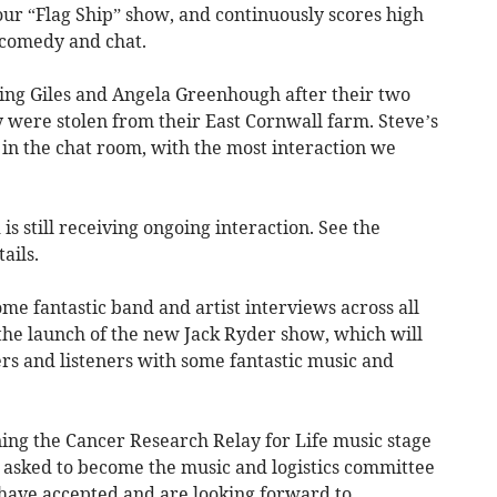
our “Flag Ship” show, and continuously scores high
g comedy and chat.
ing Giles and Angela Greenhough after their two
 were stolen from their East Cornwall farm. Steve’s
 in the chat room, with the most interaction we
is still receiving ongoing interaction. See the
ails.
e fantastic band and artist interviews across all
 the launch of the new Jack Ryder show, which will
rs and listeners with some fantastic music and
ng the Cancer Research Relay for Life music stage
be asked to become the music and logistics committee
have accepted and are looking forward to.