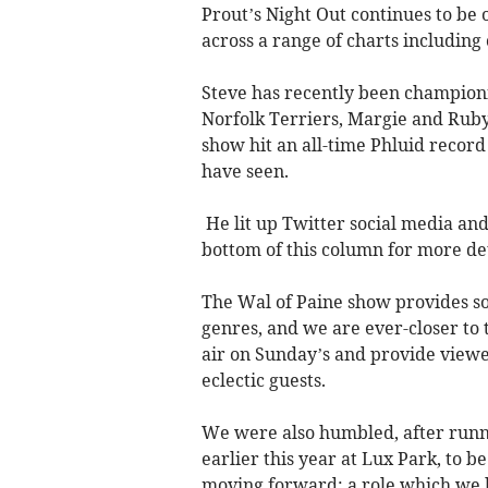
Prout’s Night Out continues to be 
across a range of charts includin
Steve has recently been champion
Norfolk Terriers, Margie and Ruby
show hit an all-time Phluid record
have seen.
He lit up Twitter social media and 
bottom of this column for more det
The Wal of Paine show provides som
genres, and we are ever-closer to
air on Sunday’s and provide viewe
eclectic guests.
We were also humbled, after runni
earlier this year at Lux Park, to 
moving forward: a role which we 