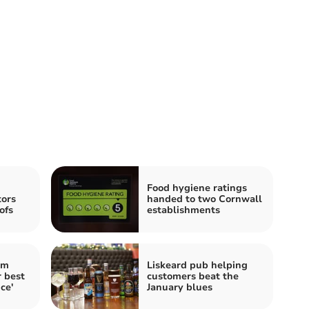
Food hygiene ratings
tors
handed to two Cornwall
ofs
establishments
im
Liskeard pub helping
 best
customers beat the
ce'
January blues