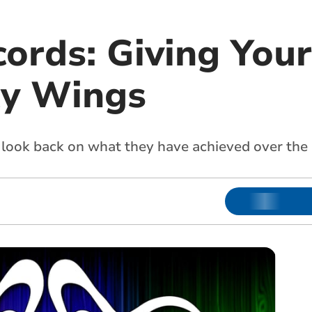
ords: Giving Your
y Wings
look back on what they have achieved over the 