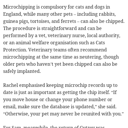
Microchipping is compulsory for cats and dogs in
England, while many other pets – including rabbits,
guinea pigs, tortoises, and ferrets – can also be chipped.
The procedure is straightforward and can be
performed by a vet, veterinary nurse, local authority,
or an animal welfare organisation such as Cats
Protection. Veterinary teams often recommend
microchipping at the same time as neutering, though
older pets who haven’t yet been chipped can also be
safely implanted.
Rachel emphasised keeping microchip records up to
date is just as important as getting the chip itself. “If
you move house or change your phone number or
email, make sure the database is updated,” she said.
“Otherwise, your pet may never be reunited with you.”
For Sam, meanwhile, the return of Gutzey was