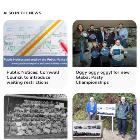
ALSO IN THE NEWS
Public Notices: Cornwall
Oggy oggy oggy! for new
Council to introduce
Global Pasty
waiting restrictions
Championships