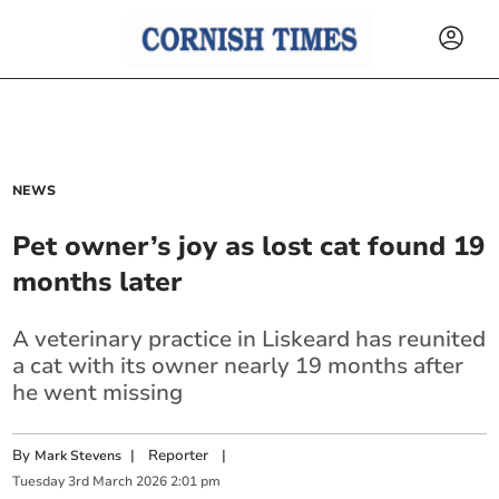
NEWS
Pet owner’s joy as lost cat found 19
months later
A veterinary practice in Liskeard has reunited
a cat with its owner nearly 19 months after
he went missing
By
|
Reporter
|
Mark Stevens
Tuesday
3
rd
March
2026
2:01 pm