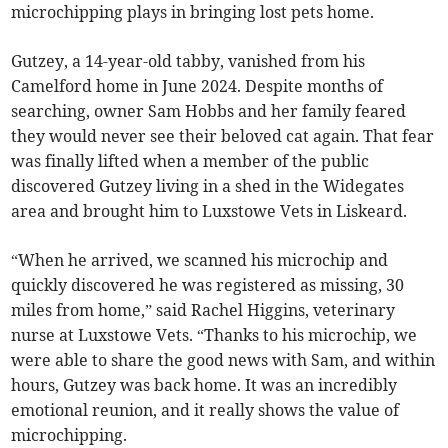
microchipping plays in bringing lost pets home.
Gutzey, a 14-year-old tabby, vanished from his
Camelford home in June 2024. Despite months of
searching, owner Sam Hobbs and her family feared
they would never see their beloved cat again. That fear
was finally lifted when a member of the public
discovered Gutzey living in a shed in the Widegates
area and brought him to Luxstowe Vets in Liskeard.
“When he arrived, we scanned his microchip and
quickly discovered he was registered as missing, 30
miles from home,” said Rachel Higgins, veterinary
nurse at Luxstowe Vets. “Thanks to his microchip, we
were able to share the good news with Sam, and within
hours, Gutzey was back home. It was an incredibly
emotional reunion, and it really shows the value of
microchipping.