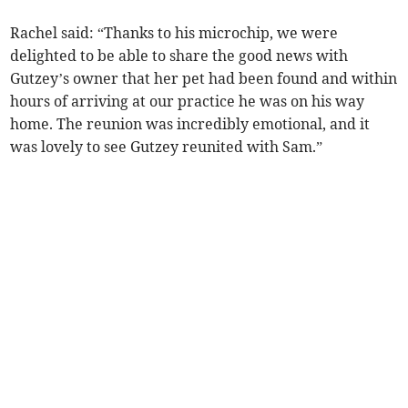
Rachel said: “Thanks to his microchip, we were
delighted to be able to share the good news with
Gutzey’s owner that her pet had been found and within
hours of arriving at our practice he was on his way
home. The reunion was incredibly emotional, and it
was lovely to see Gutzey reunited with Sam.”