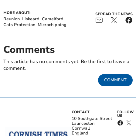
MORE ABOUT:
SPREAD THE NEWS
Reunion
Liskeard
Camelford
Cats Protection
Microchipping
Comments
This article has no comments yet. Be the first to leave a
comment.
COMMENT
CONTACT
FOLLOW
US
10 Southgate Street
Launceston
Cornwall
England