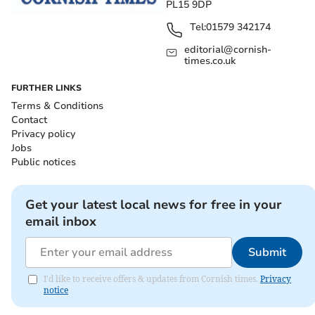
PL15 9DP
Tel:
01579 342174
editorial@cornish-
times.co.uk
FURTHER LINKS
Terms & Conditions
Contact
Privacy policy
Jobs
Public notices
Get your latest local news for free in your
email inbox
Submit
I'd like to receive offers & updates from Cornish times.
Privacy
notice