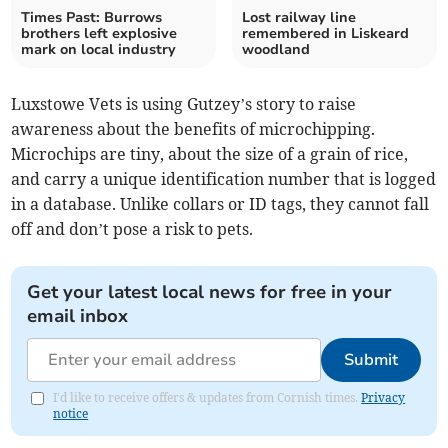
Times Past: Burrows
Lost railway line
brothers left explosive
remembered in Liskeard
mark on local industry
woodland
Luxstowe Vets is using Gutzey’s story to raise
awareness about the benefits of microchipping.
Microchips are tiny, about the size of a grain of rice,
and carry a unique identification number that is logged
in a database. Unlike collars or ID tags, they cannot fall
off and don’t pose a risk to pets.
Get your latest local news for free in your
email inbox
Submit
I'd like to receive offers & updates from Cornish times.
Privacy
notice