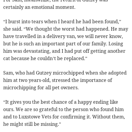
certainly an emotional moment.
“I burst into tears when I heard he had been found,”
she said. “We thought the worst had happened. He may
have travelled in a delivery van, we will never know,
but he is such an important part of our family. Losing
him was devastating, and I had put off getting another
cat because he couldn’t be replaced.”
Sam, who had Gutzey microchipped when she adopted
him at two years-old, stressed the importance of
microchipping for all pet owners.
“It gives you the best chance of a happy ending like
ours. We are so grateful to the person who found him
and to Luxstowe Vets for confirming it. Without them,
he might still be missing.”