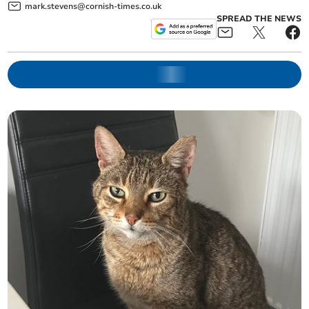
mark.stevens@cornish-times.co.uk
SPREAD THE NEWS