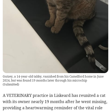
Gutzey, a 14-year-old tabby, vanished from his Camelford home in June
2024, but was found 19 months later through his microchip
(
Submitted
)
A VETERINARY practice in Liskeard has reunited a cat
with its owner nearly 19 months after he went missing,
providing a heartwarming reminder of the vital role