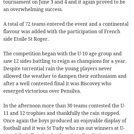
tournament on June 3 and 4 and it again proved to be
an overwhelming success.
A total of 72 teams entered the event and a continental
flavour was added with the participation of French
side Etoile St Roger.
The competition began with the U-10 age group and
saw 12 sides battling to reign as champions for a year.
Despite torrential rain the young players never
allowed the weather to dampen their enthusiasm and
after a well contested final it was Biscovey who
emerged victorious over Pensilva.
In the afternoon more than 30 teams contested the U-
11 and 12 trophies and thankfully the rain stopped.
Once again the boys produced an enjoyable display of
football and it was St Tudy who ran out winners at U-