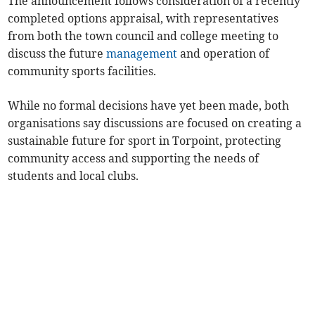
The announcement follows consideration of a recently
completed options appraisal, with representatives
from both the town council and college meeting to
discuss the future
management
and operation of
community sports facilities.
While no formal decisions have yet been made, both
organisations say discussions are focused on creating a
sustainable future for sport in Torpoint, protecting
community access and supporting the needs of
students and local clubs.