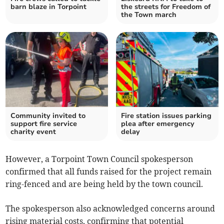
barn blaze in Torpoint
the streets for Freedom of
the Town march
Community invited to
Fire station issues parking
support fire service
plea after emergency
charity event
delay
However, a Torpoint Town Council spokesperson
confirmed that all funds raised for the project remain
ring-fenced and are being held by the town council.
The spokesperson also acknowledged concerns around
rising material costs, confirming that potential