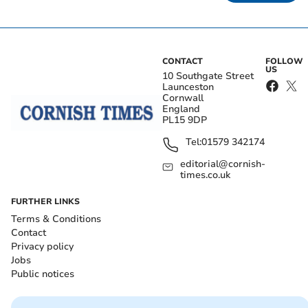
CONTACT
FOLLOW
US
10 Southgate Street
Launceston
Cornwall
England
PL15 9DP
Tel:
01579 342174
editorial@cornish-
times.co.uk
FURTHER LINKS
Terms & Conditions
Contact
Privacy policy
Jobs
Public notices