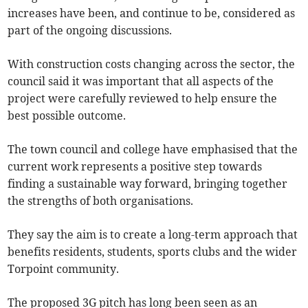
increases have been, and continue to be, considered as
part of the ongoing discussions.
With construction costs changing across the sector, the
council said it was important that all aspects of the
project were carefully reviewed to help ensure the
best possible outcome.
The town council and college have emphasised that the
current work represents a positive step towards
finding a sustainable way forward, bringing together
the strengths of both organisations.
They say the aim is to create a long-term approach that
benefits residents, students, sports clubs and the wider
Torpoint community.
The proposed 3G pitch has long been seen as an