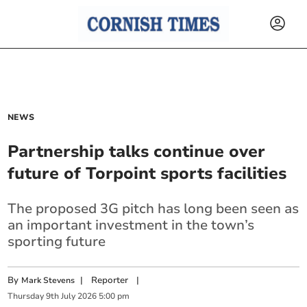
NEWS
Partnership talks continue over
future of Torpoint sports facilities
The proposed 3G pitch has long been seen as
an important investment in the town’s
sporting future
By
|
Reporter
|
Mark Stevens
Thursday
9
th
July
2026
5:00 pm