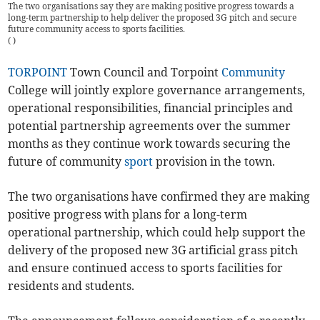
The two organisations say they are making positive progress towards a
long-term partnership to help deliver the proposed 3G pitch and secure
future community access to sports facilities.
(
)
TORPOINT
Town Council and Torpoint
Community
College will jointly explore governance arrangements,
operational responsibilities, financial principles and
potential partnership agreements over the summer
months as they continue work towards securing the
future of community
sport
provision in the town.
The two organisations have confirmed they are making
positive progress with plans for a long-term
operational partnership, which could help support the
delivery of the proposed new 3G artificial grass pitch
and ensure continued access to sports facilities for
residents and students.