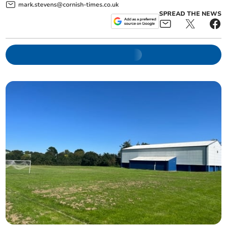
mark.stevens@cornish-times.co.uk
SPREAD THE NEWS