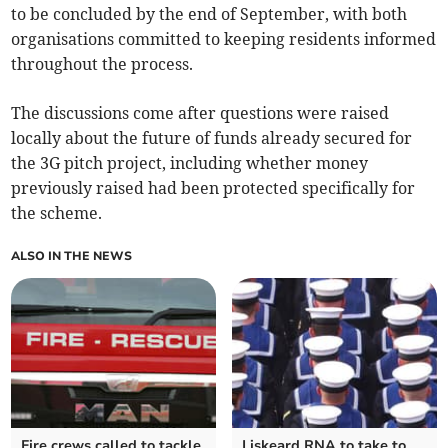
to be concluded by the end of September, with both
organisations committed to keeping residents informed
throughout the process.
The discussions come after questions were raised
locally about the future of funds already secured for
the 3G pitch project, including whether money
previously raised had been protected specifically for
the scheme.
ALSO IN THE NEWS
Fire crews called to tackle
Liskeard RNA to take to