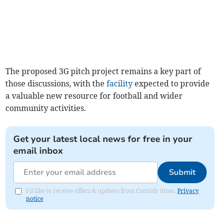
The proposed 3G pitch project remains a key part of
those discussions, with the
facility
expected to provide
a valuable new resource for football and wider
community activities.
Get your latest local news for free in your
email inbox
Submit
I'd like to receive offers & updates from Cornish times.
Privacy
notice