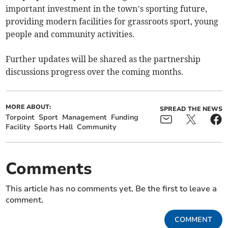
important investment in the town’s sporting future,
providing modern facilities for grassroots sport, young
people and community activities.
Further updates will be shared as the partnership
discussions progress over the coming months.
MORE ABOUT:
SPREAD THE NEWS
Torpoint
Sport
Management
Funding
Facility
Sports Hall
Community
Comments
This article has no comments yet. Be the first to leave a
comment.
COMMENT