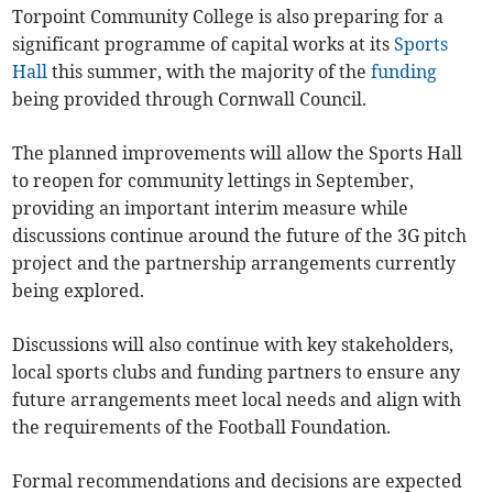
Torpoint Community College is also preparing for a
significant programme of capital works at its
Sports
Hall
this summer, with the majority of the
funding
being provided through Cornwall Council.
The planned improvements will allow the Sports Hall
to reopen for community lettings in September,
providing an important interim measure while
discussions continue around the future of the 3G pitch
project and the partnership arrangements currently
being explored.
Discussions will also continue with key stakeholders,
local sports clubs and funding partners to ensure any
future arrangements meet local needs and align with
the requirements of the Football Foundation.
Formal recommendations and decisions are expected