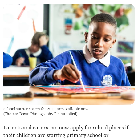
School starter spaces for 2023 are available now
(
Thomas Bown Photography Pic. supplied
)
Parents and carers can now apply for school places if
their children are starting primary school or