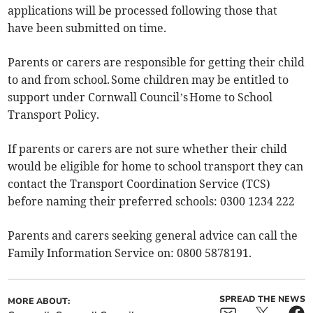
applications will be processed following those that
have been submitted on time.
Parents or carers are responsible for getting their child
to and from school. Some children may be entitled to
support under Cornwall Council’s Home to School
Transport Policy.
If parents or carers are not sure whether their child
would be eligible for home to school transport they can
contact the Transport Coordination Service (TCS)
before naming their preferred schools: 0300 1234 222
Parents and carers seeking general advice can call the
Family Information Service on: 0800 5878191.
SPREAD THE NEWS
MORE ABOUT: