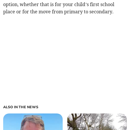
option, whether that is for your child’s first school
place or for the move from primary to secondary.
ALSO IN THE NEWS