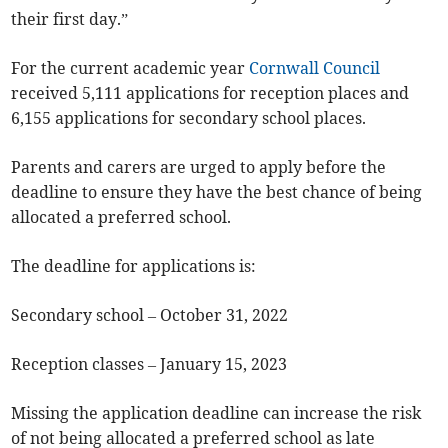
their first day.”
For the current academic year
Cornwall Council
received 5,111 applications for reception places and
6,155 applications for secondary school places.
Parents and carers are urged to apply before the
deadline to ensure they have the best chance of being
allocated a preferred school.
The deadline for applications is:
Secondary school – October 31, 2022
Reception classes – January 15, 2023
Missing the application deadline can increase the risk
of not being allocated a preferred school as late