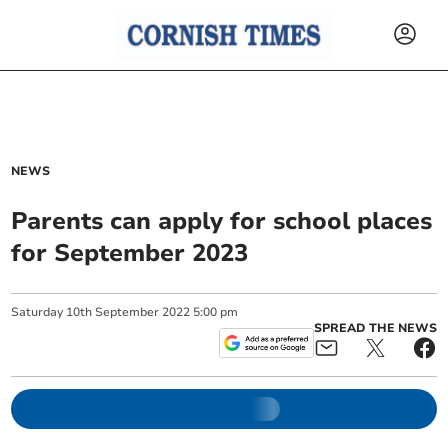
NEWS
Parents can apply for school places
for September 2023
Saturday
10
th
September
2022
5:00 pm
SPREAD THE NEWS