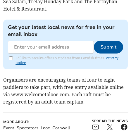
Sea Safari, Trelay Holiday Park and The Portbyhan
Hotel & Restaurant.
Get your latest local news for free in your
email inbox
Submit
I'd like to receive offers & updates from Cornish times.
Privacy
notice
Organisers are encouraging teams of four to eight
paddlers to take part, with free entry available online
via www.welcometolooe.com. Each raft must be
registered by an adult team captain.
SPREAD THE NEWS
MORE ABOUT:
Event
Spectators
Looe
Cornwall