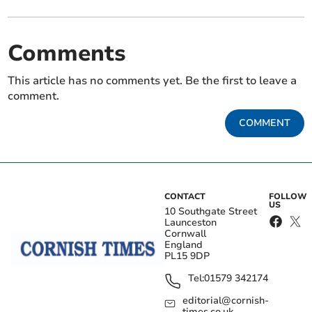
Comments
This article has no comments yet. Be the first to leave a
comment.
COMMENT
CONTACT
FOLLOW
US
10 Southgate Street
Launceston
Cornwall
England
PL15 9DP
Tel:
01579 342174
editorial@cornish-
times.co.uk