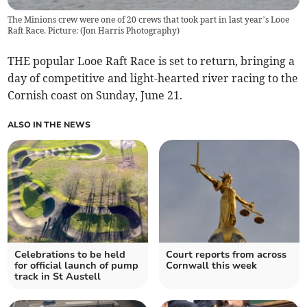
The Minions crew were one of 20 crews that took part in last year’s Looe
Raft Race. Picture: (Jon Harris Photography)
THE popular Looe Raft Race is set to return, bringing a
day of competitive and light-hearted river racing to the
Cornish coast on Sunday, June 21.
ALSO IN THE NEWS
Celebrations to be held
Court reports from across
for official launch of pump
Cornwall this week
track in St Austell