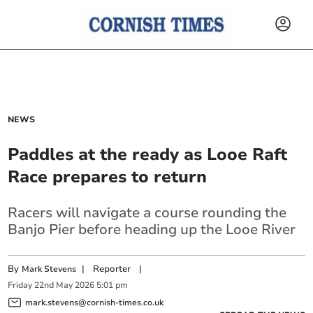
NEWS
Paddles at the ready as Looe Raft
Race prepares to return
Racers will navigate a course rounding the
Banjo Pier before heading up the Looe River
By
|
Reporter
|
Mark Stevens
Friday
22
nd
May
2026
5:01 pm
mark.stevens@cornish-times.co.uk