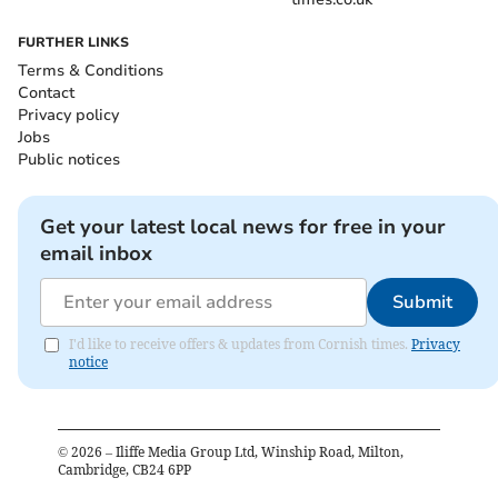
FURTHER LINKS
Terms & Conditions
Contact
Privacy policy
Jobs
Public notices
Get your latest local news for free in your
email inbox
Submit
I'd like to receive offers & updates from Cornish times.
Privacy
notice
©
2026
– Iliffe Media Group Ltd, Winship Road, Milton,
Cambridge, CB24 6PP