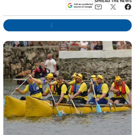
SPREAD THE NEWS