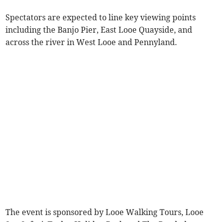
Spectators are expected to line key viewing points
including the Banjo Pier, East Looe Quayside, and
across the river in West Looe and Pennyland.
The event is sponsored by Looe Walking Tours, Looe