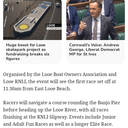
Huge boost for Looe
Cornwall's Voice: Andrew
skatepark project as
George, Liberal Democrat
fundraising breaks six
MP for St Ives
figures
Organised by the Looe Boat Owners Association and
Looe RNLI, the event will see the first race set off at
11.30am from East Looe Beach.
Racers will navigate a course rounding the Banjo Pier
before heading up the Looe River, with all races
finishing at the RNLI Slipway. Events include Junior
and Adult Fun Races as well as a longer Elite Race.