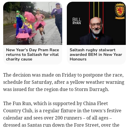
New Year’s Day Pram Race
Saltash rugby stalwart
returns to Saltash for vital
awarded BEM in New Year
charity cause
Honours
The decision was made on Friday to postpone the race,
schedule for Saturday, after a yellow weather warning
was issued for the region due to Storm Darragh.
The Fun Run, which is supported by China Fleet
Country Club, is a regular fixture in the town’s festive
calendar and sees over 200 runners – of all ages –
dressed as Santas run down the Fore Street, over the