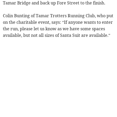
Tamar Bridge and back up Fore Street to the finish.
Colin Bunting of Tamar Trotters Running Club, who put
on the charitable event, says: “If anyone wants to enter
the run, please let us know as we have some spaces
available, but not all sizes of Santa Suit are available.”