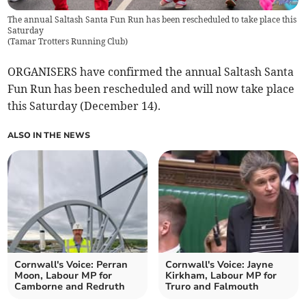
The annual Saltash Santa Fun Run has been rescheduled to take place this
Saturday
(
Tamar Trotters Running Club
)
ORGANISERS have confirmed the annual Saltash Santa
Fun Run has been rescheduled and will now take place
this Saturday (December 14).
ALSO IN THE NEWS
Cornwall's Voice: Perran
Cornwall's Voice: Jayne
Moon, Labour MP for
Kirkham, Labour MP for
Camborne and Redruth
Truro and Falmouth