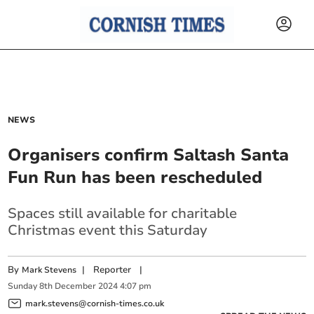
NEWS
Organisers confirm Saltash Santa
Fun Run has been rescheduled
Spaces still available for charitable
Christmas event this Saturday
By
|
Reporter
|
Mark Stevens
Sunday
8
th
December
2024
4:07 pm
mark.stevens@cornish-times.co.uk