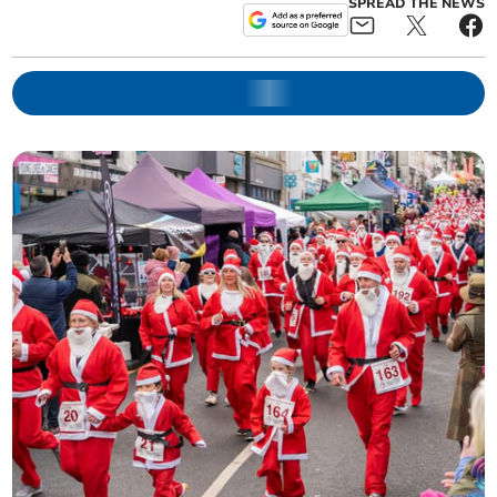
SPREAD THE NEWS