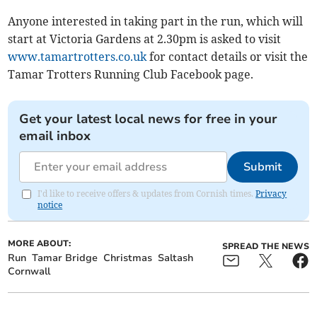
Anyone interested in taking part in the run, which will
start at Victoria Gardens at 2.30pm is asked to visit
www.tamartrotters.co.uk
for contact details or visit the
Tamar Trotters Running Club Facebook page.
Get your latest local news for free in your
email inbox
Submit
I'd like to receive offers & updates from Cornish times.
Privacy
notice
MORE ABOUT:
SPREAD THE NEWS
Run
Tamar Bridge
Christmas
Saltash
Cornwall