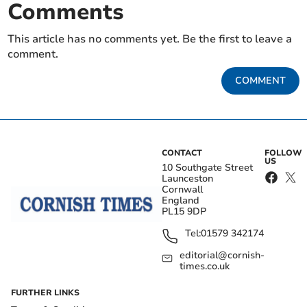
Comments
This article has no comments yet. Be the first to leave a
comment.
COMMENT
CONTACT
FOLLOW
US
10 Southgate Street
Launceston
Cornwall
England
PL15 9DP
Tel:
01579 342174
editorial@cornish-
times.co.uk
FURTHER LINKS