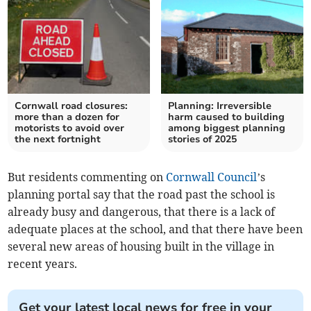
Cornwall road closures:
Planning: Irreversible
more than a dozen for
harm caused to building
motorists to avoid over
among biggest planning
the next fortnight
stories of 2025
But residents commenting on
Cornwall Council
’s
planning portal say that the road past the school is
already busy and dangerous, that there is a lack of
adequate places at the school, and that there have been
several new areas of housing built in the village in
recent years.
Get your latest local news for free in your