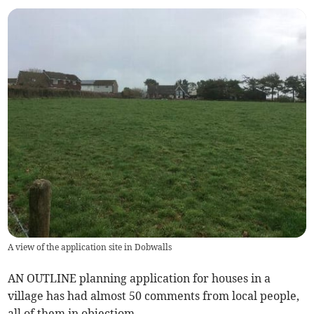
A view of the application site in Dobwalls
AN OUTLINE planning application for houses in a
village has had almost 50 comments from local people,
all of them in objectiom.