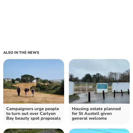
ALSO IN THE NEWS
Campaigners urge people
Housing estate planned
to turn out over Carlyon
for St Austell given
Bay beauty spot proposals
general welcome