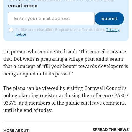
email inbox
Submit
I'd like to receive offers & updates from Cornish times.
Privacy
notice
On person who commented said: ’The council is aware
that Dobwalls is preparing a village plan and it seems
that a concept of "fill your boots" towards developers is
being adopted until its passed.’
The plans can be viewed by visiting Cornwall Council’s
online planning register and using the reference PA20 /
03575, and members of the public can leave comments
until the end of today.
SPREAD THE NEWS
MORE ABOUT: