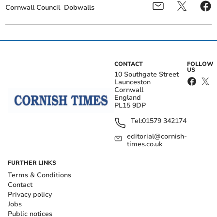
Cornwall Council
Dobwalls
CONTACT
FOLLOW
US
10 Southgate Street
Launceston
Cornwall
England
PL15 9DP
Tel:
01579 342174
editorial@cornish-
times.co.uk
FURTHER LINKS
Terms & Conditions
Contact
Privacy policy
Jobs
Public notices