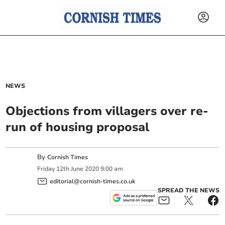
NEWS
Objections from villagers over re-
run of housing proposal
By
Cornish Times
Friday
12
th
June
2020
9:00 am
editorial@cornish-times.co.uk
SPREAD THE NEWS