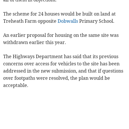
The scheme for 24 houses would be built on land at
Treheath Farm opposite
Dobwalls
Primary School.
An earlier proposal for housing on the same site was
withdrawn earlier this year.
The Highways Department has said that its previous
concerns over access for vehicles to the site has been
addressed in the new submission, and that if questions
over footpaths were resolved, the plan would be
acceptable.