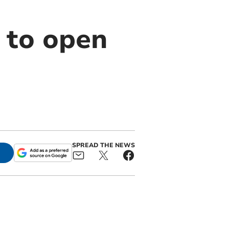
 to open
SPREAD THE NEWS