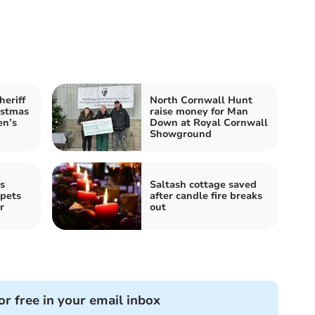
heriff
North Cornwall Hunt
istmas
raise money for Man
en’s
Down at Royal Cornwall
Showground
s
Saltash cottage saved
 pets
after candle fire breaks
r
out
or free in your email inbox