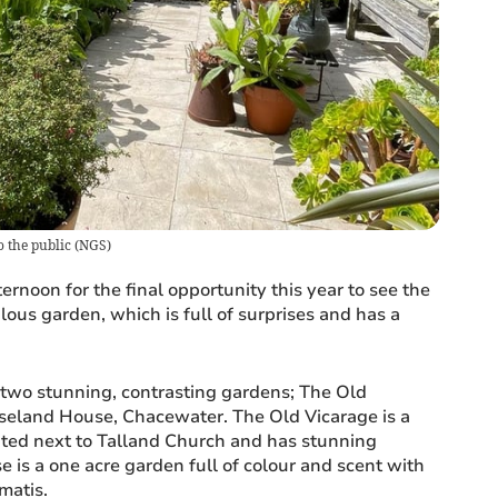
o the public
(
NGS
)
ernoon for the final opportunity this year to see the
lous garden, which is full of surprises and has a
two stunning, contrasting gardens; The Old
seland House, Chacewater. The Old Vicarage is a
ated next to Talland Church and has stunning
 is a one acre garden full of colour and scent with
matis.