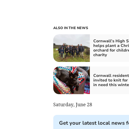
ALSO IN THE NEWS
Cornwall’s High S
helps plant a Chr
orchard for childr
charity
Cornwall resident
invited to knit for
in need this winte
Saturday, June 28
Get your latest local news f