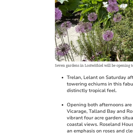
Seven gardens in Lostwithiel will be opening t
Trelan, Lelant on Saturday aft
towering echiums in this fabu
distinctly tropical feel.
Opening both afternoons are 
Vicarage, Talland Bay and Ro
vibrant four acre garden situ
coastal views. Roseland House
an emphasis on roses and cle