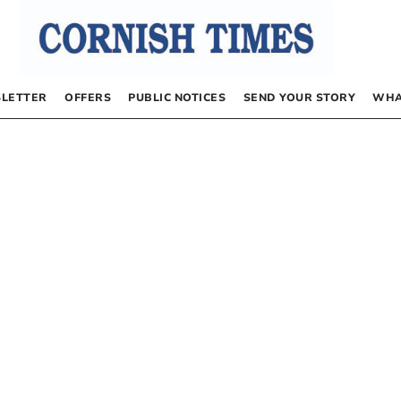
LETTER
OFFERS
PUBLIC NOTICES
SEND YOUR STORY
WHA