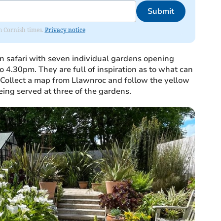
Submit
om Cornish times.
Privacy notice
en safari with seven individual gardens opening
4.30pm. They are full of inspiration as to what can
 Collect a map from Llawnroc and follow the yellow
ing served at three of the gardens.