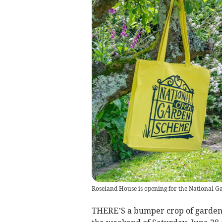
Roseland House is opening for the National 
THERE’S a bumper crop of gardens