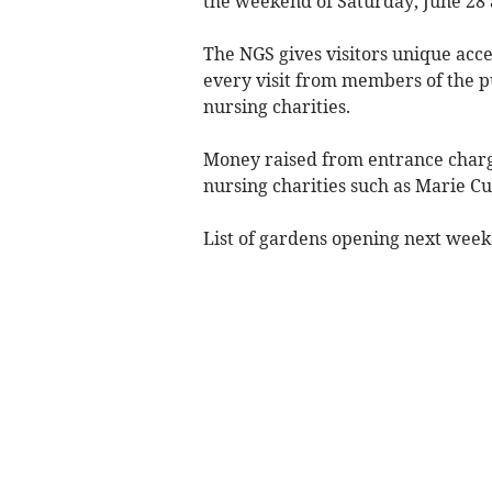
the weekend of Saturday, June 28 
The NGS gives visitors unique acce
every visit from members of the p
nursing charities.
Money raised from entrance charg
nursing charities such as Marie C
List of gardens opening next wee