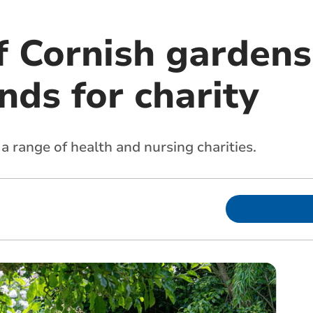
 Cornish gardens
nds for charity
a range of health and nursing charities.