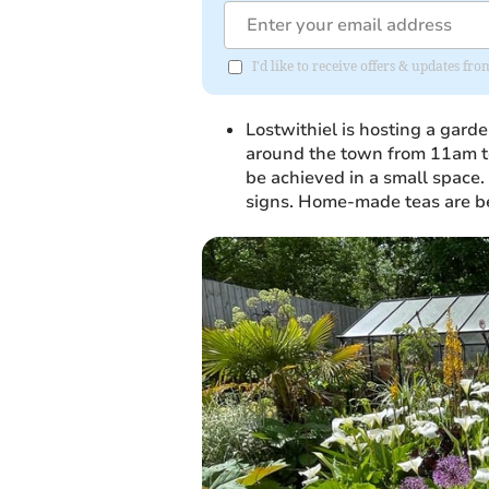
I'd like to receive offers & updates fr
Lostwithiel is hosting a gard
around the town from 11am to 
be achieved in a small space.
signs. Home-made teas are be