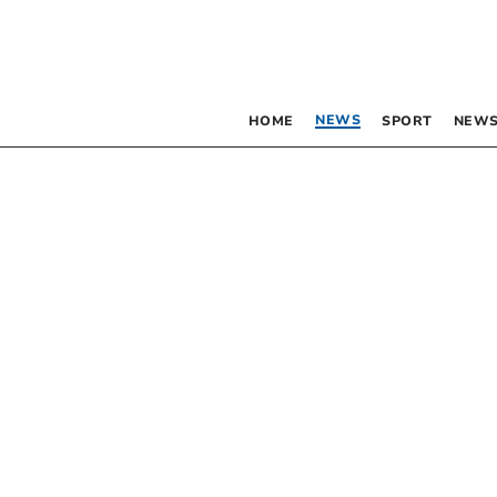
NEWS
HOME
SPORT
NEWS