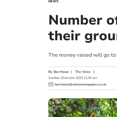
NEWS
Number of
their grou
The money raised will go to 
By
|
The Voice
|
Ben Howe
Sunday
22
nd
June
2025
11:00 am
ben.howe@voicenewspapers.co.uk