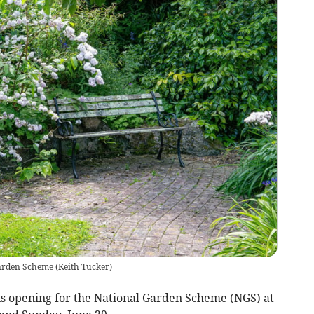
Garden Scheme
(
Keith Tucker
)
 opening for the National Garden Scheme (NGS) at