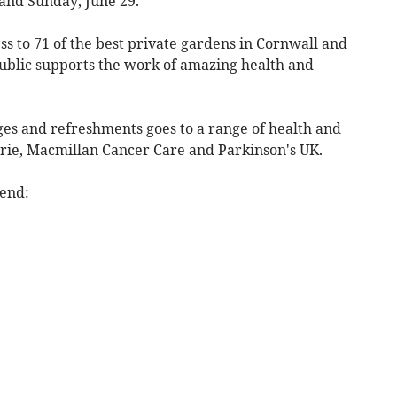
and Sunday, June 29.
ss to 71 of the best private gardens in Cornwall and
ublic supports the work of amazing health and
es and refreshments goes to a range of health and
urie, Macmillan Cancer Care and Parkinson's UK.
kend: