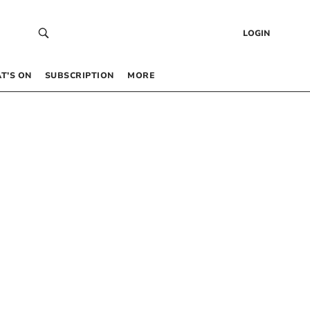
LOGIN
T’S ON
SUBSCRIPTION
MORE