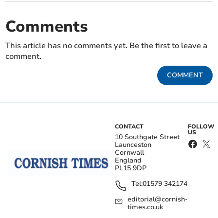
Comments
This article has no comments yet. Be the first to leave a
comment.
COMMENT
CONTACT
FOLLOW
US
10 Southgate Street
Launceston
Cornwall
England
PL15 9DP
Tel:
01579 342174
editorial@cornish-
times.co.uk