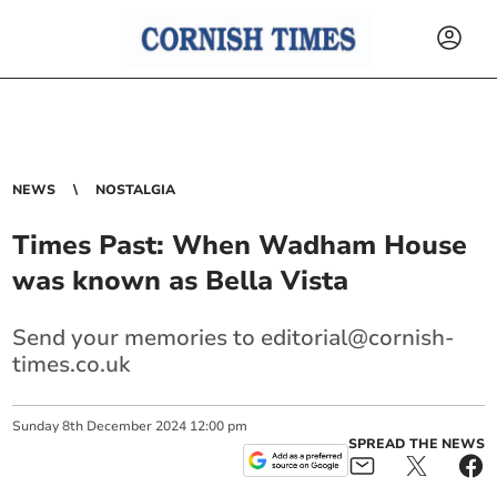
NEWS
NOSTALGIA
Times Past: When Wadham House
was known as Bella Vista
Send your memories to
editorial@cornish-
times.co.uk
Sunday
8
th
December
2024
12:00 pm
SPREAD THE NEWS