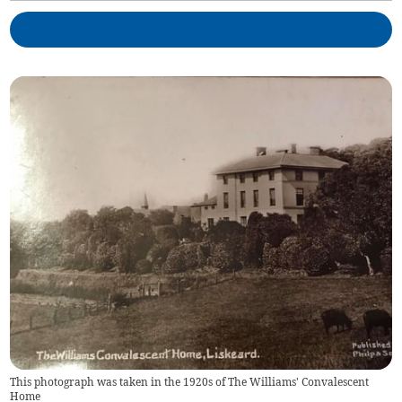
This photograph was taken in the 1920s of The Williams' Convalescent
Home