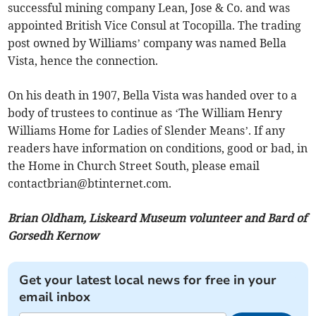
successful mining company Lean, Jose & Co. and was
appointed British Vice Consul at Tocopilla. The trading
post owned by Williams’ company was named Bella
Vista, hence the connection.
On his death in 1907, Bella Vista was handed over to a
body of trustees to continue as ‘The William Henry
Williams Home for Ladies of Slender Means’. If any
readers have information on conditions, good or bad, in
the Home in Church Street South, please email
contactbrian@btinternet.com
.
Brian Oldham, Liskeard Museum volunteer and Bard of
Gorsedh Kernow
Get your latest local news for free in your
email inbox