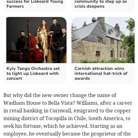
success for Liskeard Young
community to step up as
Farmers
crisis deepens
Kyiv Tango Orchestra set
Cornish attraction wins
to light up Liskeard with
international hat-trick of
concert
awards
But why did the new owner change the name of
Wadham House to Bella Vista? Williams, after a career
in retail banking in Cornwall, emigrated to the copper
mining district of Tocopilla in Chile, South America, to
seek his fortune, which he achieved. Starting as an
employee, he eventually became the proprietor of the