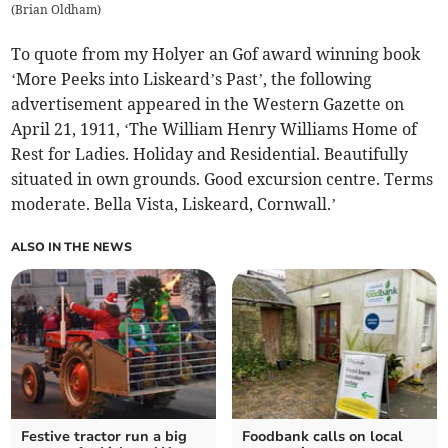
(
Brian Oldham
)
To quote from my Holyer an Gof award winning book
‘More Peeks into Liskeard’s Past’, the following
advertisement appeared in the Western Gazette on
April 21, 1911, ‘The William Henry Williams Home of
Rest for Ladies. Holiday and Residential. Beautifully
situated in own grounds. Good excursion centre. Terms
moderate. Bella Vista, Liskeard, Cornwall.’
ALSO IN THE NEWS
Festive tractor run a big
Foodbank calls on local