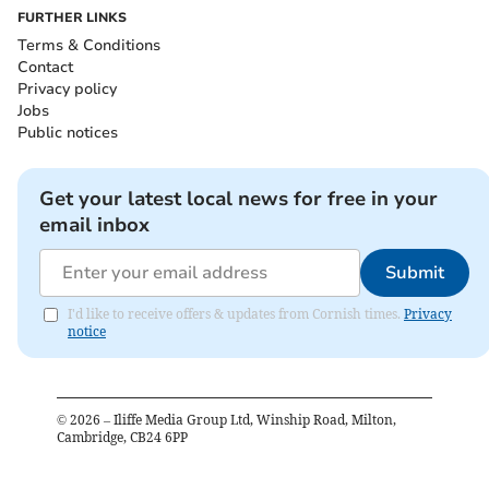
FURTHER LINKS
Terms & Conditions
Contact
Privacy policy
Jobs
Public notices
Get your latest local news for free in your
email inbox
Submit
I'd like to receive offers & updates from Cornish times.
Privacy
notice
©
2026
– Iliffe Media Group Ltd, Winship Road, Milton,
Cambridge, CB24 6PP