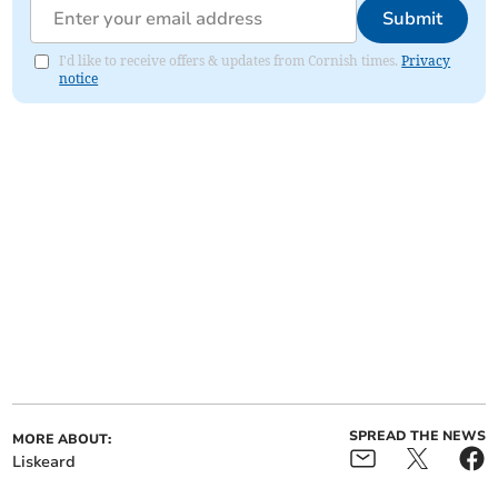
Submit
I'd like to receive offers & updates from Cornish times.
Privacy
notice
SPREAD THE NEWS
MORE ABOUT:
Liskeard