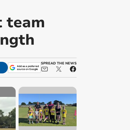
t team
ength
SPREAD THE NEWS