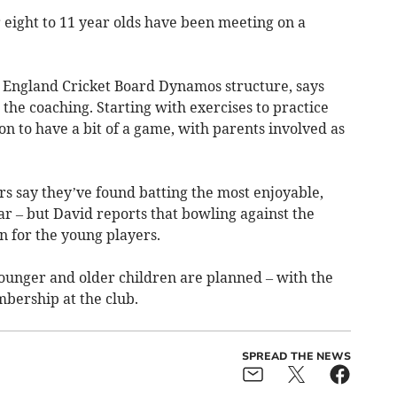
eight to 11 year olds have been meeting on a
 England Cricket Board Dynamos structure, says
he coaching. Starting with exercises to practice
 on to have a bit of a game, with parents involved as
rs say they’ve found batting the most enjoyable,
ar – but David reports that bowling against the
n for the young players.
ounger and older children are planned – with the
mbership at the club.
SPREAD THE NEWS