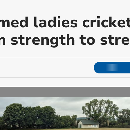
med ladies cricke
m strength to str