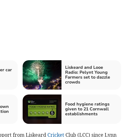
Liskeard and Looe
er car
Radio: Pelynt Young
Farmers set to dazzle
crowds
Food hygiene ratings
town
given to 21 Cornwall
ction
establishments
pport from Liskeard
Cricket
Club (LCC) since Lynn