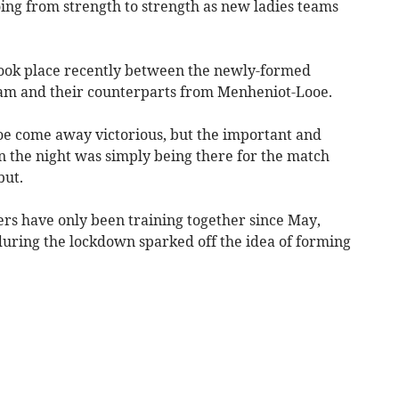
oing from strength to strength as new ladies teams
d took place recently between the newly-formed
team and their counterparts from Menheniot-Looe.
oe come away victorious, but the important and
n the night was simply being there for the match
but.
 have only been training together since May,
during the lockdown sparked off the idea of forming