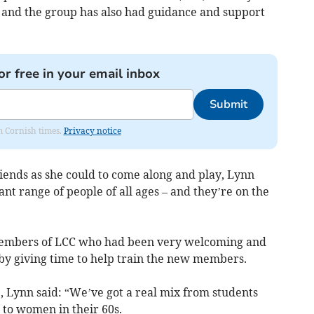
, and the group has also had guidance and support
or free in your email inbox
Submit
om Cornish times.
Privacy notice
friends as she could to come along and play, Lynn
ant range of people of all ages – and they’re on the
 members of LCC who had been very welcoming and
by giving time to help train the new members.
 Lynn said: “We’ve got a real mix from students
p to women in their 60s.