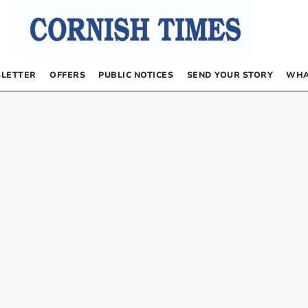
LETTER
OFFERS
PUBLIC NOTICES
SEND YOUR STORY
WHA