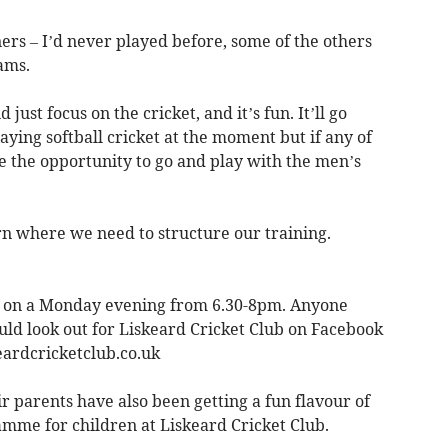
nners – I’d never played before, some of the others
ams.
 just focus on the cricket, and it’s fun. It’ll go
ying softball cricket at the moment but if any of
 the opportunity to go and play with the men’s
arn where we need to structure our training.
t on a Monday evening from 6.30-8pm. Anyone
uld look out for Liskeard Cricket Club on Facebook
eardcricketclub.co.uk
 parents have also been getting a fun flavour of
me for children at Liskeard Cricket Club.