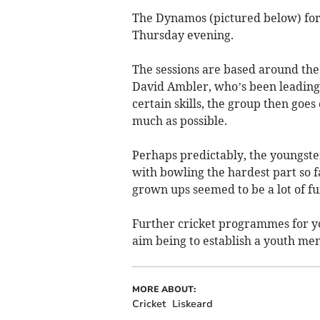
The Dynamos (pictured below) for 
Thursday evening.
The sessions are based around the
David Ambler, who’s been leading t
certain skills, the group then goes
much as possible.
Perhaps predictably, the youngste
with bowling the hardest part so f
grown ups seemed to be a lot of fu
Further cricket programmes for y
aim being to establish a youth me
MORE ABOUT:
Cricket
Liskeard