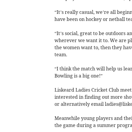
“It’s really casual, we’re all begi
have been on hockey or netball te
“It’s social, great to be outdoors and
wherever we want it to. We are pla
the women want to, then they have
team.
“I think the match will help us le
Bowling is a big one!”
Liskeard Ladies Cricket Club mee
interested in finding out more sho
or alternatively email
ladies@lisk
Meanwhile young players and their
the game during a summer program