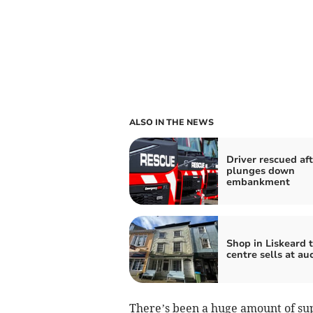
ALSO IN THE NEWS
Driver rescued aft
plunges down
embankment
Shop in Liskeard 
centre sells at au
There’s been a huge amount of su