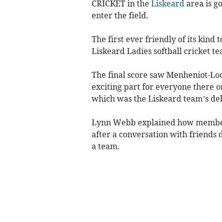
CRICKET in the
Liskeard
area is g
enter the field.
The first ever friendly of its kin
Liskeard Ladies softball cricket 
The final score saw Menheniot-Lo
exciting part for everyone there o
which was the Liskeard team’s de
Lynn Webb explained how members
after a conversation with friends 
a team.