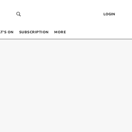
LOGIN
T’S ON
SUBSCRIPTION
MORE