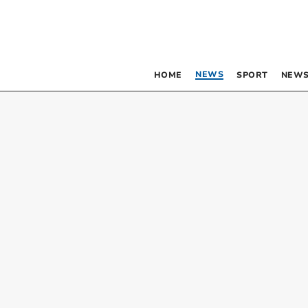
NEWS
HOME
SPORT
NEWS