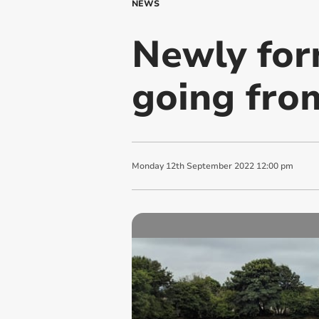
NEWS
Newly for
going fro
Monday
12
th
September
2022
12:00 pm