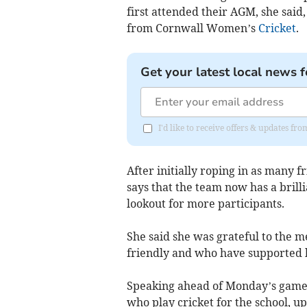
first attended their AGM, she said
from Cornwall Women’s
Cricket
.
Get your latest local news f
I'd like to receive offers & updates fr
After initially roping in as many 
says that the team now has a brilli
lookout for more participants.
She said she was grateful to the
friendly and who have supported 
Speaking ahead of Monday’s game,
who play cricket for the school, u