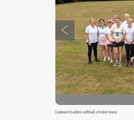
Liskeard Ladies softball cricket team