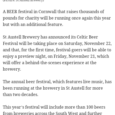
(
Picture: St Austell Brewery
)
A BEER festival in Cornwall that raises thousands of
pounds for charity will be running once again this year
but with an additional feature.
St Austell Brewery has announced its Celtic Beer
Festival will be taking place on Saturday, November 22,
and that, for the first time, festival-goers will be able to
enjoy a preview night, on Friday, November 21, which
will offer a behind-the-scenes experience at the
brewery.
The annual beer festival, which features live music, has
been running at the brewery in St Austell for more
than two decades.
This year’s festival will include more than 100 beers
from breweries across the South West and further