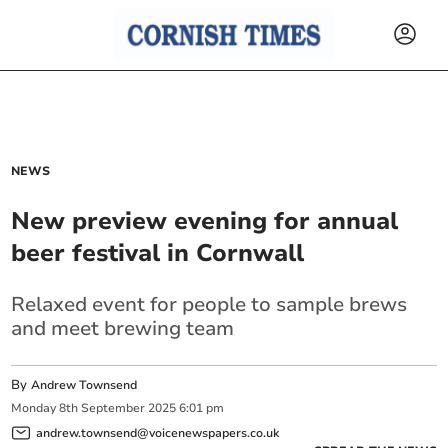
NEWS
New preview evening for annual
beer festival in Cornwall
Relaxed event for people to sample brews
and meet brewing team
By
Andrew Townsend
Monday
8
th
September
2025
6:01 pm
andrew.townsend@voicenewspapers.co.uk