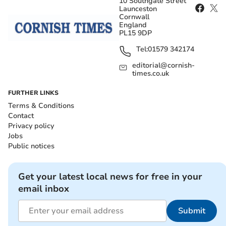
10 Southgate Street
Launceston
Cornwall
England
PL15 9DP
Tel:
01579 342174
editorial@cornish-
times.co.uk
FURTHER LINKS
Terms & Conditions
Contact
Privacy policy
Jobs
Public notices
Get your latest local news for free in your
email inbox
Submit