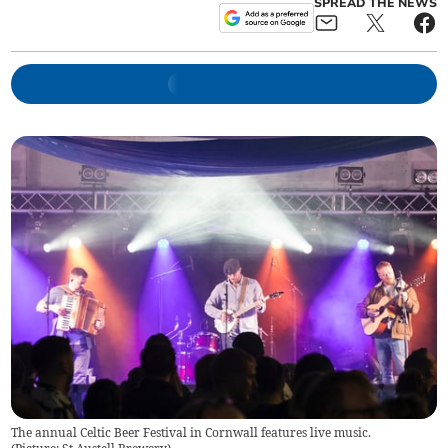
SPREAD THE NEWS
The annual Celtic Beer Festival in Cornwall features live music.