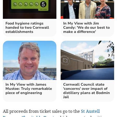
Food hygiene ratings
In My View with Jim
handed to two Cornwall
Candy: 'We do our best to
establishments
make a difference'
In My View with James
Cornwall Council state
Mustoe: Truly remarkable
'concerns' over impact of
piece of engineering
distillery plans at Bodmin
Jail
All proceeds from ticket sales go to the
St Austell