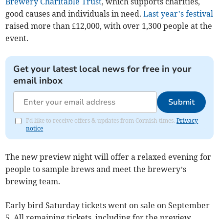
Brewery Charitable Trust
, which supports charities,
good causes and individuals in need.
Last year’s festival
raised more than £12,000, with over 1,300 people at the
event.
Get your latest local news for free in your
email inbox
Submit
I'd like to receive offers & updates from Cornish times.
Privacy
notice
The new preview night will offer a relaxed evening for
people to sample brews and meet the brewery’s
brewing team.
Early bird Saturday tickets went on sale on September
5. All remaining tickets, including for the preview