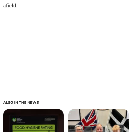
afield.
ALSO IN THE NEWS