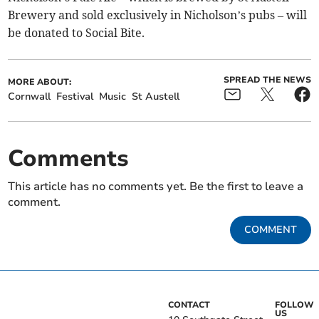
Brewery and sold exclusively in Nicholson’s pubs – will
be donated to Social Bite.
SPREAD THE NEWS
MORE ABOUT:
Cornwall
Festival
Music
St Austell
Comments
This article has no comments yet. Be the first to leave a
comment.
COMMENT
CONTACT
FOLLOW
US