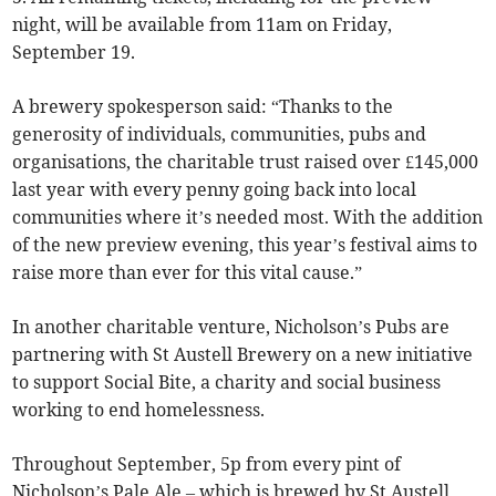
night, will be available from 11am on Friday,
September 19.
A brewery spokesperson said: “Thanks to the
generosity of individuals, communities, pubs and
organisations, the charitable trust raised over £145,000
last year with every penny going back into local
communities where it’s needed most. With the addition
of the new preview evening, this year’s festival aims to
raise more than ever for this vital cause.”
In another charitable venture, Nicholson’s Pubs are
partnering with St Austell Brewery on a new initiative
to support Social Bite, a charity and social business
working to end homelessness.
Throughout September, 5p from every pint of
Nicholson’s Pale Ale – which is brewed by St Austell