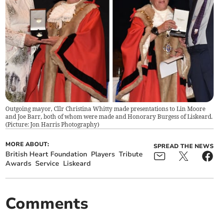
Outgoing mayor, Cllr Christina Whitty made presentations to Lin Moore
and Joe Barr, both of whom were made and Honorary Burgess of Liskeard.
(Picture: Jon Harris Photography)
MORE ABOUT:
SPREAD THE NEWS
British Heart Foundation
Players
Tribute
Awards
Service
Liskeard
Comments