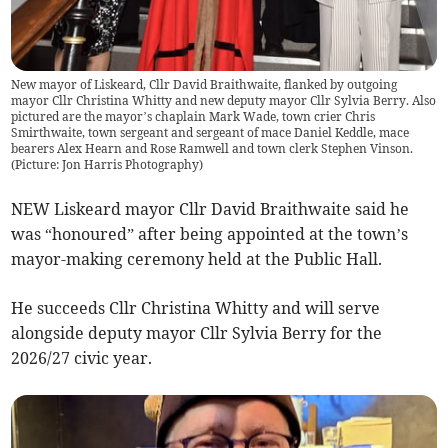
New mayor of Liskeard, Cllr David Braithwaite, flanked by outgoing
mayor Cllr Christina Whitty and new deputy mayor Cllr Sylvia Berry. Also
pictured are the mayor’s chaplain Mark Wade, town crier Chris
Smirthwaite, town sergeant and sergeant of mace Daniel Keddle, mace
bearers Alex Hearn and Rose Ramwell and town clerk Stephen Vinson.
(Picture: Jon Harris Photography)
NEW Liskeard mayor Cllr David Braithwaite said he
was “honoured” after being appointed at the town’s
mayor-making ceremony held at the Public Hall.
He succeeds Cllr Christina Whitty and will serve
alongside deputy mayor Cllr Sylvia Berry for the
2026/27 civic year.