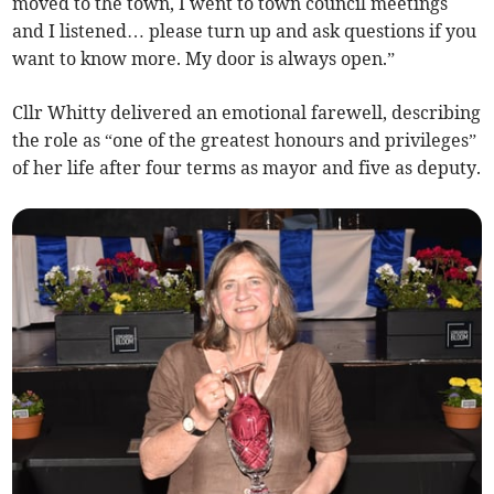
moved to the town, I went to town council meetings
and I listened… please turn up and ask questions if you
want to know more. My door is always open.”
Cllr Whitty delivered an emotional farewell, describing
the role as “one of the greatest honours and privileges”
of her life after four terms as mayor and five as deputy.