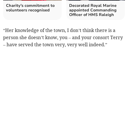
Charity's commitment to
Decorated Royal Marine
volunteers recognised
appointed Commanding
Officer of HMS Raleigh
“Her knowledge of the town, I don’t think there is a
person she doesn’t know, you – and your consort Terry
– have served the town very, very well indeed.”