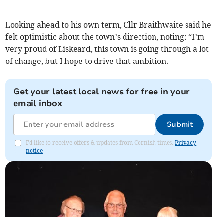
Looking ahead to his own term, Cllr Braithwaite said he
felt optimistic about the town’s direction, noting: “I’m
very proud of Liskeard, this town is going through a lot
of change, but I hope to drive that ambition.
Get your latest local news for free in your
email inbox
Submit
I'd like to receive offers & updates from Cornish times.
Privacy
notice