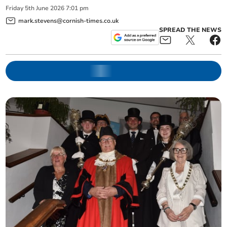
Friday
5
th
June
2026
7:01 pm
mark.stevens@cornish-times.co.uk
SPREAD THE NEWS