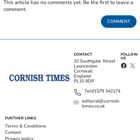
This article has no comments yet. Be the first to leave a
comment.
COMMENT
CONTACT
FOLLOW
US
10 Southgate Street
Launceston
Cornwall
England
PL15 9DP
Tel:
01579 342174
editorial@cornish-
times.co.uk
FURTHER LINKS
Terms & Conditions
Contact
Privacy policy