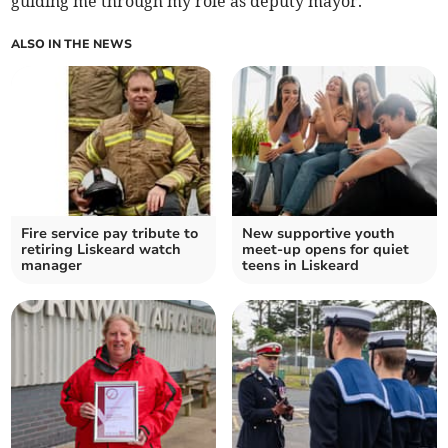
guiding me through my role as deputy mayor.
ALSO IN THE NEWS
Fire service pay tribute to
New supportive youth
retiring Liskeard watch
meet-up opens for quiet
manager
teens in Liskeard