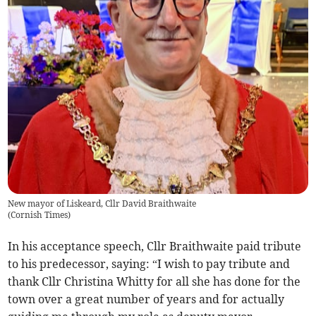
New mayor of Liskeard, Cllr David Braithwaite
(
Cornish Times
)
In his acceptance speech, Cllr Braithwaite paid tribute
to his predecessor, saying: “I wish to pay tribute and
thank Cllr Christina Whitty for all she has done for the
town over a great number of years and for actually