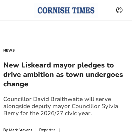
NEWS
New Liskeard mayor pledges to
drive ambition as town undergoes
change
Councillor David Braithwaite will serve
alongside deputy mayor Councillor Sylvia
Berry for the 2026/27 civic year.
By
|
Reporter
|
Mark Stevens