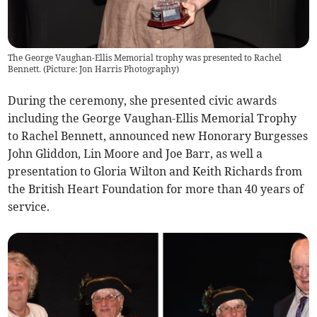
The George Vaughan-Ellis Memorial trophy was presented to Rachel
Bennett. (Picture: Jon Harris Photography)
During the ceremony, she presented civic awards
including the George Vaughan-Ellis Memorial Trophy
to Rachel Bennett, announced new Honorary Burgesses
John Gliddon, Lin Moore and Joe Barr, as well a
presentation to Gloria Wilton and Keith Richards from
the British Heart Foundation for more than 40 years of
service.