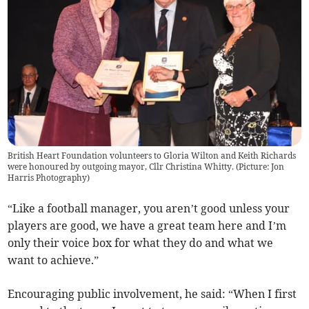
British Heart Foundation volunteers to Gloria Wilton and Keith Richards
were honoured by outgoing mayor, Cllr Christina Whitty. (Picture: Jon
Harris Photography)
“Like a football manager, you aren’t good unless your
players are good, we have a great team here and I’m
only their voice box for what they do and what we
want to achieve.”
Encouraging public involvement, he said: “When I first