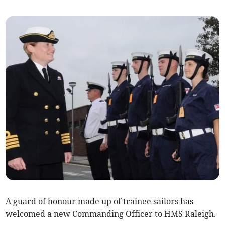
A guard of honour made up of trainee sailors has
welcomed a new Commanding Officer to HMS Raleigh.