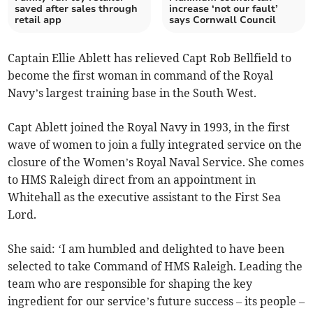
saved after sales through
increase ‘not our fault’
retail app
says Cornwall Council
Captain Ellie Ablett has relieved Capt Rob Bellfield to
become the first woman in command of the Royal
Navy’s largest training base in the South West.
Capt Ablett joined the Royal Navy in 1993, in the first
wave of women to join a fully integrated service on the
closure of the Women’s Royal Naval Service. She comes
to HMS Raleigh direct from an appointment in
Whitehall as the executive assistant to the First Sea
Lord.
She said: ‘I am humbled and delighted to have been
selected to take Command of HMS Raleigh. Leading the
team who are responsible for shaping the key
ingredient for our service’s future success – its people –