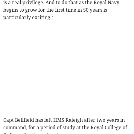
is a real privilege. And to do that as the Royal Navy
begins to grow for the first time in 50 years is
particularly exciting.’
Capt Bellfield has left HMS Raleigh after two years in
command, for a period of study at the Royal College of