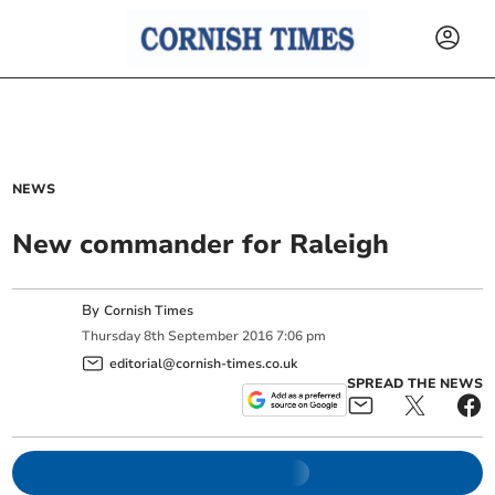
NEWS
New commander for Raleigh
By
Cornish Times
Thursday
8
th
September
2016
7:06 pm
editorial@cornish-times.co.uk
SPREAD THE NEWS