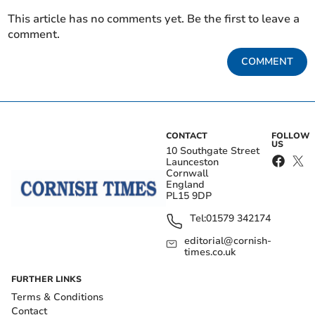
This article has no comments yet. Be the first to leave a
comment.
COMMENT
CONTACT
FOLLOW
US
10 Southgate Street
Launceston
Cornwall
England
PL15 9DP
Tel:
01579 342174
editorial@cornish-
times.co.uk
FURTHER LINKS
Terms & Conditions
Contact