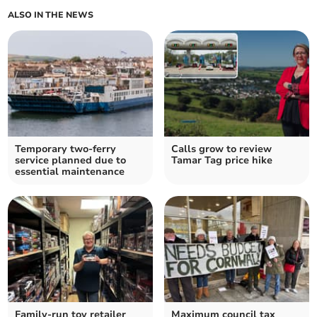
ALSO IN THE NEWS
Temporary two-ferry
Calls grow to review
service planned due to
Tamar Tag price hike
essential maintenance
Family-run toy retailer
Maximum council tax