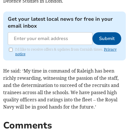
Defence Studies in London.
Get your latest local news for free in your
email inbox
Submit
I'd like to receive offers & updates from Cornish times.
Privacy
notice
He said: ‘My time in command of Raleigh has been
richly rewarding, witnessing the passion of the staff,
and the determination to succeed of the recruits and
trainees across all the schools. We have passed high
quality officers and ratings into the fleet – the Royal
Navy will be in good hands for the future.’
Comments