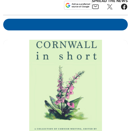
SPREAD THE NEWS