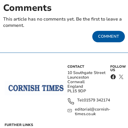
Comments
This article has no comments yet. Be the first to leave a
comment.
COMMENT
CONTACT
FOLLOW
US
10 Southgate Street
Launceston
Cornwall
England
PL15 9DP
Tel:
01579 342174
editorial@cornish-
times.co.uk
FURTHER LINKS