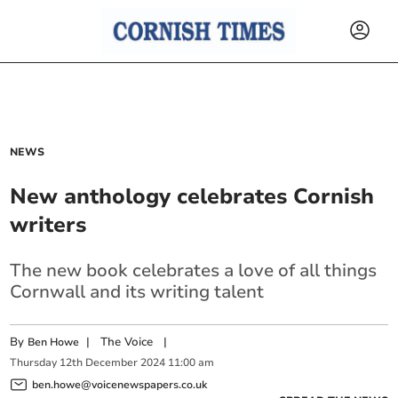
NEWS
New anthology celebrates Cornish
writers
The new book celebrates a love of all things
Cornwall and its writing talent
By
|
The Voice
|
Ben Howe
Thursday
12
th
December
2024
11:00 am
ben.howe@voicenewspapers.co.uk