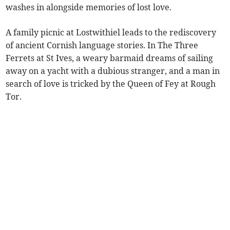
washes in alongside memories of lost love.
A family picnic at Lostwithiel leads to the rediscovery
of ancient Cornish language stories. In The Three
Ferrets at St Ives, a weary barmaid dreams of sailing
away on a yacht with a dubious stranger, and a man in
search of love is tricked by the Queen of Fey at Rough
Tor.