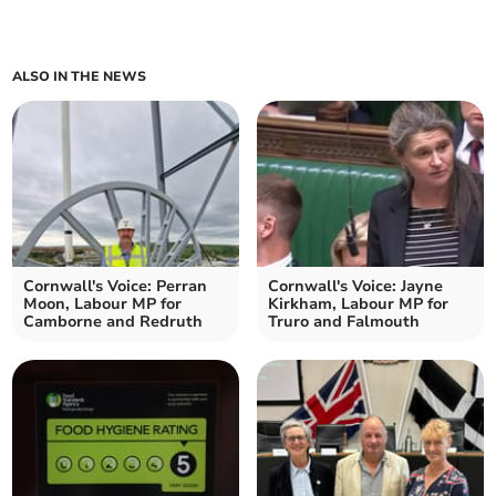
ALSO IN THE NEWS
Cornwall's Voice: Perran
Cornwall's Voice: Jayne
Moon, Labour MP for
Kirkham, Labour MP for
Camborne and Redruth
Truro and Falmouth