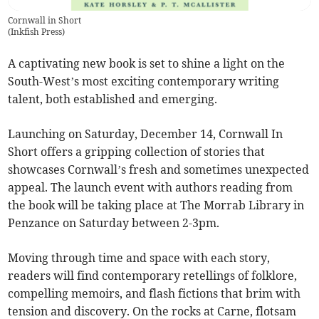
Cornwall in Short
(
Inkfish Press
)
A captivating new book is set to shine a light on the
South-West’s most exciting contemporary writing
talent, both established and emerging.
Launching on Saturday, December 14, Cornwall In
Short offers a gripping collection of stories that
showcases Cornwall’s fresh and sometimes unexpected
appeal. The launch event with authors reading from
the book will be taking place at The Morrab Library in
Penzance on Saturday between 2-3pm.
Moving through time and space with each story,
readers will find contemporary retellings of folklore,
compelling memoirs, and flash fictions that brim with
tension and discovery. On the rocks at Carne, flotsam