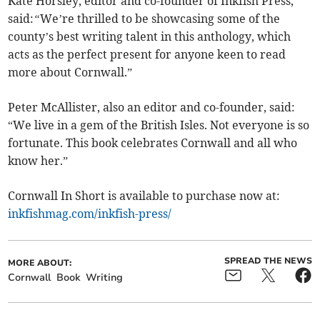
Kate Horsley, editor and co-founder of Inkfish Press,
said:
“
We’re thrilled to be showcasing some of the
county’s best writing talent in this anthology, which
acts as the perfect present for anyone keen to read
more about Cornwall.”
Peter McAllister, also an editor and co-founder, said:
“We live in a gem of the British Isles. Not everyone is so
fortunate. This book celebrates Cornwall and all who
know her.”
Cornwall In Short is available to purchase now at:
inkfishmag.com/inkfish-press/
SPREAD THE NEWS
MORE ABOUT:
Cornwall
Book
Writing