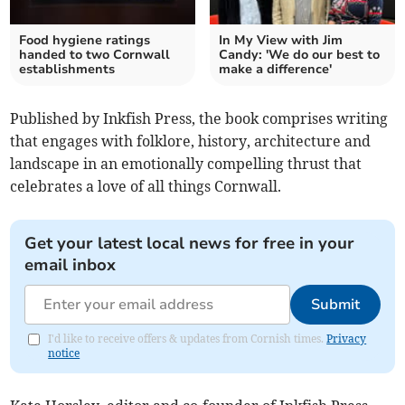
Food hygiene ratings
In My View with Jim
handed to two Cornwall
Candy: 'We do our best to
establishments
make a difference'
Published by Inkfish Press, the book comprises writing
that engages with folklore, history, architecture and
landscape in an emotionally compelling thrust that
celebrates a love of all things Cornwall.
Get your latest local news for free in your
email inbox
Submit
I'd like to receive offers & updates from Cornish times.
Privacy
notice