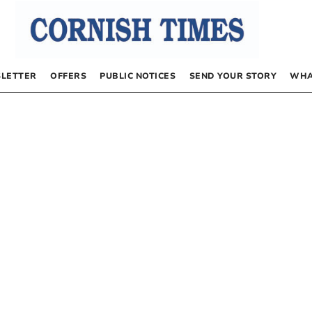
LETTER
OFFERS
PUBLIC NOTICES
SEND YOUR STORY
WHA