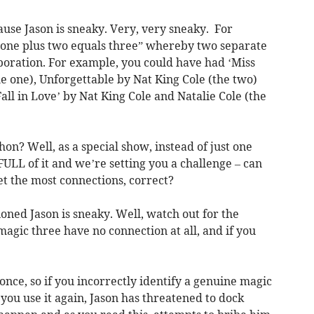
ause Jason is sneaky. Very, very sneaky. For
“one plus two equals three” whereby two separate
aboration. For example, you could have had ‘Miss
he one), Unforgettable by Nat King Cole (the two)
all in Love’ by Nat King Cole and Natalie Cole (the
on? Well, as a special show, instead of just one
ULL of it and we’re setting you a challenge – can
et the most connections, correct?
ned Jason is sneaky. Well, watch out for the
agic three have no connection at all, and if you
once, so if you incorrectly identify a genuine magic
 you use it again, Jason has threatened to dock