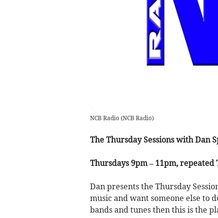
NCB Radio
(
NCB Radio
)
The Thursday Sessions with Dan S
Thursdays 9pm – 11pm, repeated
Dan presents the Thursday Sessio
music and want someone else to do 
bands and tunes then this is the p