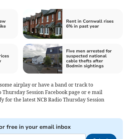
iew
Rent in Cornwall rises
ike
6% in past year
Five men arrested for
ices
suspected national
y
cable thefts after
Bodmin sightings
 some airplay or have a band or track to
 Thursday Session Facebook page or e mail
ify for the latest NCB Radio Thursday Session
or free in your email inbox