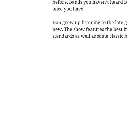
before, bands you haven’t heard 
once you have.
Dan grew up listening to the late 
new. The show features the best in
standards as well as some classic b