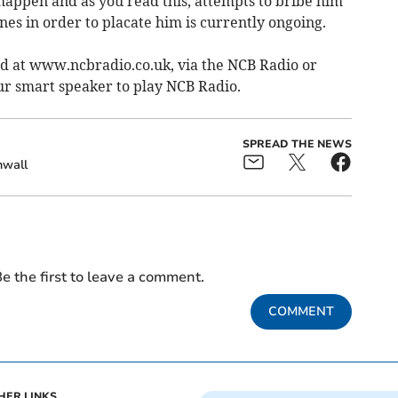
happen and as you read this, attempts to bribe him
ones in order to placate him is currently ongoing.
ed at www.ncbradio.co.uk, via the NCB Radio or
ur smart speaker to play NCB Radio.
SPREAD THE NEWS
nwall
e the first to leave a comment.
COMMENT
HER LINKS