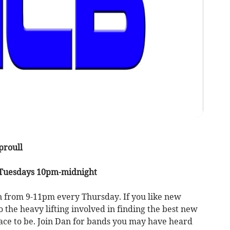
proull
 Tuesdays 10pm-midnight
n from 9-11pm every Thursday. If you like new
the heavy lifting involved in finding the best new
lace to be. Join Dan for bands you may have heard