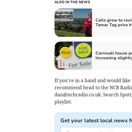
ALSO IN THE NEWS
Calls grow to rev
Tamar Tag price h
Cornwall house pr
increasing slightl
If you’re in a band and would like
recommend head to the NCB Radio
dan@ncbradio.co.uk
. Search Spot
playlist.
Get your latest local news f