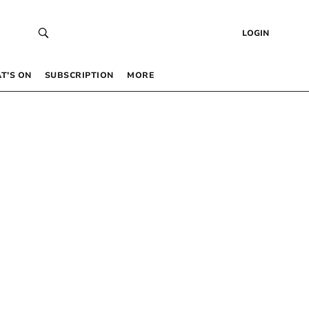
LOGIN
T’S ON
SUBSCRIPTION
MORE