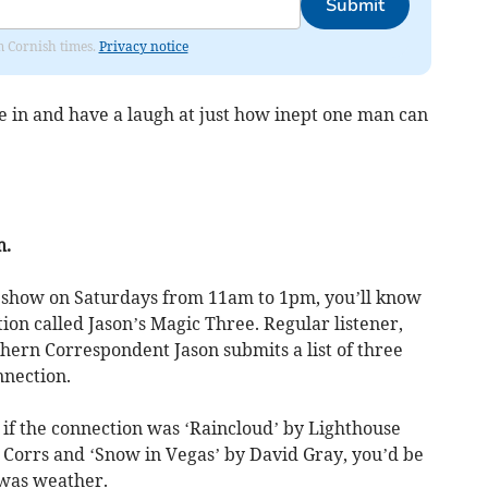
Submit
om Cornish times.
Privacy notice
 in and have a laugh at just how inept one man can
m.
’ show on Saturdays from 11am to 1pm, you’ll know
ction called Jason’s Magic Three. Regular listener,
hern Correspondent Jason submits a list of three
nnection.
 if the connection was ‘Raincloud’ by Lighthouse
Corrs and ‘Snow in Vegas’ by David Gray, you’d be
 was weather.