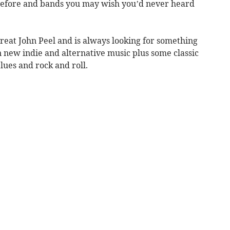
before and bands you may wish you’d never heard
great John Peel and is always looking for something
 new indie and alternative music plus some classic
lues and rock and roll.