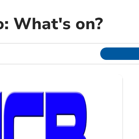
: What's on?