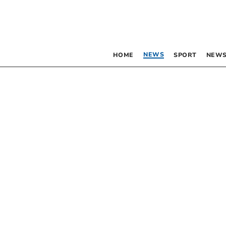
NEWS
HOME
SPORT
NEWS