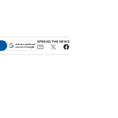
SPREAD THE NEWS