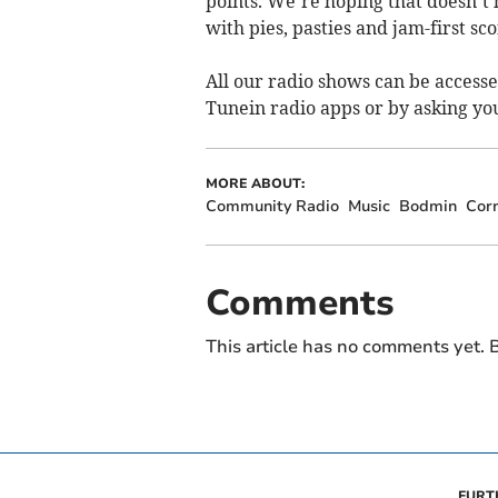
points. We’re hoping that doesn’t 
with pies, pasties and jam-first sc
All our radio shows can be access
Tunein radio apps or by asking yo
MORE ABOUT:
Community Radio
Music
Bodmin
Cor
Comments
This article has no comments yet. B
FURT