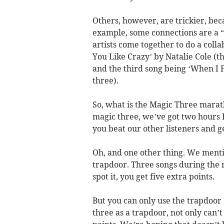
Others, however, are trickier, bec
example, some connections are a 
artists come together to do a coll
You Like Crazy’ by Natalie Cole (t
and the third song being ‘When I F
three).
So, what is the Magic Three marath
magic three, we’ve got two hours F
you beat our other listeners and g
Oh, and one other thing. We mentio
trapdoor. Three songs during the m
spot it, you get five extra points.
But you can only use the trapdoor 
three as a trapdoor, not only can’t