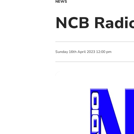
NEWS
NCB Radio
Sunday
16
th
April
2023
12:00 pm