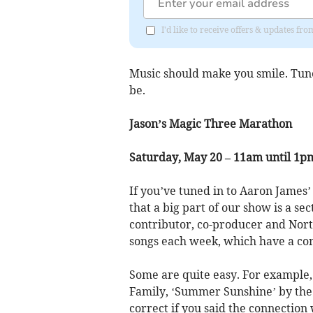
I'd like to receive offers & updates fr
Music should make you smile. Tune
be.
Jason’s Magic Three Marathon
Saturday, May 20 – 11am until 1p
If you’ve tuned in to Aaron James
that a big part of our show is a se
contributor, co-producer and Nort
songs each week, which have a co
Some are quite easy. For example,
Family, ‘Summer Sunshine’ by the 
correct if you said the connection