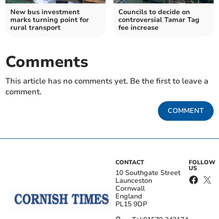
New bus investment
Councils to decide on
marks turning point for
controversial Tamar Tag
rural transport
fee increase
Comments
This article has no comments yet. Be the first to leave a
comment.
COMMENT
CONTACT
FOLLOW
US
10 Southgate Street
Launceston
Cornwall
England
PL15 9DP