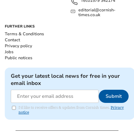
Tel:
01579 342174
editorial@cornish-
times.co.uk
FURTHER LINKS
Terms & Conditions
Contact
Privacy policy
Jobs
Public notices
Get your latest local news for free in your
email inbox
Submit
I'd like to receive offers & updates from Cornish times.
Privacy
notice