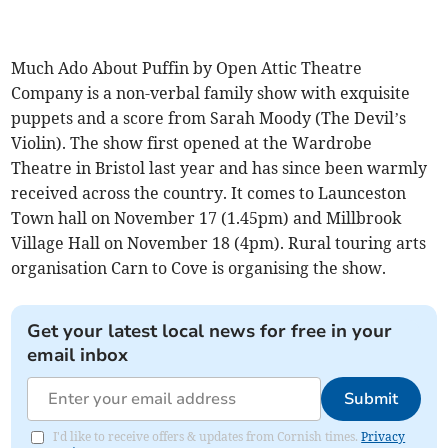
Much Ado About Puffin by Open Attic Theatre
Company is a non-verbal family show with exquisite
puppets and a score from Sarah Moody (The Devil’s
Violin). The show first opened at the Wardrobe
Theatre in Bristol last year and has since been warmly
received across the country. It comes to Launceston
Town hall on November 17 (1.45pm) and Millbrook
Village Hall on November 18 (4pm). Rural touring arts
organisation Carn to Cove is organising the show.
Get your latest local news for free in your
email inbox
Submit
I'd like to receive offers & updates from Cornish times.
Privacy