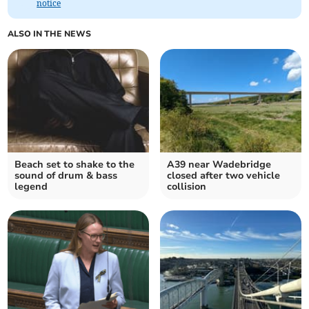
notice
ALSO IN THE NEWS
Beach set to shake to the
A39 near Wadebridge
sound of drum & bass
closed after two vehicle
legend
collision