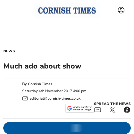
NEWS
Much ado about show
By
Cornish Times
Saturday
4
th
November
2017
4:00 pm
editorial@cornish-times.co.uk
SPREAD THE NEWS