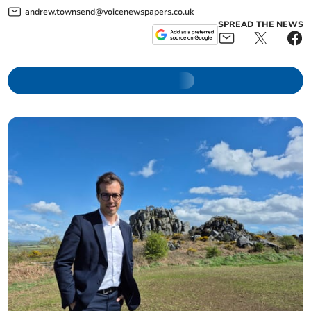
andrew.townsend@voicenewspapers.co.uk
SPREAD THE NEWS