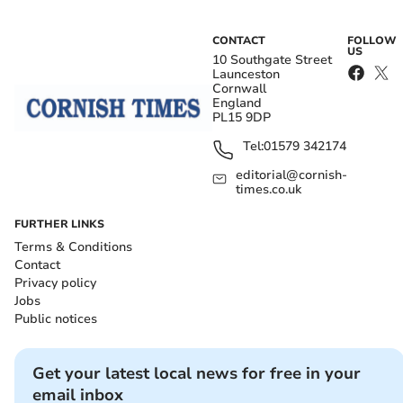
CONTACT
FOLLOW
US
10 Southgate Street
Launceston
Cornwall
England
PL15 9DP
Tel:
01579 342174
editorial@cornish-
times.co.uk
FURTHER LINKS
Terms & Conditions
Contact
Privacy policy
Jobs
Public notices
Get your latest local news for free in your
email inbox