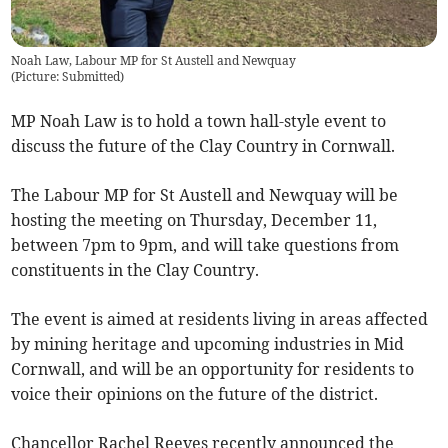
Noah Law, Labour MP for St Austell and Newquay
(
Picture: Submitted
)
MP Noah Law is to hold a town hall-style event to
discuss the future of the Clay Country in Cornwall.
The Labour MP for St Austell and Newquay will be
hosting the meeting on Thursday, December 11,
between 7pm to 9pm, and will take questions from
constituents in the Clay Country.
The event is aimed at residents living in areas affected
by mining heritage and upcoming industries in Mid
Cornwall, and will be an opportunity for residents to
voice their opinions on the future of the district.
Chancellor Rachel Reeves recently announced the