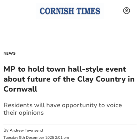
NEWS
MP to hold town hall-style event
about future of the Clay Country in
Cornwall
Residents will have opportunity to voice
their opinions
By
Andrew Townsend
Tuesday
9
th
December
2025
2:01 pm