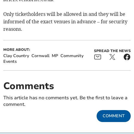
Only ticketholders will be allowed in and they will be
informed of the exact venues in advance – for security
reasons.
MORE ABOUT:
SPREAD THE NEWS
Clay Country
Cornwall
MP
Community
Events
Comments
This article has no comments yet. Be the first to leave a
comment.
COMMENT