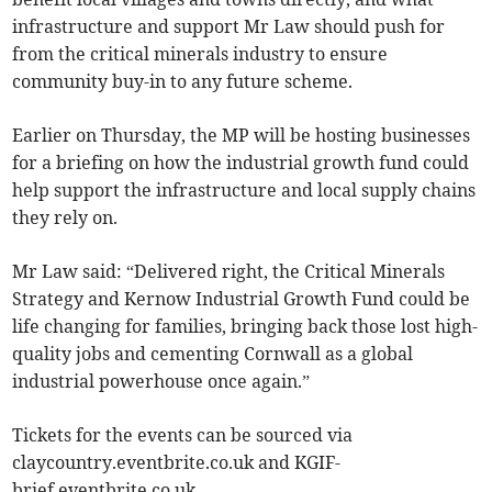
infrastructure and support Mr Law should push for
from the critical minerals industry to ensure
community buy-in to any future scheme.
Earlier on Thursday, the MP will be hosting businesses
for a briefing on how the industrial growth fund could
help support the infrastructure and local supply chains
they rely on.
Mr Law said: “Delivered right, the Critical Minerals
Strategy and Kernow Industrial Growth Fund could be
life changing for families, bringing back those lost high-
quality jobs and cementing Cornwall as a global
industrial powerhouse once again.”
Tickets for the events can be sourced via
claycountry.eventbrite.co.uk and KGIF-
brief.eventbrite.co.uk