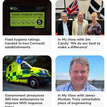
Food hygiene ratings
In My View with Jim
handed to two Cornwall
Candy: 'We do our best to
establishments
make a difference'
Government announces
In My View with James
500 new ambulances to
Mustoe: Truly remarkable
improve NHS response
piece of engineering
times