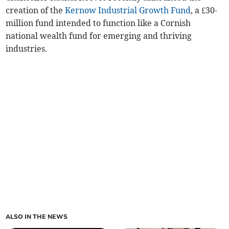
creation of the
Kernow Industrial Growth Fund
, a £30-
million fund intended to function like a Cornish
national wealth fund for emerging and thriving
industries.
ALSO IN THE NEWS