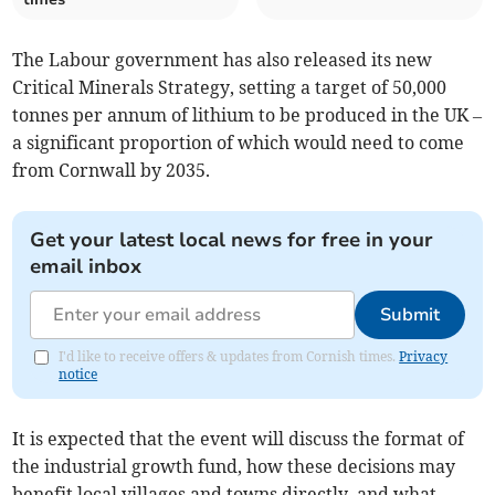
The Labour government has also released its new
Critical Minerals Strategy, setting a target of 50,000
tonnes per annum of lithium to be produced in the UK –
a significant proportion of which would need to come
from Cornwall by 2035.
Get your latest local news for free in your
email inbox
Submit
I'd like to receive offers & updates from Cornish times.
Privacy
notice
It is expected that the event will discuss the format of
the industrial growth fund, how these decisions may
benefit local villages and towns directly, and what