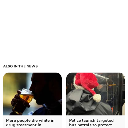
ALSO IN THE NEWS
More people die while in
Police launch targeted
drug treatment in
bus patrols to protect