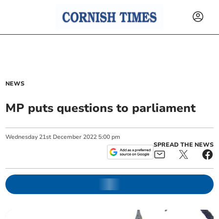
NEWS
MP puts questions to parliament
Wednesday
21
st
December
2022
5:00 pm
SPREAD THE NEWS