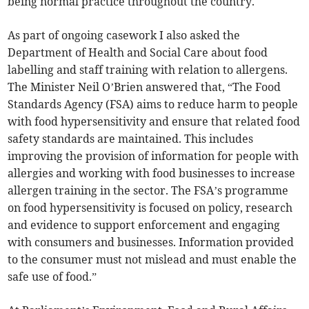
being normal practice throughout the country.
As part of ongoing casework I also asked the
Department of Health and Social Care about food
labelling and staff training with relation to allergens.
The Minister Neil O’Brien answered that, “The Food
Standards Agency (FSA) aims to reduce harm to people
with food hypersensitivity and ensure that related food
safety standards are maintained. This includes
improving the provision of information for people with
allergies and working with food businesses to increase
allergen training in the sector. The FSA’s programme
on food hypersensitivity is focused on policy, research
and evidence to support enforcement and engaging
with consumers and businesses. Information provided
to the consumer must not mislead and must enable the
safe use of food.”