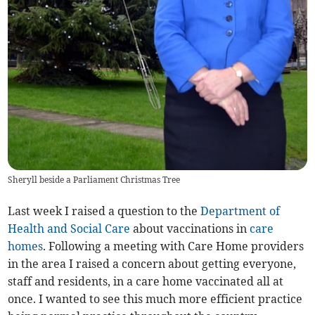
Sheryll beside a Parliament Christmas Tree
Last week I raised a question to the
Department of
Health and Social Care
about vaccinations in
care
homes
. Following a meeting with Care Home providers
in the area I raised a concern about getting everyone,
staff and residents, in a care home vaccinated all at
once. I wanted to see this much more efficient practice