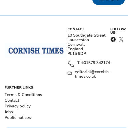
CONTACT
FOLLOW
US
10 Southgate Street
Launceston
Cornwall
England
PL15 9DP
Tel:
01579 342174
editorial@cornish-
times.co.uk
FURTHER LINKS
Terms & Conditions
Contact
Privacy policy
Jobs
Public notices