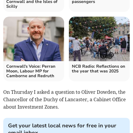
Cornwall and the Isles of
passengers
Scilly
Cornwall's Voice: Perran
NCB Radio: Reflections on
Moon, Labour MP for
the year that was 2025
Camborne and Redruth
On Thursday I asked a question to Oliver Dowden, the
Chancellor of the Duchy of Lancaster, a Cabinet Office
about Investment Zones.
Get your latest local news for free in your
email inbox