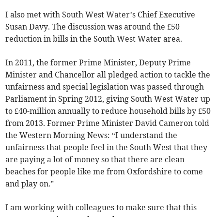
I also met with South West Water’s Chief Executive
Susan Davy. The discussion was around the £50
reduction in bills in the South West Water area.
In 2011, the former Prime Minister, Deputy Prime
Minister and Chancellor all pledged action to tackle the
unfairness and special legislation was passed through
Parliament in Spring 2012, giving South West Water up
to £40-million annually to reduce household bills by £50
from 2013. Former Prime Minister David Cameron told
the Western Morning News: “I understand the
unfairness that people feel in the South West that they
are paying a lot of money so that there are clean
beaches for people like me from Oxfordshire to come
and play on.”
I am working with colleagues to make sure that this