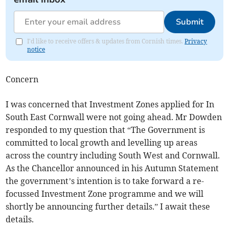
Submit
I'd like to receive offers & updates from Cornish times.
Privacy
notice
Concern
I was concerned that Investment Zones applied for In
South East Cornwall were not going ahead. Mr Dowden
responded to my question that “The Government is
committed to local growth and levelling up areas
across the country including South West and Cornwall.
As the Chancellor announced in his Autumn Statement
the government’s intention is to take forward a re-
focussed Investment Zone programme and we will
shortly be announcing further details.” I await these
details.