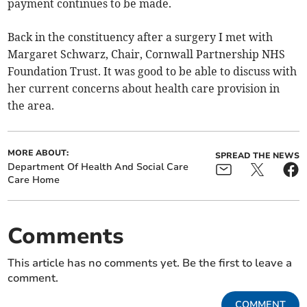
payment continues to be made.
Back in the constituency after a surgery I met with
Margaret Schwarz, Chair, Cornwall Partnership NHS
Foundation Trust. It was good to be able to discuss with
her current concerns about health care provision in
the area.
MORE ABOUT:
SPREAD THE NEWS
Department Of Health And Social Care
Care Home
Comments
This article has no comments yet. Be the first to leave a
comment.
COMMENT