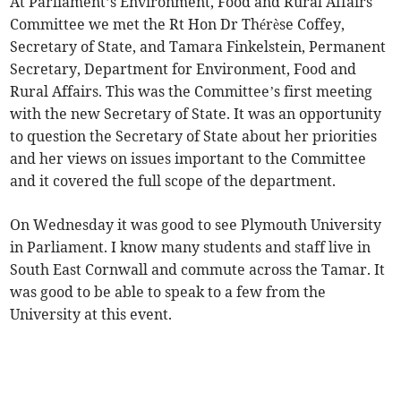
At Parliament’s Environment, Food and Rural Affairs
Committee we met the Rt Hon Dr Thérèse Coffey,
Secretary of State, and Tamara Finkelstein, Permanent
Secretary, Department for Environment, Food and
Rural Affairs. This was the Committee’s first meeting
with the new Secretary of State. It was an opportunity
to question the Secretary of State about her priorities
and her views on issues important to the Committee
and it covered the full scope of the department.
On Wednesday it was good to see Plymouth University
in Parliament. I know many students and staff live in
South East Cornwall and commute across the Tamar. It
was good to be able to speak to a few from the
University at this event.