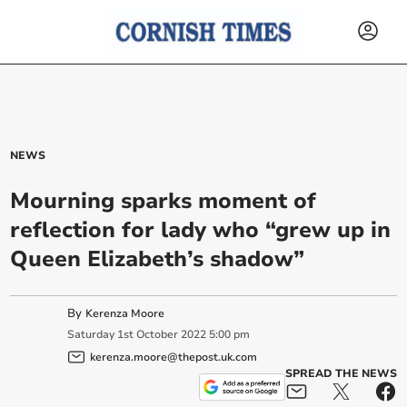
NEWS
Mourning sparks moment of
reflection for lady who “grew up in
Queen Elizabeth’s shadow”
By
Kerenza Moore
Saturday
1
st
October
2022
5:00 pm
kerenza.moore@thepost.uk.com
SPREAD THE NEWS