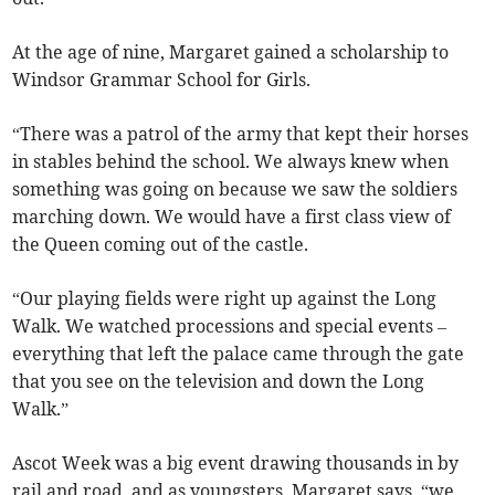
At the age of nine, Margaret gained a scholarship to
Windsor Grammar School for Girls.
“There was a patrol of the army that kept their horses
in stables behind the school. We always knew when
something was going on because we saw the soldiers
marching down. We would have a first class view of
the Queen coming out of the castle.
“Our playing fields were right up against the Long
Walk. We watched processions and special events –
everything that left the palace came through the gate
that you see on the television and down the Long
Walk.”
Ascot Week was a big event drawing thousands in by
rail and road, and as youngsters, Margaret says, “we