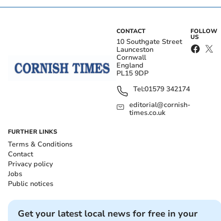
CONTACT
FOLLOW
US
10 Southgate Street
Launceston
Cornwall
England
PL15 9DP
Tel:
01579 342174
editorial@cornish-
times.co.uk
FURTHER LINKS
Terms & Conditions
Contact
Privacy policy
Jobs
Public notices
Get your latest local news for free in your