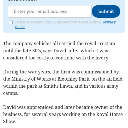
Submit
I'd like to receive offers & updates from Cornish times.
Privacy
notice
The company vehicles all carried the royal crest up
until the late 30’s, says David, after which it was
considered too costly to continue with the livery.
During the war years, the firm was commissioned by
the Ministry of Works at Bletchley Park, on the airfield
within the park at Smiths Lawn, and in various army
camps.
David was apprenticed and later became owner of the
business, for several years working on the Royal Horse
Show.