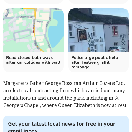
Road closed both ways
Police urge public help
after car collides with wall
after festive graffiti
rampage
Margaret’s father George Ross ran Arthur Cozens Ltd,
an electrical contracting firm which carried out many
installations in and around the park, including in St
George’s Chapel, where Queen Elizabeth is now at rest.
Get your latest local news for free in your
email inbox