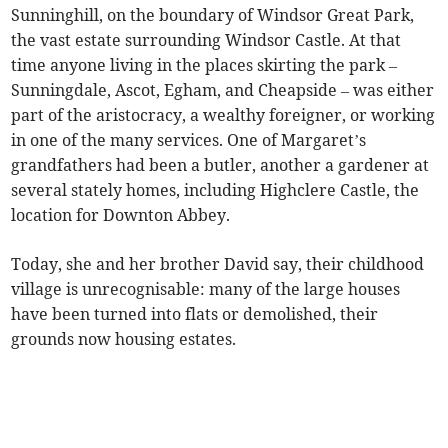
Sunninghill, on the boundary of Windsor Great Park,
the vast estate surrounding Windsor Castle. At that
time anyone living in the places skirting the park –
Sunningdale, Ascot, Egham, and Cheapside – was either
part of the aristocracy, a wealthy foreigner, or working
in one of the many services. One of Margaret’s
grandfathers had been a butler, another a gardener at
several stately homes, including Highclere Castle, the
location for Downton Abbey.
Today, she and her brother David say, their childhood
village is unrecognisable: many of the large houses
have been turned into flats or demolished, their
grounds now housing estates.