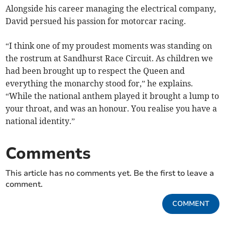
Alongside his career managing the electrical company,
David persued his passion for motorcar racing.
“I think one of my proudest moments was standing on
the rostrum at Sandhurst Race Circuit. As children we
had been brought up to respect the Queen and
everything the monarchy stood for,” he explains.
“While the national anthem played it brought a lump to
your throat, and was an honour. You realise you have a
national identity.”
Comments
This article has no comments yet. Be the first to leave a
comment.
COMMENT