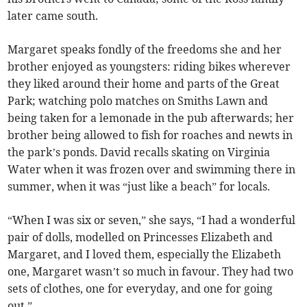
later came south.
Margaret speaks fondly of the freedoms she and her
brother enjoyed as youngsters: riding bikes wherever
they liked around their home and parts of the Great
Park; watching polo matches on Smiths Lawn and
being taken for a lemonade in the pub afterwards; her
brother being allowed to fish for roaches and newts in
the park’s ponds. David recalls skating on Virginia
Water when it was frozen over and swimming there in
summer, when it was “just like a beach” for locals.
“When I was six or seven,” she says, “I had a wonderful
pair of dolls, modelled on Princesses Elizabeth and
Margaret, and I loved them, especially the Elizabeth
one, Margaret wasn’t so much in favour. They had two
sets of clothes, one for everyday, and one for going
out.”