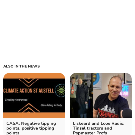
ALSO IN THE NEWS
CASA: Negative tipping
Liskeard and Looe Radio:
points, positive tipping
Tinsel tractors and
points
Popmaster Profs