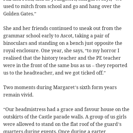
used to mitch from school and go and hang over the
Golden Gates.”
She and her friends continued to sneak out from the
grammar school early to Ascot, taking a pair of
binoculars and standing on a bench just opposite the
royal enclosure. One year, she says, “to my horror I
realised that the history teacher and the PE teacher
were in the front of the same bus as us – they reported
us to the headteacher, and we got ticked off.”
Two moments during Margaret’s sixth form years
remain vivid.
“Our headmistress had a grace and favour house on the
outskirts of the Castle parade walls. A group of us girls
were allowed to stand on the flat roof of the guard’s
quarters during events. Once during a garter