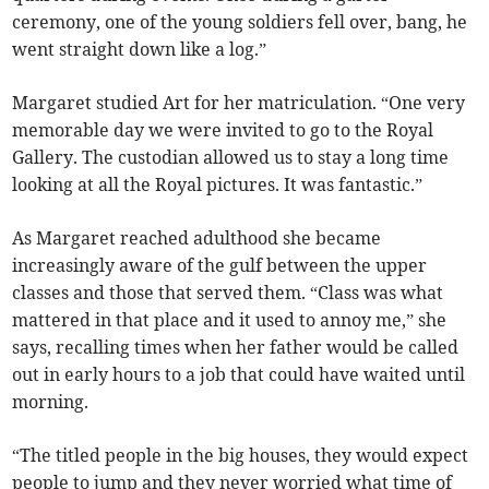
ceremony, one of the young soldiers fell over, bang, he
went straight down like a log.”
Margaret studied Art for her matriculation. “One very
memorable day we were invited to go to the Royal
Gallery. The custodian allowed us to stay a long time
looking at all the Royal pictures. It was fantastic.”
As Margaret reached adulthood she became
increasingly aware of the gulf between the upper
classes and those that served them. “Class was what
mattered in that place and it used to annoy me,” she
says, recalling times when her father would be called
out in early hours to a job that could have waited until
morning.
“The titled people in the big houses, they would expect
people to jump and they never worried what time of