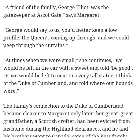
“A friend of the family, George Elliot, was the
gatekeeper at Ascot Gate,” says Margaret.
“George would say to us, you’d better keep a low
profile, the Queen’s coming up through, and we could
peep through the curtains.”
“At times when we were small,” she continues, “we
would be left in the car with a sweet and told ‘be good’.
Or we would be left to next to a very tall statue, I think
of the Duke of Cumberland, and told where our bounds
were.”
The family’s connection to the Duke of Cumberland
became clearer to Margaret only later: her great, great
grandfather, a Scottish crofter, had been evicted from
his home during the Highland clearances, and he and
his brothers went to Canada; some of the Ross family