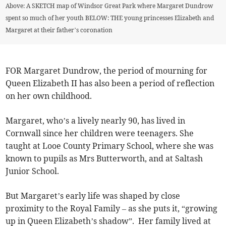
Above: A SKETCH map of Windsor Great Park where Margaret Dundrow
spent so much of her youth BELOW: THE young princesses Elizabeth and
Margaret at their father’s coronation
FOR Margaret Dundrow, the period of mourning for
Queen Elizabeth II has also been a period of reflection
on her own childhood.
Margaret, who’s a lively nearly 90, has lived in
Cornwall since her children were teenagers. She
taught at Looe County Primary School, where she was
known to pupils as Mrs Butterworth, and at Saltash
Junior School.
But Margaret’s early life was shaped by close
proximity to the Royal Family – as she puts it, “growing
up in Queen Elizabeth’s shadow”. Her family lived at