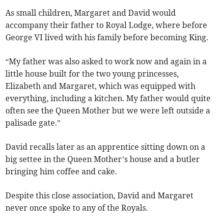
As small children, Margaret and David would
accompany their father to Royal Lodge, where before
George VI lived with his family before becoming King.
“My father was also asked to work now and again in a
little house built for the two young princesses,
Elizabeth and Margaret, which was equipped with
everything, including a kitchen. My father would quite
often see the Queen Mother but we were left outside a
palisade gate.”
David recalls later as an apprentice sitting down on a
big settee in the Queen Mother’s house and a butler
bringing him coffee and cake.
Despite this close association, David and Margaret
never once spoke to any of the Royals.