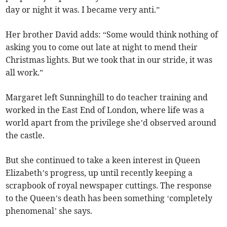
day or night it was. I became very anti.”
Her brother David adds: “Some would think nothing of
asking you to come out late at night to mend their
Christmas lights. But we took that in our stride, it was
all work.”
Margaret left Sunninghill to do teacher training and
worked in the East End of London, where life was a
world apart from the privilege she’d observed around
the castle.
But she continued to take a keen interest in Queen
Elizabeth’s progress, up until recently keeping a
scrapbook of royal newspaper cuttings. The response
to the Queen’s death has been something ‘completely
phenomenal’ she says.