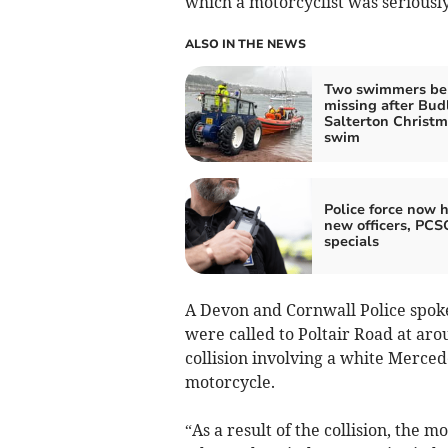
which a motorcyclist was seriously
ALSO IN THE NEWS
Two swimmers be
missing after Bud
Salterton Christ
swim
Police force now h
new officers, PCS
specials
A Devon and Cornwall Police spok
were called to Poltair Road at ar
collision involving a white Merc
motorcycle.
“As a result of the collision, the 