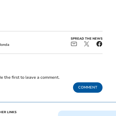
SPREAD THE NEWS
Honda
e the first to leave a comment.
COMMENT
HER LINKS