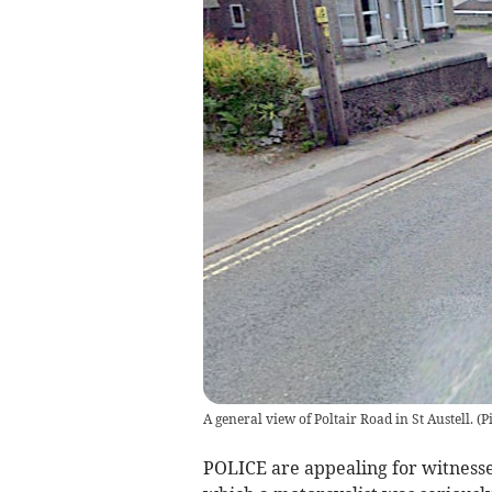
A general view of Poltair Road in St Austell. (P
POLICE are appealing for witnesses 