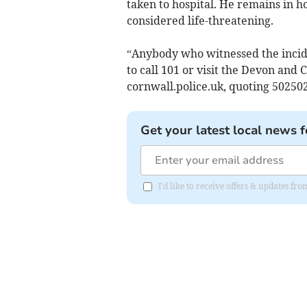
taken to hospital. He remains in h
considered life-threatening.
“Anybody who witnessed the incid
to call 101 or visit the Devon an
cornwall.police.uk, quoting 50250
Get your latest local news f
I'd like to receive offers & updates fr