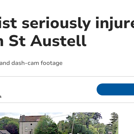
st seriously injur
in St Austell
s and dash-cam footage
k