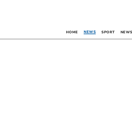
NEWS
HOME
SPORT
NEWS