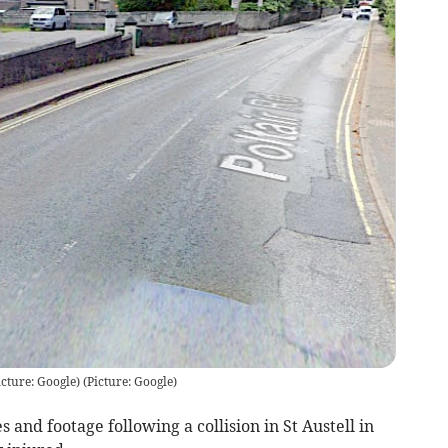
icture: Google)
(
Picture: Google
)
and footage following a collision in St Austell in