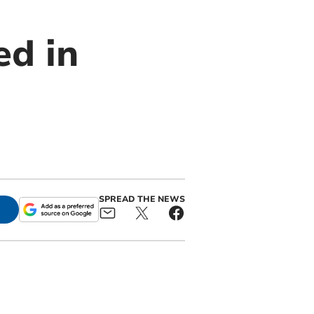
ed in
SPREAD THE NEWS