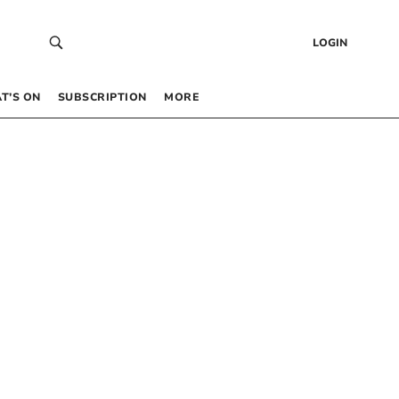
LOGIN
T’S ON
SUBSCRIPTION
MORE