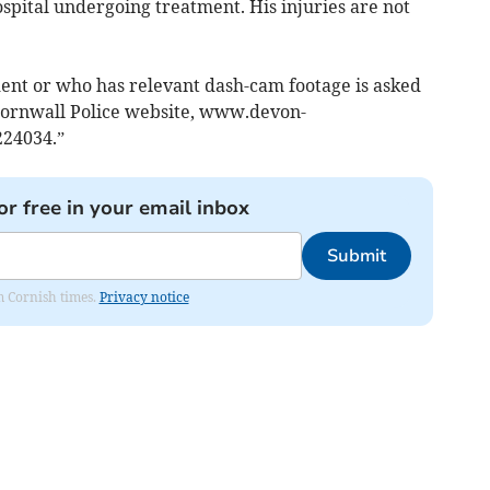
ospital undergoing treatment. His injuries are not
ent or who has relevant dash-cam footage is asked
d Cornwall Police website, www.devon-
224034.”
or free in your email inbox
Submit
om Cornish times.
Privacy notice