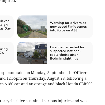
 injured.
lieved
Warning for drivers as
leigh
new speed limit comes
mas Day
into force on A38
Five men arrested for
iring
suspected national
Os,
cable thefts after
Bodmin sightings
esperson said, on Monday, September 1: “Officers
ound 12.55pm on Thursday, August 28, following a
edes A180 car and an orange and black Honda CBR500
motorcycle rider sustained serious injuries and was