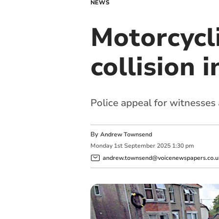
NEWS
Motorcycli
collision 
Police appeal for witnesse
By
Andrew Townsend
Monday
1
st
September
2025
1:30 pm
andrew.townsend@voicenewspapers.co.u