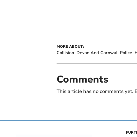
MORE ABOUT:
Collision
Devon And Cornwall Police
Comments
This article has no comments yet. B
FURT