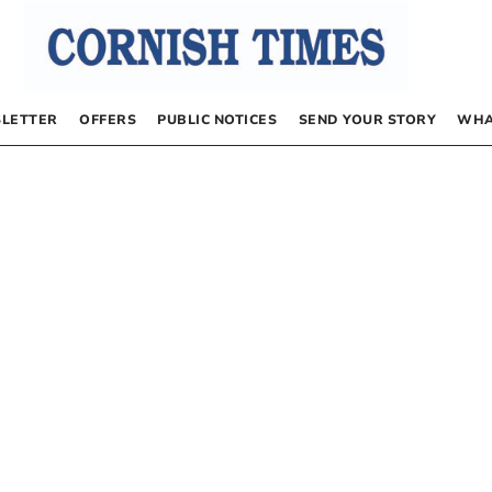
LETTER
OFFERS
PUBLIC NOTICES
SEND YOUR STORY
WHA