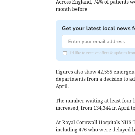
Across England, 74% of patients we
month before.
Get your latest local news f
I'd like to receive offers & updates fr
Figures also show 42,555
emergenc
departments from a decision to ad
April.
The number waiting at least four h
increased, from 134,344 in April t
At Royal Cornwall Hospitals NHS T
including 476 who were delayed b