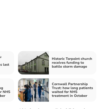
u
Historic Torpoint church
receives funding to
s last
battle storm damage
Cornwall Partnership
ng
Trust: how long patients
or NHS
waited for NHS
ber
treatment in October