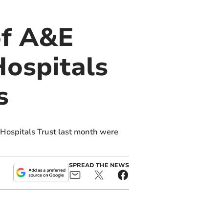
of A&E
Hospitals
s
Hospitals Trust last month were
SPREAD THE NEWS