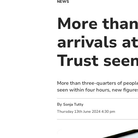
NEWS
More than
arrivals a
Trust seen
More than three-quarters of peopl
seen within four hours, new figure
By
Sonja Tutty
Thursday
13
th
June
2024
4:30 pm