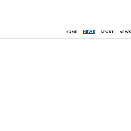
NEWS
HOME
SPORT
NEWS