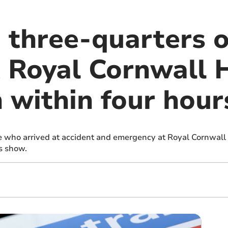
 three-quarters 
t Royal Cornwall 
 within four hour
e who arrived at accident and emergency at Royal Cornwall 
s show.