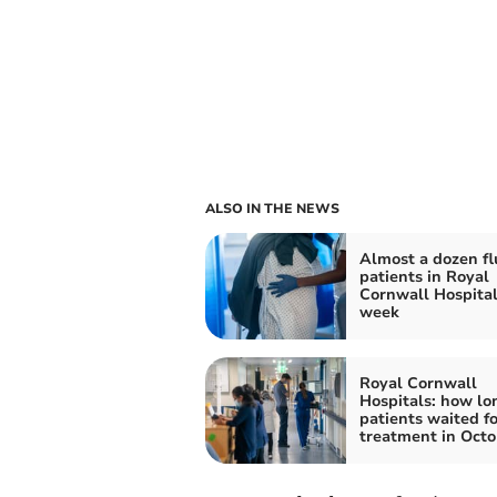
ALSO IN THE NEWS
Almost a dozen fl
patients in Royal
Cornwall Hospital
week
Royal Cornwall
Hospitals: how lo
patients waited f
treatment in Octo