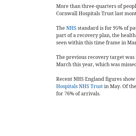
More than three-quarters of
peopl
Cornwall Hospitals Trust
last mon
The
NHS
standard is for 95% of pa
part of a recovery plan, the health
seen within this time frame in Ma
The previous recovery target was f
March this year, which was missed
Recent NHS England figures show t
Hospitals NHS Trust
in May. Of th
for 76% of arrivals.