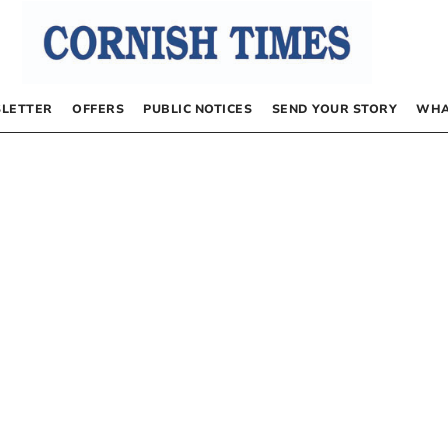
LETTER
OFFERS
PUBLIC NOTICES
SEND YOUR STORY
WHA