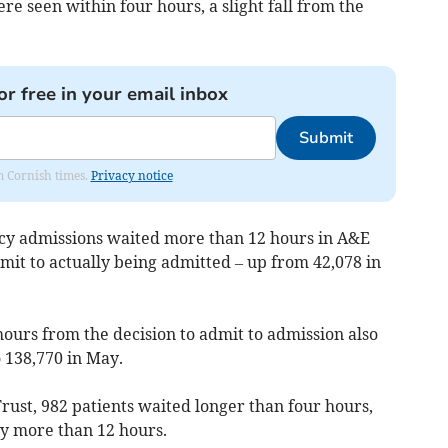
re seen within four hours, a slight fall from the
or free in your email inbox
Submit
om Cornish times.
Privacy notice
y admissions waited more than 12 hours in A&E
mit to actually being admitted – up from 42,078 in
ours from the decision to admit to admission also
o 138,770 in May.
rust, 982 patients waited longer than four hours,
y more than 12 hours.