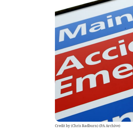
Credit by (
Chris Radburn
)
(
PA Archive
)