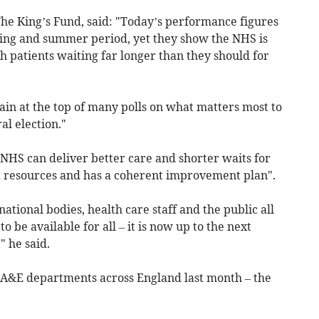
The King’s Fund, said: "Today’s performance figures
pring and summer period, yet they show the NHS is
th patients waiting far longer than they should for
gain at the top of many polls on what matters most to
l election."
NHS can deliver better care and shorter waits for
ht resources and has a coherent improvement plan".
 national bodies, health care staff and the public all
o be available for all – it is now up to the next
 he said.
 A&E departments across England last month – the