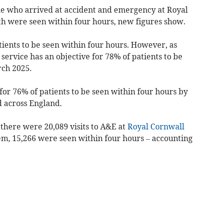
e who arrived at
accident and emergency
at Royal
th
were seen within four hours, new figures show.
tients to be seen within four hours. However, as
 service has an objective for 78% of patients to be
rch 2025.
or 76% of patients to be seen within four hours by
 across England.
here were 20,089 visits to A&E at
Royal Cornwall
em, 15,266 were seen within four hours – accounting