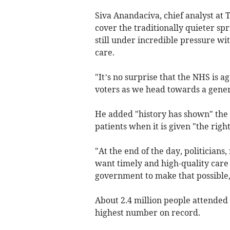
Siva Anandaciva, chief analyst at 
cover the traditionally quieter s
still under incredible pressure wi
care.
"It’s no surprise that the NHS is a
voters as we head towards a genera
He added "history has shown" the 
patients when it is given "the rig
"At the end of the day, politicians,
want timely and high-quality care t
government to make that possible,"
About 2.4 million people attended
highest number on record.