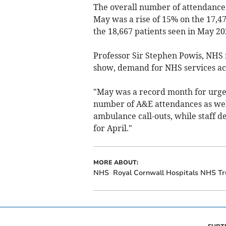
The overall number of attendances
May was a rise of 15% on the 17,4
the 18,667 patients seen in May 20
Professor Sir Stephen Powis, NHS n
show, demand for NHS services ac
"May was a record month for urge
number of A&E attendances as well
ambulance call-outs, while staff 
for April."
MORE ABOUT:
NHS
Royal Cornwall Hospitals NHS Tr