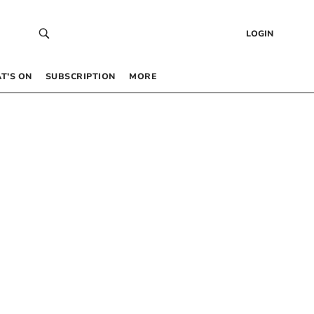
LOGIN
T’S ON
SUBSCRIPTION
MORE