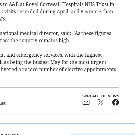
 to A&E at Royal Cornwall Hospitals NHS Trust in
72 visits recorded during April, and 8% more than
23.
ational medical director, said: "As these figures
ross the country remains high.
nt and emergency services, with the highest
 as being the busiest May for the most urgent
delivered a record number of elective appointments
SPREAD THE NEWS
ust