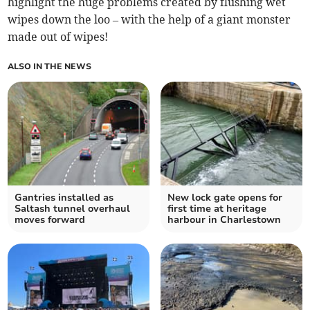
highlight the huge problems created by flushing wet
wipes down the loo – with the help of a giant monster
made out of wipes!
ALSO IN THE NEWS
Gantries installed as
New lock gate opens for
Saltash tunnel overhaul
first time at heritage
moves forward
harbour in Charlestown