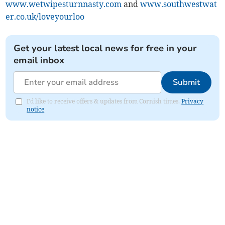
www.wetwipesturnnasty.com
and
www.southwestwat
er.co.uk/loveyourloo
Get your latest local news for free in your
email inbox
Submit
I'd like to receive offers & updates from Cornish times.
Privacy
notice