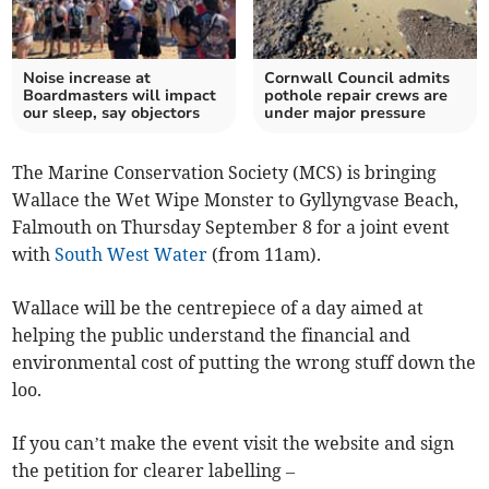
Noise increase at
Cornwall Council admits
Boardmasters will impact
pothole repair crews are
our sleep, say objectors
under major pressure
The Marine Conservation Society (MCS) is bringing
Wallace the Wet Wipe Monster to Gyllyngvase Beach,
Falmouth on Thursday September 8 for a joint event
with
South West Water
(from 11am).
Wallace will be the centrepiece of a day aimed at
helping the public understand the financial and
environmental cost of putting the wrong stuff down the
loo.
If you can’t make the event visit the website and sign
the petition for clearer labelling –