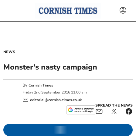
NEWS
Monster's nasty campaign
By
Cornish Times
Friday
2
nd
September
2016
11:00 am
editorial@cornish-times.co.uk
SPREAD THE NEWS