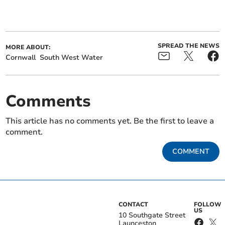
SPREAD THE NEWS
MORE ABOUT:
Cornwall
South West Water
Comments
This article has no comments yet. Be the first to leave a
comment.
COMMENT
CONTACT
FOLLOW
US
10 Southgate Street
Launceston