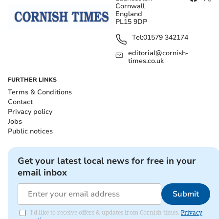
Cornwall
England
PL15 9DP
Tel:
01579 342174
editorial@cornish-
times.co.uk
FURTHER LINKS
Terms & Conditions
Contact
Privacy policy
Jobs
Public notices
Get your latest local news for free in your
email inbox
Submit
I'd like to receive offers & updates from Cornish times.
Privacy