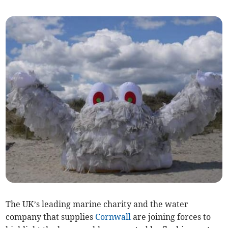
The UK’s leading marine charity and the water
company that supplies
Cornwall
are joining forces to