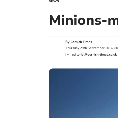
NEWS
Minions-
By
Cornish Times
Thursday
29
th
September
2016
7:
editorial@cornish-times.co.uk