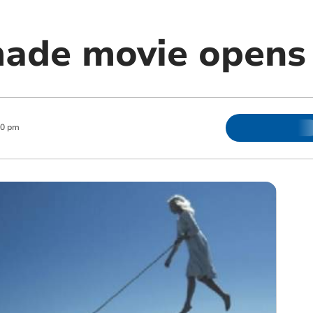
made movie opens
00 pm