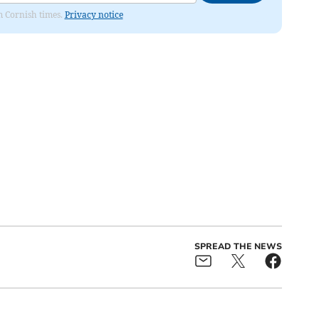
om Cornish times.
Privacy notice
SPREAD THE NEWS