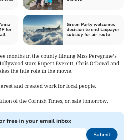
 Anna
Green Party welcomes
P for
decision to end taxpayer
all
subsidy for air route
ree months in the county filming Miss Peregrine’s
Hollywood stars Rupert Everett, Chris O’Dowd and
es the title role in the movie.
erest and created work for local people.
ition of the Cornish Times, on sale tomorrow.
or free in your email inbox
Submit