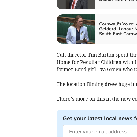
Cornwall's Voice:
Gelderd, Labour M
South East Cornw
Cult director Tim Burton spent th
Home for Peculiar Children with 
former Bond girl Eva Green who tak
The location filming drew huge int
There’s more on this in the new ed
Get your latest local news f