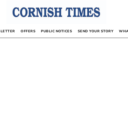
LETTER
OFFERS
PUBLIC NOTICES
SEND YOUR STORY
WHA