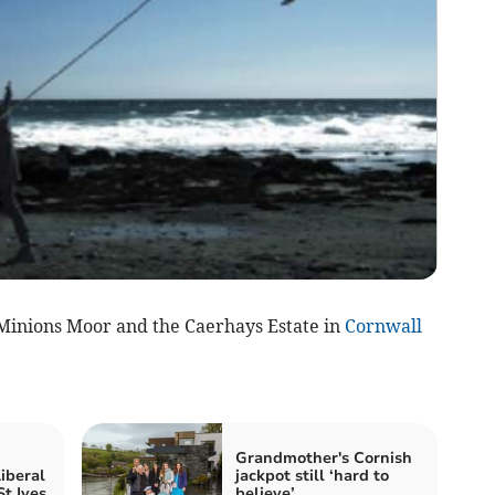
 Minions Moor and the Caerhays Estate in
Cornwall
Grandmother's Cornish
iberal
jackpot still ‘hard to
t Ives
believe’