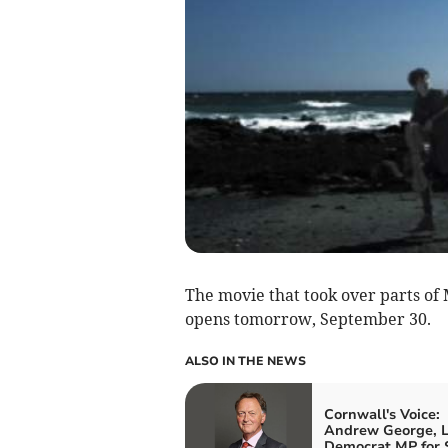
The movie that took over parts of
opens tomorrow, September 30.
ALSO IN THE NEWS
Cornwall's Voice:
Andrew George, L
Democrat MP for S