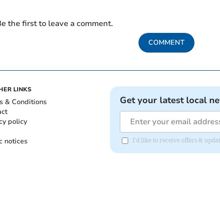
e the first to leave a comment.
COMMENT
HER LINKS
Get your latest local n
s & Conditions
act
cy policy
c notices
I'd like to receive offers & upd