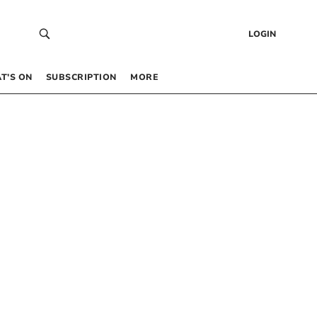
LOGIN
T’S ON
SUBSCRIPTION
MORE