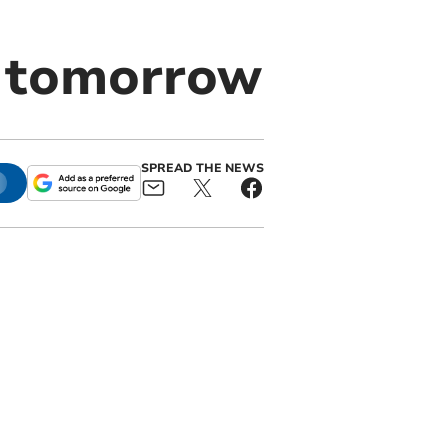
 tomorrow
SPREAD THE NEWS