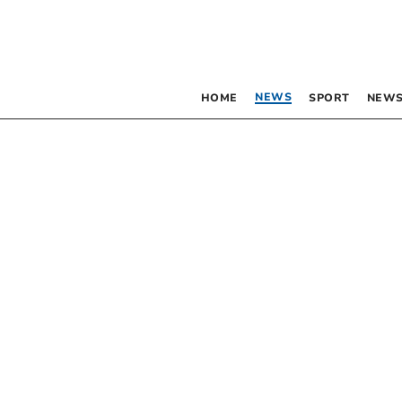
NEWS
HOME
SPORT
NEWS