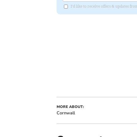
I'd like to receive offers & updates fr
MORE ABOUT:
Cornwall