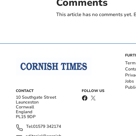
Comments
This article has no comments yet. B
FURT
Term
Cont
Priva
Jobs
Publi
CONTACT
FOLLOW US
10 Southgate Street
Launceston
Cornwall
England
PL15 9DP
Tel:
01579 342174