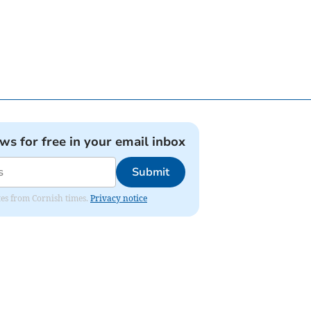
ews for free in your email inbox
Submit
ates from Cornish times.
Privacy notice