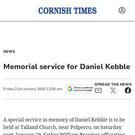
NEWS
Memorial service for Daniel Kebble
SPREAD THE NEWS
Friday
21
st
January
2000
12:00 am
A special service in memory of Daniel Kebble is to be
held at Talland Church, near Polperro, on Saturday
next, January 29, Father William Braviner officiating.