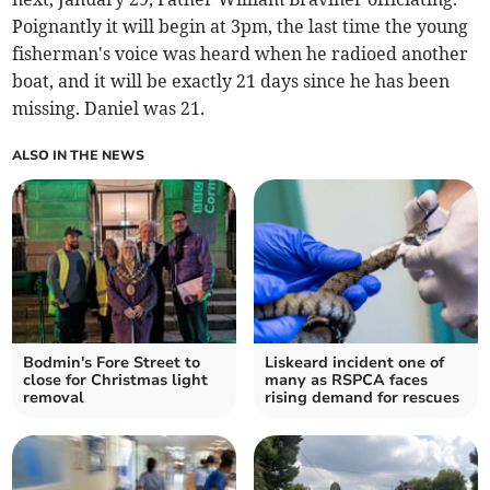
Poignantly it will begin at 3pm, the last time the young
fisherman's voice was heard when he radioed another
boat, and it will be exactly 21 days since he has been
missing. Daniel was 21.
ALSO IN THE NEWS
Bodmin's Fore Street to
Liskeard incident one of
close for Christmas light
many as RSPCA faces
removal
rising demand for rescues