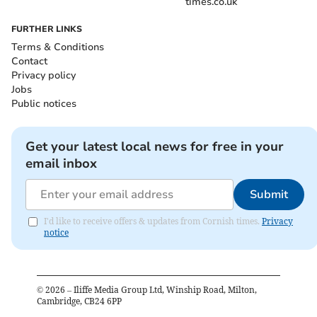
times.co.uk
FURTHER LINKS
Terms & Conditions
Contact
Privacy policy
Jobs
Public notices
Get your latest local news for free in your
email inbox
Submit
I'd like to receive offers & updates from Cornish times.
Privacy
notice
©
2026
– Iliffe Media Group Ltd, Winship Road, Milton,
Cambridge, CB24 6PP