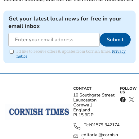
Get your latest local news for free in your
email inbox
Submit
I'd like to receive offers & updates from Cornish times.
Privacy
notice
CONTACT
FOLLOW
US
10 Southgate Street
Launceston
Cornwall
England
PL15 9DP
Tel:
01579 342174
editorial@cornish-