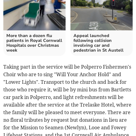
More than a dozen flu
Appeal launched
patients in Royal Cornwall
following collision
Hospitals over Christmas
involving car and
week
pedestrian in St Austell
Taking part in the service will be Polperro Fishermen's
Choir who are to sing "Will Your Anchor Hold" and
"Lower Lights". Transport to the church and back for
those who require it, will be by mini bus from Bartletts
car park in Polperro, and light refreshments will be
available after the service at the Trelaske Hotel, where
the family will be pleased to meet everyone. There are
no floral tributes by request but donations in lieu are
for the Mission to Seamen (Newlyn), Looe and Fowey
Lifeboat Stations, and the 1st Cornwall Air Ambulance.