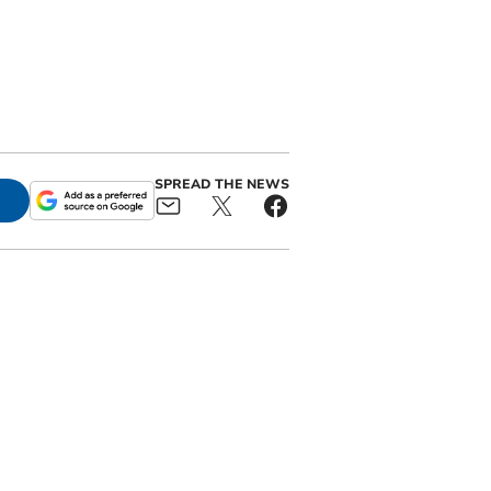
SPREAD THE NEWS