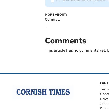
I'd like to receive offers & updates fr
MORE ABOUT:
Cornwall
Comments
This article has no comments yet. B
FURT
Term
Cont
Priva
Jobs
Publi