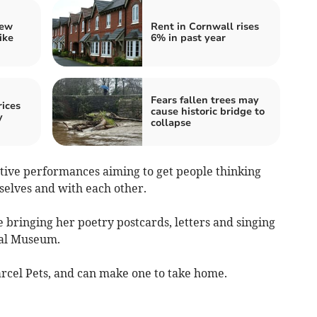
iew
Rent in Cornwall rises
ike
6% in past year
Fears fallen trees may
ices
cause historic bridge to
y
collapse
ctive performances aiming to get people thinking
elves and with each other.
 bringing her poetry postcards, letters and singing
tal Museum.
Parcel Pets, and can make one to take home.