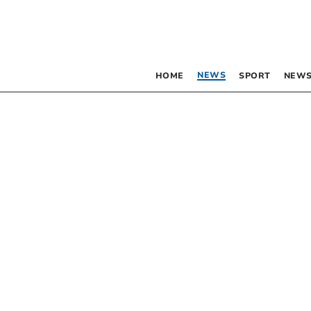
NEWS
HOME
SPORT
NEWS