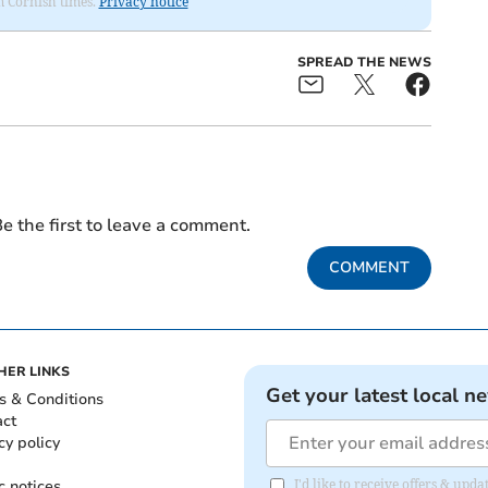
om Cornish times.
Privacy notice
SPREAD THE NEWS
e the first to leave a comment.
COMMENT
HER LINKS
Get your latest local n
s & Conditions
act
cy policy
c notices
I'd like to receive offers & upd