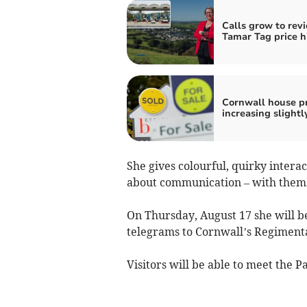
Calls grow to rev
Tamar Tag price h
Cornwall house pr
increasing slightl
She gives colourful, quirky intera
about communication – with thems
On Thursday, August 17 she will be
telegrams to Cornwall’s Regimen
Visitors will be able to meet the 