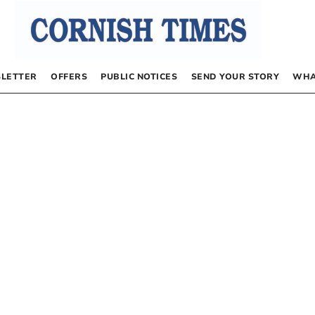
LETTER
OFFERS
PUBLIC NOTICES
SEND YOUR STORY
WHA