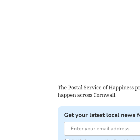
The Postal Service of Happiness p
happen across Cornwall.
Get your latest local news f