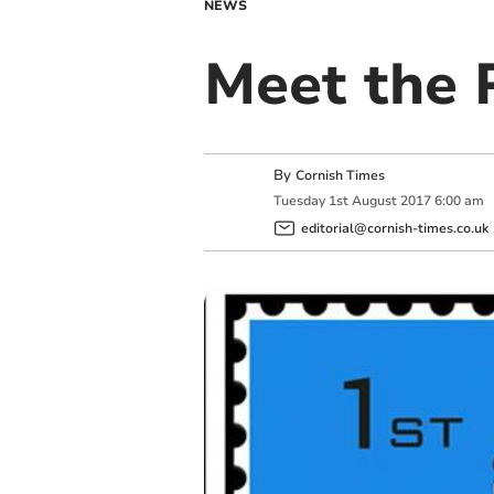
NEWS
Meet the 
By
Cornish Times
Tuesday
1
st
August
2017
6:00 am
editorial@cornish-times.co.uk