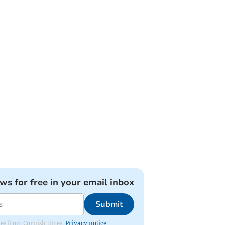
ews for free in your email inbox
Submit
ates from Cornish times.
Privacy notice