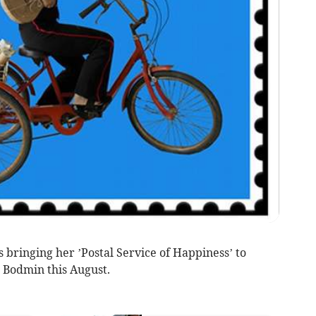
is bringing her ’Postal Service of Happiness’ to
 Bodmin this August.