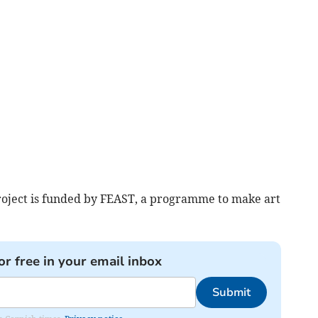
roject is funded by FEAST, a programme to make art
or free in your email inbox
Submit