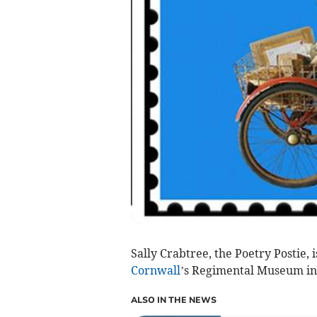
Sally Crabtree, the Poetry Postie, 
Cornwall
’s Regimental Museum in
ALSO IN THE NEWS