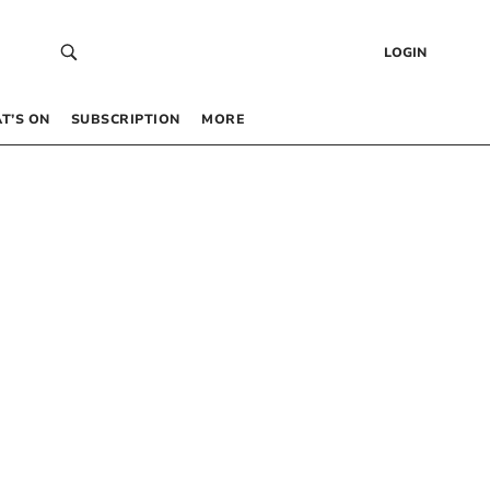
LOGIN
T’S ON
SUBSCRIPTION
MORE