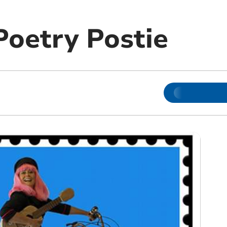
Poetry Postie