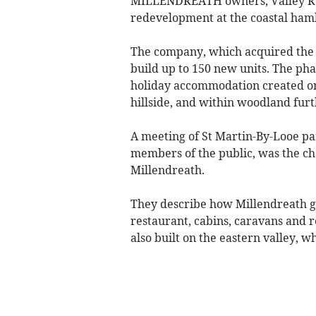
MILLENDREATH owners, Valley Reso
redevelopment at the coastal haml
The company, which acquired the r
build up to 150 new units. The ph
holiday accommodation created on 
hillside, and within woodland furt
A meeting of St Martin-By-Looe par
members of the public, was the cha
Millendreath.
They describe how Millendreath gr
restaurant, cabins, caravans and r
also built on the eastern valley, 