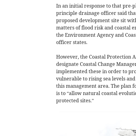
In an initial response to that pre-
principle drainage officer said th
proposed development site sit with
matters of flood risk and coastal e
the Environment Agency and Coasta
officer states.
However, the Coastal Protection A
designate Coastal Change Manage
implemented these in order to pro
vulnerable to rising sea levels and
this management area. The plan fo
is to “allow natural coastal evolut
protected sites.”