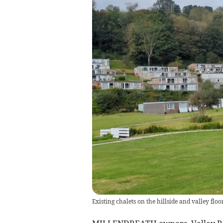
Existing chalets on the hillside and valley fl