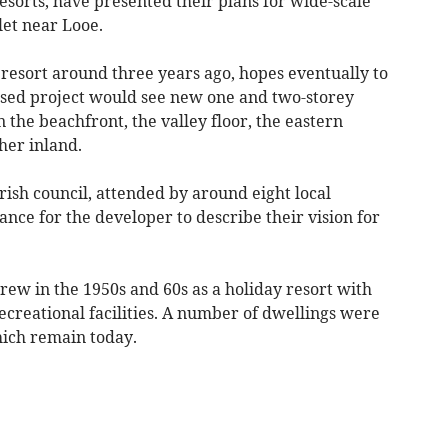
rts, have presented their plans for wide-scale
et near Looe.
esort around three years ago, hopes eventually to
ased project would see new one and two-storey
the beachfront, the valley floor, the eastern
her inland.
ish council, attended by around eight local
nce for the developer to describe their vision for
ew in the 1950s and 60s as a holiday resort with
ecreational facilities. A number of dwellings were
which remain today.