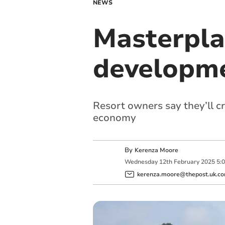
NEWS
Masterpla
developme
Resort owners say they’ll c
economy
By
Kerenza Moore
Wednesday
12
th
February
2025
5:
kerenza.moore@thepost.uk.c