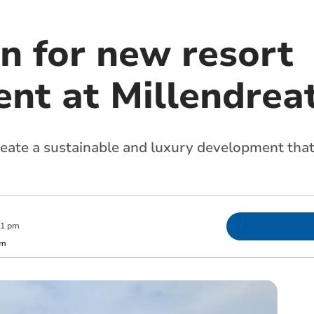
n for new resort
nt at Millendrea
reate a sustainable and luxury development that
01 pm
om