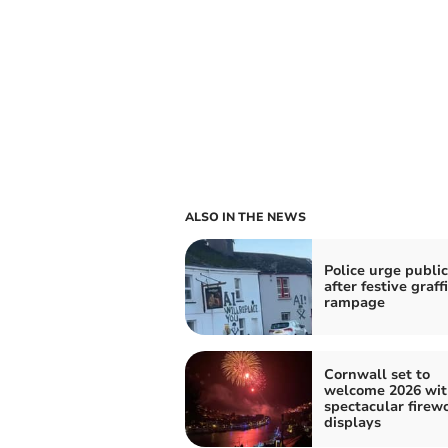
ALSO IN THE NEWS
Police urge public
after festive graffi
rampage
Cornwall set to
welcome 2026 wit
spectacular firew
displays