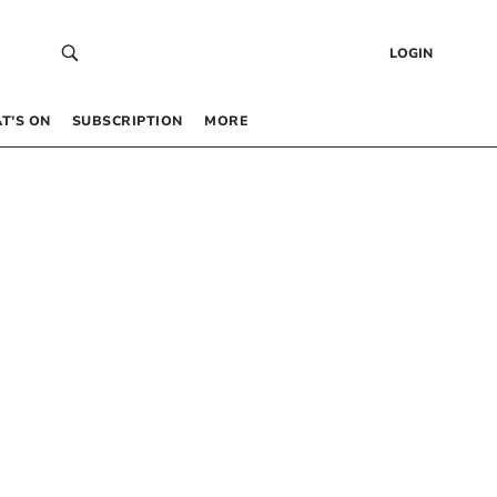
LOGIN
T’S ON
SUBSCRIPTION
MORE