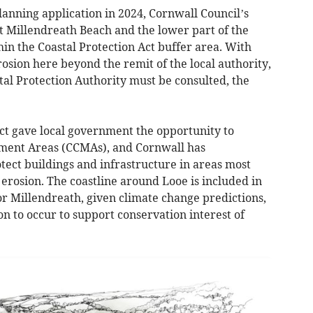
planning application in 2024, Cornwall Council’s
at Millendreath Beach and the lower part of the
in the Coastal Protection Act buffer area. With
rosion here beyond the remit of the local authority,
l Protection Authority must be consulted, the
ct gave local government the opportunity to
ment Areas (CCMAs), and Cornwall has
tect buildings and infrastructure in areas most
 erosion. The coastline around Looe is included in
r Millendreath, given climate change predictions,
ion to occur to support conservation interest of