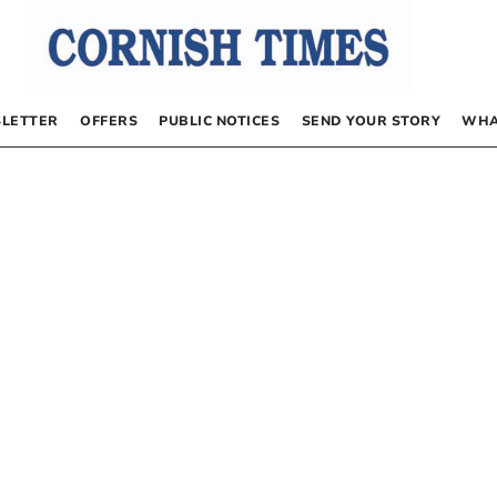
LETTER
OFFERS
PUBLIC NOTICES
SEND YOUR STORY
WHA