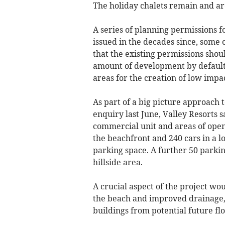
The holiday chalets remain and ar
A series of planning permissions f
issued in the decades since, some 
that the existing permissions shoul
amount of development by default,
areas for the creation of low impac
As part of a big picture approach t
enquiry last June, Valley Resorts 
commercial unit and areas of open
the beachfront and 240 cars in a lo
parking space. A further 50 parkin
hillside area.
A crucial aspect of the project wou
the beach and improved drainage, 
buildings from potential future fl