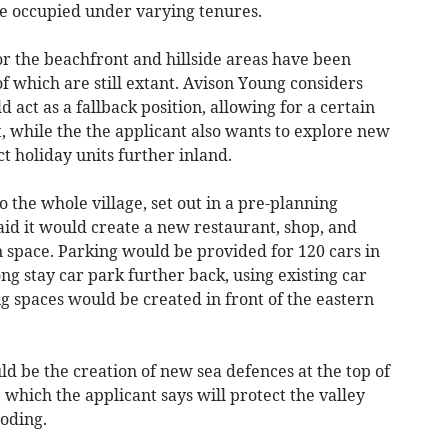
e occupied under varying tenures.
or the beachfront and hillside areas have been
of which are still extant. Avison Young considers
d act as a fallback position, allowing for a certain
 while the the applicant also wants to explore new
t holiday units further inland.
o the whole village, set out in a pre-planning
said it would create a new restaurant, shop, and
 space. Parking would be provided for 120 cars in
ng stay car park further back, using existing car
g spaces would be created in front of the eastern
ld be the creation of new sea defences at the top of
which the applicant says will protect the valley
ooding.