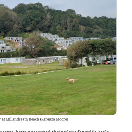
oor at Millendreath Beach
(
Kerenza Moore
)