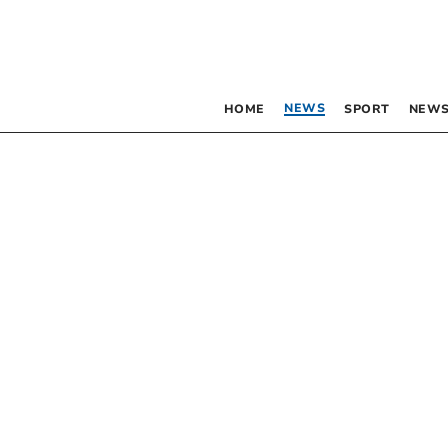
NEWS
HOME
SPORT
NEWS