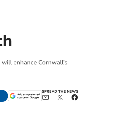
th
 will enhance Cornwall’s
SPREAD THE NEWS