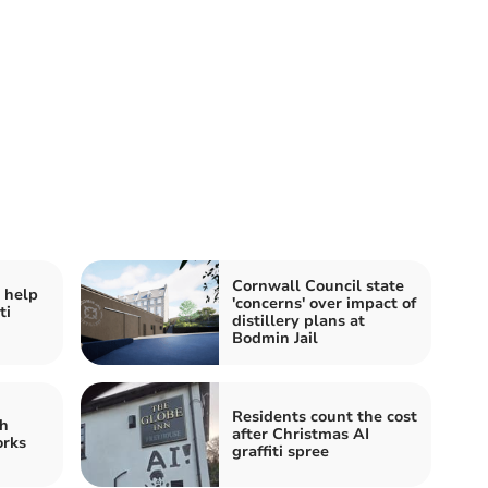
Cornwall Council state
 help
'concerns' over impact of
ti
distillery plans at
Bodmin Jail
Residents count the cost
h
after Christmas AI
orks
graffiti spree