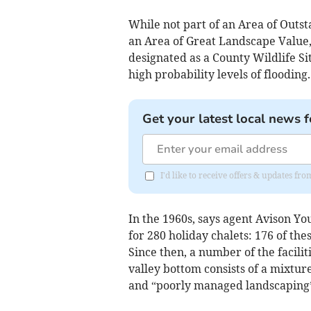
While not part of an Area of Outst
an Area of Great Landscape Value, a
designated as a County Wildlife Si
high probability levels of flooding.
Get your latest local news f
I'd like to receive offers & updates fr
In the 1960s, says agent Avison Y
for 280 holiday chalets: 176 of the
Since then, a number of the facili
valley bottom consists of a mixtur
and “poorly managed landscaping