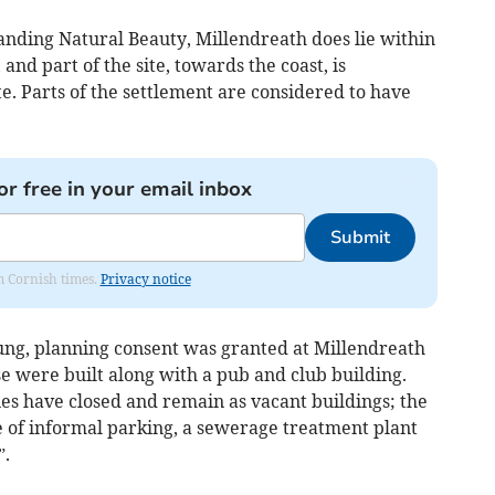
anding Natural Beauty, Millendreath does lie within
nd part of the site, towards the coast, is
te. Parts of the settlement are considered to have
or free in your email inbox
Submit
om Cornish times.
Privacy notice
oung, planning consent was granted at Millendreath
se were built along with a pub and club building.
ties have closed and remain as vacant buildings; the
e of informal parking, a sewerage treatment plant
”.