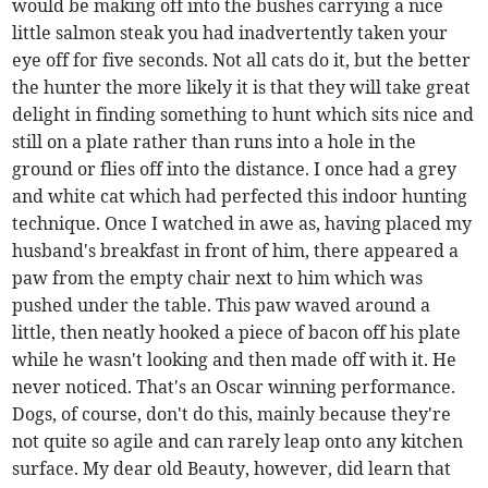
would be making off into the bushes carrying a nice
little salmon steak you had inadvertently taken your
eye off for five seconds. Not all cats do it, but the better
the hunter the more likely it is that they will take great
delight in finding something to hunt which sits nice and
still on a plate rather than runs into a hole in the
ground or flies off into the distance. I once had a grey
and white cat which had perfected this indoor hunting
technique. Once I watched in awe as, having placed my
husband's breakfast in front of him, there appeared a
paw from the empty chair next to him which was
pushed under the table. This paw waved around a
little, then neatly hooked a piece of bacon off his plate
while he wasn't looking and then made off with it. He
never noticed. That's an Oscar winning performance.
Dogs, of course, don't do this, mainly because they're
not quite so agile and can rarely leap onto any kitchen
surface. My dear old Beauty, however, did learn that