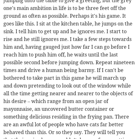
jumping onto the table to give a greeting, but the grey
one's main ambition in life is to be three feet off the
ground as often as possible. Perhaps it's his game. It
goes like this. I sit at the kitchen table, he jumps on the
sink. I tell him to get up and he ignores me. I start to
rise and he still ignores me. I take a few steps towards
him and, having gauged just how far I can go before I
reach him to push him off, he waits until the last
possible second before jumping down. Repeat nineteen
times and drive a human being barmy. If I can't be
bothered to take part in this game he will march up
and down pretending to look out of the window while
all the time getting nearer and nearer to the objects of
his desire – which range from an open jar of
mayonnaise, an uncovered butter container or
something delicious residing in the frying pan. There
are an awful lot of people who have cats far better
behaved than this. Or so they say. They will tell you