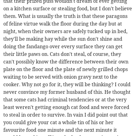
that their prized puss wouldn't dream of ever getting
on a kitchen surface or stealing food, but I don't believe
them. What is usually the truth is that these paragons
of feline virtue walk the floor during the day but at
night, when their owners are safely tucked up in bed,
they'll be making hay while the sun don't shine and
doing the fandango over every surface they can get
their little paws on. Cats don't steal, of course, they
can't possibly know the difference between their own
plate on the floor and the plate of newly grilled chops
waiting to be served with onion gravy next to the
cooker. Why not go for it, they will be thinking? I could
never convince my former husband of this. He thought
that some cats had criminal tendencies or at the very
least weren't getting enough cat food and were forced
to steal in order to survive. In vain I did point out that
you could give your cat a whole tin of his or her
favourite food one minute and the next minute it