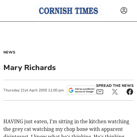
NEWS
Mary Richards
SPREAD THE NEWS
Thursday
21
st
April
2005
11:00 pm
HAVING just eaten, I'm sitting in the kitchen watching
the grey cat watching my chop bone with apparent
disinterest. I know what he's thinking. He's thinking