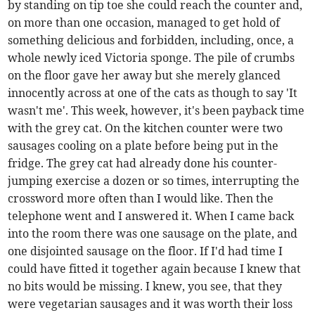
by standing on tip toe she could reach the counter and,
on more than one occasion, managed to get hold of
something delicious and forbidden, including, once, a
whole newly iced Victoria sponge. The pile of crumbs
on the floor gave her away but she merely glanced
innocently across at one of the cats as though to say 'It
wasn't me'. This week, however, it's been payback time
with the grey cat. On the kitchen counter were two
sausages cooling on a plate before being put in the
fridge. The grey cat had already done his counter-
jumping exercise a dozen or so times, interrupting the
crossword more often than I would like. Then the
telephone went and I answered it. When I came back
into the room there was one sausage on the plate, and
one disjointed sausage on the floor. If I'd had time I
could have fitted it together again because I knew that
no bits would be missing. I knew, you see, that they
were vegetarian sausages and it was worth their loss