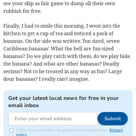
see your skip as fair game to dump all their own
rubbish for free.
Finally, I had to smile this morning. I went into the
kitchen to get a cup of tea and noticed a pack of
bananas. On the side was written 'fun sized, seven
Caribbean bananas' What the hell are fun-sized
bananas? Do we play catch with them, do we play hide
the banana? And what are other bananas? Deadly
serious? Not to be treated in any way as fun? Large
dour bananas? I really can't imagine.
Get your latest local news for free in your
email inbox
Submit
I'd like to receive offers & updates from Cornish times.
Privacy
notice