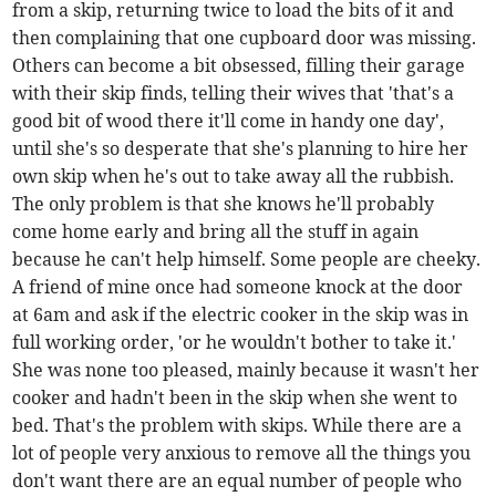
from a skip, returning twice to load the bits of it and
then complaining that one cupboard door was missing.
Others can become a bit obsessed, filling their garage
with their skip finds, telling their wives that 'that's a
good bit of wood there it'll come in handy one day',
until she's so desperate that she's planning to hire her
own skip when he's out to take away all the rubbish.
The only problem is that she knows he'll probably
come home early and bring all the stuff in again
because he can't help himself. Some people are cheeky.
A friend of mine once had someone knock at the door
at 6am and ask if the electric cooker in the skip was in
full working order, 'or he wouldn't bother to take it.'
She was none too pleased, mainly because it wasn't her
cooker and hadn't been in the skip when she went to
bed. That's the problem with skips. While there are a
lot of people very anxious to remove all the things you
don't want there are an equal number of people who