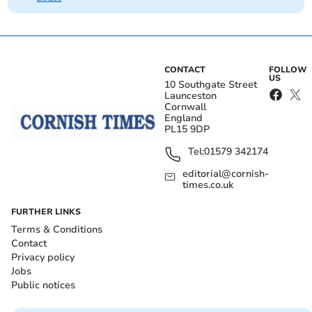
CONTACT
FOLLOW
US
10 Southgate Street
Launceston
Cornwall
England
PL15 9DP
Tel:
01579 342174
editorial@cornish-
times.co.uk
FURTHER LINKS
Terms & Conditions
Contact
Privacy policy
Jobs
Public notices