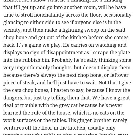
that if I get up and go into another room, will he have
time to stroll nonchalantly across the floor, occasionally
glancing to either side to see if anyone else is in the
vicinity, and then make a lightning swoop on the said
chop bone and get out of the kitchen before she comes
back. It's a game we play. He carries on watching and
displays no sign of disappointment as I scrape the plate
into the rubbish bin. Probably he's really thinking some
very ungentlemanly thoughts, but doesn't display them
because there's always the next chop bone, or leftover
piece of steak, and he'll just have to wait. Not that I give
the cats chop bones, I hasten to say, because I know the
dangers, but just try telling them that. We have a great
deal of trouble with the grey cat because he's never
learned the rule of the house, which is no cats on the
work surfaces or the tables. His ginger brother rarely
ventures off the floor in the kitchen, usually only