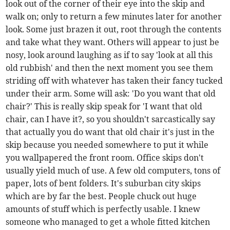
look out of the corner of their eye into the skip and
walk on; only to return a few minutes later for another
look. Some just brazen it out, root through the contents
and take what they want. Others will appear to just be
nosy, look around laughing as if to say 'look at all this
old rubbish' and then the next moment you see them
striding off with whatever has taken their fancy tucked
under their arm. Some will ask: 'Do you want that old
chair?' This is really skip speak for 'I want that old
chair, can I have it?, so you shouldn't sarcastically say
that actually you do want that old chair it's just in the
skip because you needed somewhere to put it while
you wallpapered the front room. Office skips don't
usually yield much of use. A few old computers, tons of
paper, lots of bent folders. It's suburban city skips
which are by far the best. People chuck out huge
amounts of stuff which is perfectly usable. I knew
someone who managed to get a whole fitted kitchen