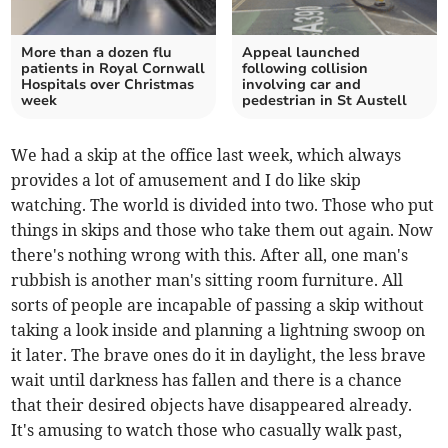
More than a dozen flu
Appeal launched
patients in Royal Cornwall
following collision
Hospitals over Christmas
involving car and
week
pedestrian in St Austell
We had a skip at the office last week, which always
provides a lot of amusement and I do like skip
watching. The world is divided into two. Those who put
things in skips and those who take them out again. Now
there's nothing wrong with this. After all, one man's
rubbish is another man's sitting room furniture. All
sorts of people are incapable of passing a skip without
taking a look inside and planning a lightning swoop on
it later. The brave ones do it in daylight, the less brave
wait until darkness has fallen and there is a chance
that their desired objects have disappeared already.
It's amusing to watch those who casually walk past,