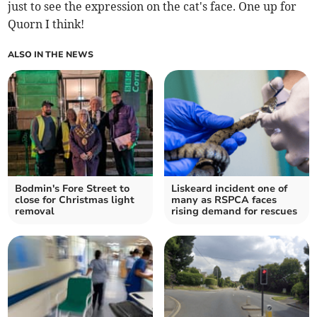
just to see the expression on the cat's face. One up for
Quorn I think!
ALSO IN THE NEWS
Bodmin's Fore Street to
Liskeard incident one of
close for Christmas light
many as RSPCA faces
removal
rising demand for rescues