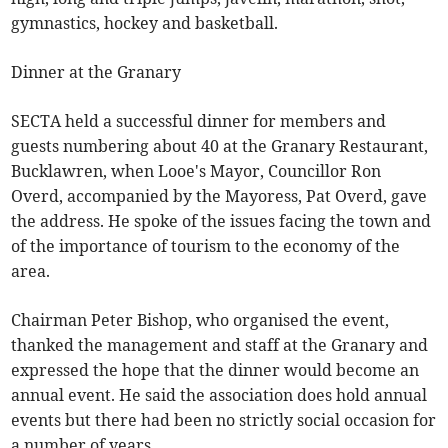
gymnastics, hockey and basketball.
Dinner at the Granary
SECTA held a successful dinner for members and
guests numbering about 40 at the Granary Restaurant,
Bucklawren, when Looe's Mayor, Councillor Ron
Overd, accompanied by the Mayoress, Pat Overd, gave
the address. He spoke of the issues facing the town and
of the importance of tourism to the economy of the
area.
Chairman Peter Bishop, who organised the event,
thanked the management and staff at the Granary and
expressed the hope that the dinner would become an
annual event. He said the association does hold annual
events but there had been no strictly social occasion for
a number of years.