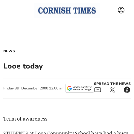
NEWS
Looe today
SPREAD THE NEWS
Friday
8
th
December
2000
12:00 am
Term of awareness
STUDENTS at Looe Community School have had a busy