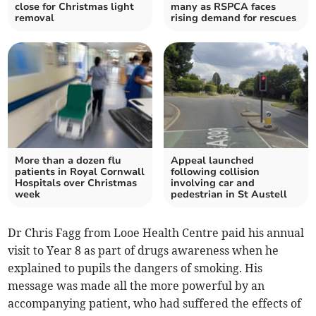
close for Christmas light
many as RSPCA faces
removal
rising demand for rescues
More than a dozen flu
Appeal launched
patients in Royal Cornwall
following collision
Hospitals over Christmas
involving car and
week
pedestrian in St Austell
Dr Chris Fagg from Looe Health Centre paid his annual
visit to Year 8 as part of drugs awareness when he
explained to pupils the dangers of smoking. His
message was made all the more powerful by an
accompanying patient, who had suffered the effects of