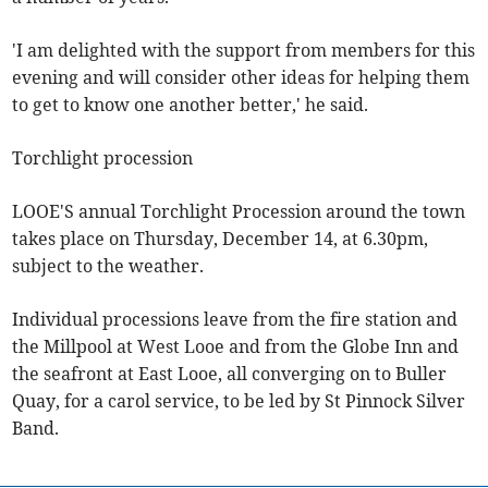
'I am delighted with the support from members for this
evening and will consider other ideas for helping them
to get to know one another better,' he said.
Torchlight procession
LOOE'S annual Torchlight Procession around the town
takes place on Thursday, December 14, at 6.30pm,
subject to the weather.
Individual processions leave from the fire station and
the Millpool at West Looe and from the Globe Inn and
the seafront at East Looe, all converging on to Buller
Quay, for a carol service, to be led by St Pinnock Silver
Band.