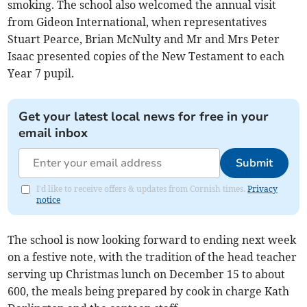
smoking. The school also welcomed the annual visit
from Gideon International, when representatives
Stuart Pearce, Brian McNulty and Mr and Mrs Peter
Isaac presented copies of the New Testament to each
Year 7 pupil.
Get your latest local news for free in your
email inbox
Submit
I'd like to receive offers & updates from Cornish times.
Privacy
notice
The school is now looking forward to ending next week
on a festive note, with the tradition of the head teacher
serving up Christmas lunch on December 15 to about
600, the meals being prepared by cook in charge Kath