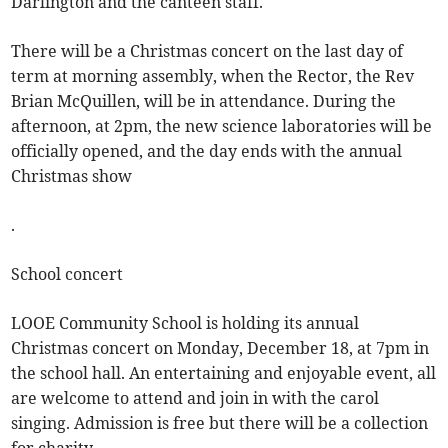
Darlington and the canteen staff.
There will be a Christmas concert on the last day of
term at morning assembly, when the Rector, the Rev
Brian McQuillen, will be in attendance. During the
afternoon, at 2pm, the new science laboratories will be
officially opened, and the day ends with the annual
Christmas show
.
School concert
LOOE Community School is holding its annual
Christmas concert on Monday, December 18, at 7pm in
the school hall. An entertaining and enjoyable event, all
are welcome to attend and join in with the carol
singing. Admission is free but there will be a collection