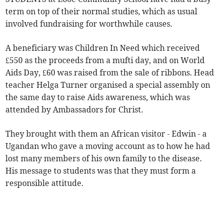
term on top of their normal studies, which as usual
involved fundraising for worthwhile causes.
A beneficiary was Children In Need which received
£550 as the proceeds from a mufti day, and on World
Aids Day, £60 was raised from the sale of ribbons. Head
teacher Helga Turner organised a special assembly on
the same day to raise Aids awareness, which was
attended by Ambassadors for Christ.
They brought with them an African visitor - Edwin - a
Ugandan who gave a moving account as to how he had
lost many members of his own family to the disease.
His message to students was that they must form a
responsible attitude.