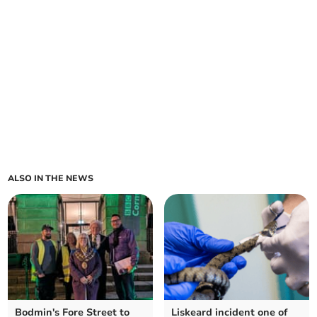
ALSO IN THE NEWS
Bodmin's Fore Street to
Liskeard incident one of