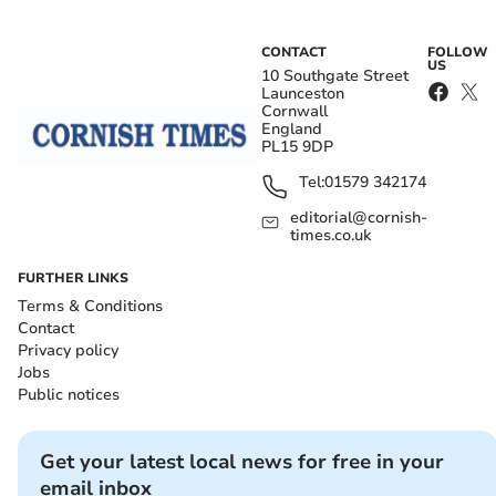
CONTACT
FOLLOW
US
10 Southgate Street
Launceston
Cornwall
England
PL15 9DP
Tel:
01579 342174
editorial@cornish-
times.co.uk
FURTHER LINKS
Terms & Conditions
Contact
Privacy policy
Jobs
Public notices
Get your latest local news for free in your
email inbox