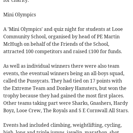
for charity.
Mini Olympics
A 'Mini Olympics' and quiz night for students at Looe
Community School, organised by head of PE Martin
McHugh on behalf of the Friends of the School,
attracted 100 competitors and raised £100 for funds.
As well as individual winners there were also team
events, the eventual winners being an all-boys squad,
called the Pussycats. They had tied on 17 points with
the Extreme Team and Donkey Hamsters, but won the
trophy because they had gained the most first places.
Other teams taking part were Sharks, Gnashers, Hardy
Boyz, Looe Crew, The Royals and S E Cornwall All Stars.
Events had included climbing, weightlifting, cycling,
high, long and triple jumps, javelin, marathon, shot,