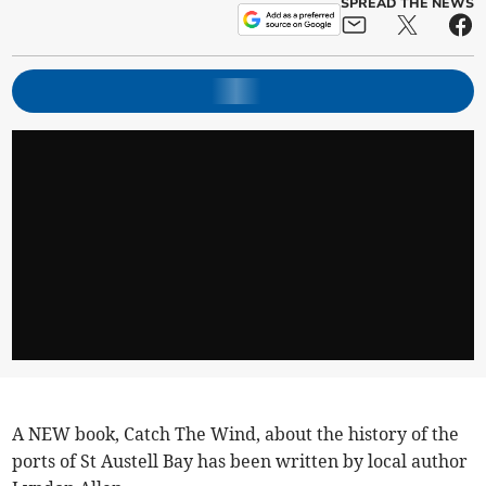
SPREAD THE NEWS
A NEW book, Catch The Wind, about the history of the
ports of St Austell Bay has been written by local author