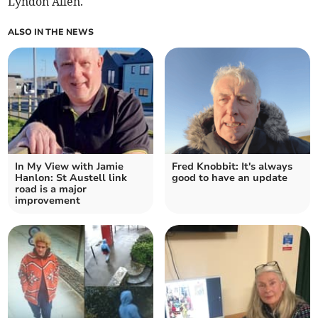
Lyndon Allen.
ALSO IN THE NEWS
In My View with Jamie
Fred Knobbit: It's always
Hanlon: St Austell link
good to have an update
road is a major
improvement