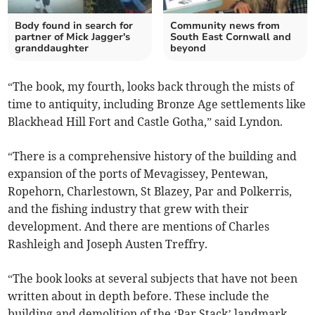
Body found in search for
Community news from
partner of Mick Jagger's
South East Cornwall and
granddaughter
beyond
“The book, my fourth, looks back through the mists of
time to antiquity, including Bronze Age settlements like
Blackhead Hill Fort and Castle Gotha,” said Lyndon.
“There is a comprehensive history of the building and
expansion of the ports of Mevagissey, Pentewan,
Ropehorn, Charlestown, St Blazey, Par and Polkerris,
and the fishing industry that grew with their
development. And there are mentions of Charles
Rashleigh and Joseph Austen Treffry.
“The book looks at several subjects that have not been
written about in depth before. These include the
building and demolition of the ‘Par Stack’ landmark,