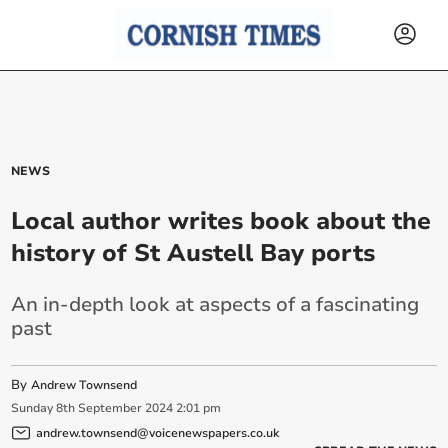
NEWS
Local author writes book about the
history of St Austell Bay ports
An in-depth look at aspects of a fascinating
past
By
Andrew Townsend
Sunday
8
th
September
2024
2:01 pm
andrew.townsend@voicenewspapers.co.uk