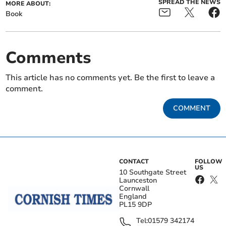
SPREAD THE NEWS
MORE ABOUT:
Book
Comments
This article has no comments yet. Be the first to leave a
comment.
COMMENT
CONTACT
FOLLOW
US
10 Southgate Street
Launceston
Cornwall
England
PL15 9DP
Tel:
01579 342174