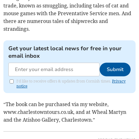
trade, known as smuggling, including tales of cat and
mouse games with the Preventative Service men. And
there are numerous tales of shipwrecks and
strandings.
Get your latest local news for free in your
email inbox
Submit
I'd like to receive offers & updates from Cornish times.
Privacy
notice
“The book can be purchased via my website,
www.charlestowntours.co.uk, and at Wheal Martyn
and the Atishoo Gallery, Charlestown.”