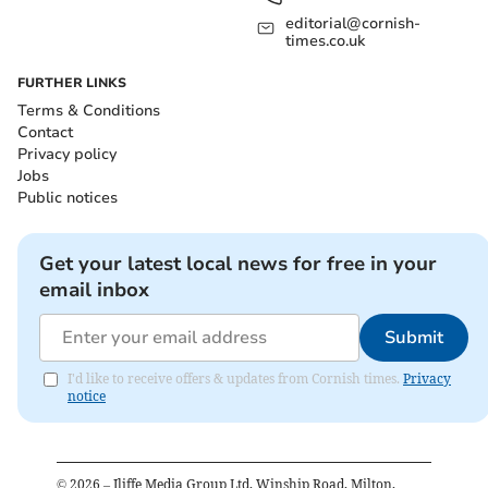
editorial@cornish-
times.co.uk
FURTHER LINKS
Terms & Conditions
Contact
Privacy policy
Jobs
Public notices
Get your latest local news for free in your
email inbox
Submit
I'd like to receive offers & updates from Cornish times.
Privacy
notice
©
2026
– Iliffe Media Group Ltd, Winship Road, Milton,