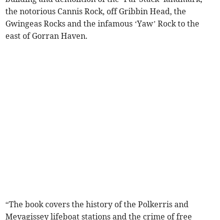
the notorious Cannis Rock, off Gribbin Head, the
Gwingeas Rocks and the infamous ‘Yaw’ Rock to the
east of Gorran Haven.
“The book covers the history of the Polkerris and
Mevagissey lifeboat stations and the crime of free