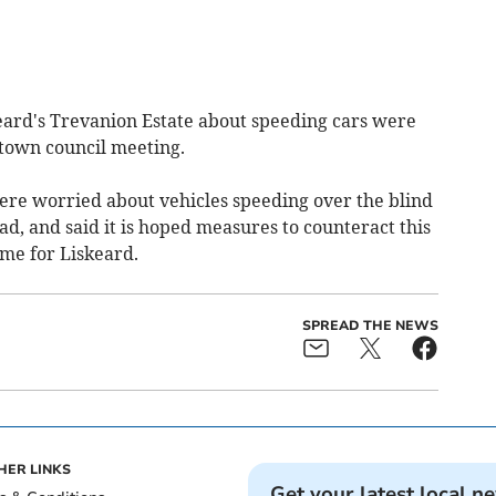
ard's Trevanion Estate about speeding cars were
 town council meeting.
were worried about vehicles speeding over the blind
d, and said it is hoped measures to counteract this
eme for Liskeard.
SPREAD THE NEWS
HER LINKS
Get your latest local n