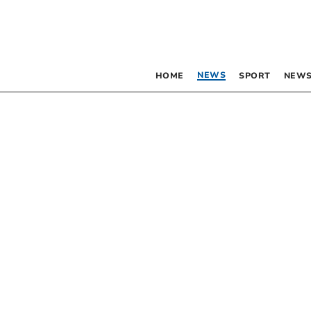
NEWS
HOME
SPORT
NEWS