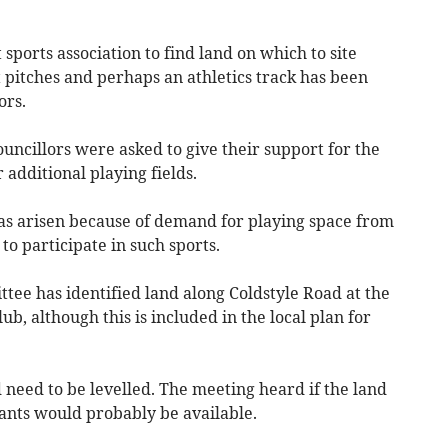
sports association to find land on which to site
t pitches and perhaps an athletics track has been
ors.
uncillors were asked to give their support for the
r additional playing fields.
has arisen because of demand for playing space from
o participate in such sports.
ttee has identified land along Coldstyle Road at the
ub, although this is included in the local plan for
d need to be levelled. The meeting heard if the land
ants would probably be available.