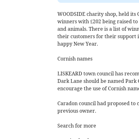
WOODSIDE charity shop, held its 
winners with £202 being raised to
and animals. There is a list of win
their customers for their support
happy New Year.
Cornish names
LISKEARD town council has recomm
Dark Lane should be named Park G
encourage the use of Cornish nam
Caradon council had proposed to ca
previous owner.
Search for more