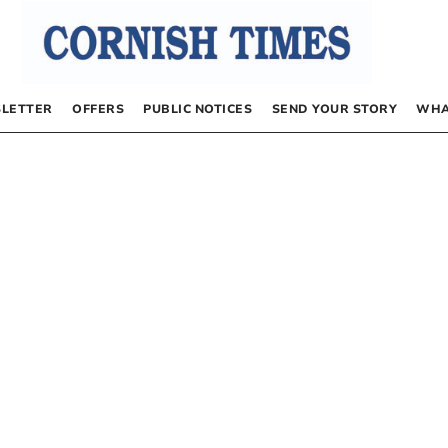
LETTER
OFFERS
PUBLIC NOTICES
SEND YOUR STORY
WHA