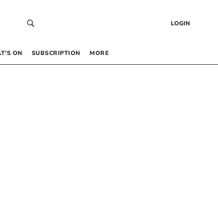
LOGIN
T’S ON
SUBSCRIPTION
MORE