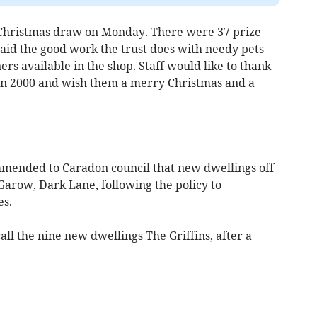
Christmas draw on Monday. There were 37 prize
 aid the good work the trust does with needy pets
ners available in the shop. Staff would like to thank
 in 2000 and wish them a merry Christmas and a
ended to Caradon council that new dwellings off
arow, Dark Lane, following the policy to
es.
ll the nine new dwellings The Griffins, after a