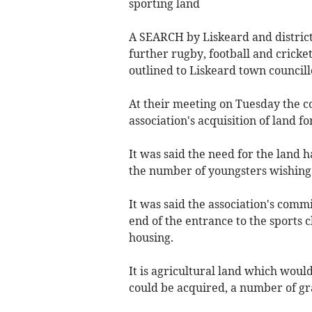
sporting land
A SEARCH by Liskeard and district 
further rugby, football and cricke
outlined to Liskeard town councill
At their meeting on Tuesday the co
association's acquisition of land fo
It was said the need for the land 
the number of youngsters wishing t
It was said the association's commi
end of the entrance to the sports cl
housing.
It is agricultural land which woul
could be acquired, a number of gr