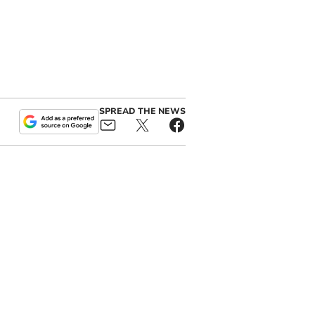
SPREAD THE NEWS