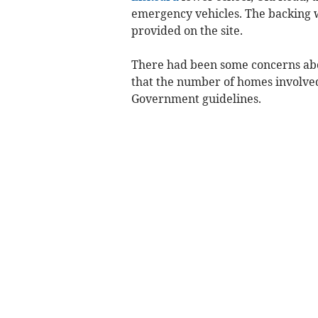
emergency vehicles. The backing wa
provided on the site.
There had been some concerns abou
that the number of homes involved
Government guidelines.