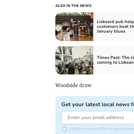
ALSO IN THE NEWS
Liskeard pub help
customers beat t
January blues
Times Past: The ci
coming to Liskear
Woodside draw
Get your latest local news f
I'd like to receive offers & updates fr