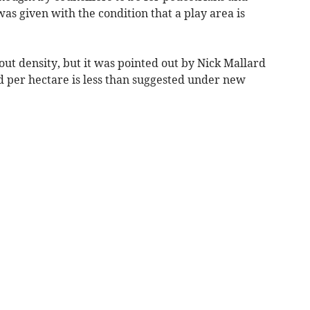
s given with the condition that a play area is
t density, but it was pointed out by Nick Mallard
 per hectare is less than suggested under new