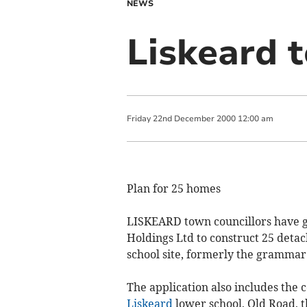
NEWS
Liskeard 
Friday
22
nd
December
2000
12:00 am
Plan for 25 homes
LISKEARD town councillors have g
Holdings Ltd to construct 25 deta
school site, formerly the grammar
The application also includes the 
Liskeard
lower school, Old Road, t