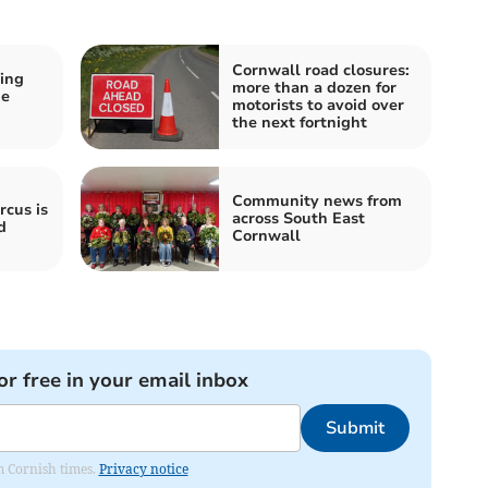
Cornwall road closures:
ing
more than a dozen for
he
motorists to avoid over
the next fortnight
Community news from
rcus is
across South East
d
Cornwall
or free in your email inbox
Submit
om Cornish times.
Privacy notice