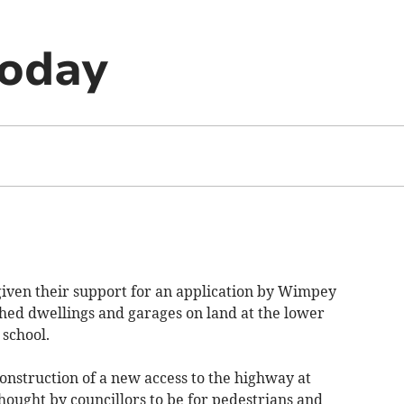
today
iven their support for an application by Wimpey
ched dwellings and garages on land at the lower
 school.
construction of a new access to the highway at
hought by councillors to be for pedestrians and