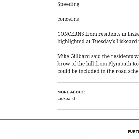
Speeding
concerns
CONCERNS from residents in Liske
highlighted at Tuesday's Liskeard
Mike Gillbard said the residents 
brow of the hill from Plymouth Roa
could be included in the road sch
MORE ABOUT:
Liskeard
FURT