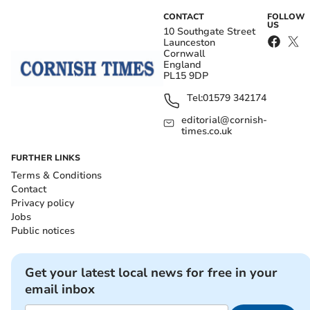
CONTACT
FOLLOW
US
10 Southgate Street
Launceston
Cornwall
England
PL15 9DP
Tel:
01579 342174
editorial@cornish-
times.co.uk
FURTHER LINKS
Terms & Conditions
Contact
Privacy policy
Jobs
Public notices
Get your latest local news for free in your
email inbox