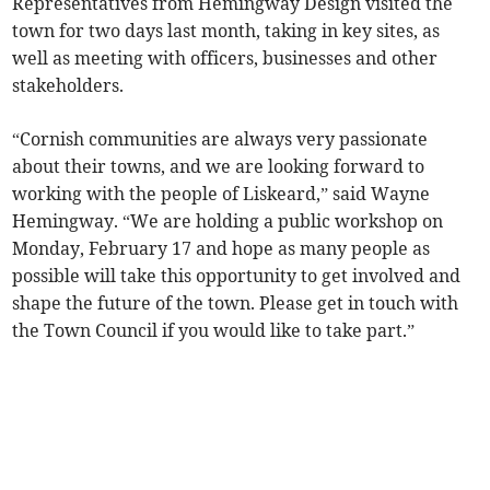
Representatives from Hemingway Design visited the
town for two days last month, taking in key sites, as
well as meeting with officers, businesses and other
stakeholders.
“Cornish communities are always very passionate
about their towns, and we are looking forward to
working with the people of Liskeard,” said Wayne
Hemingway. “We are holding a public workshop on
Monday, February 17 and hope as many people as
possible will take this opportunity to get involved and
shape the future of the town. Please get in touch with
the Town Council if you would like to take part.”