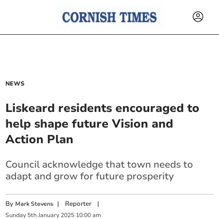
NEWS
Liskeard residents encouraged to
help shape future Vision and
Action Plan
Council acknowledge that town needs to
adapt and grow for future prosperity
By
|
Reporter
|
Mark Stevens
Sunday
5
th
January
2025
10:00 am