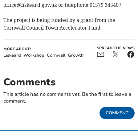
office@liskeard.gov.uk
or telephone 01579 345407.
The project is being funded by a grant from the
Cornwall Council Town Accelerator Fund.
SPREAD THE NEWS
MORE ABOUT:
Liskeard
Workshop
Cornwall
Growth
Comments
This article has no comments yet. Be the first to leave a
comment.
COMMENT