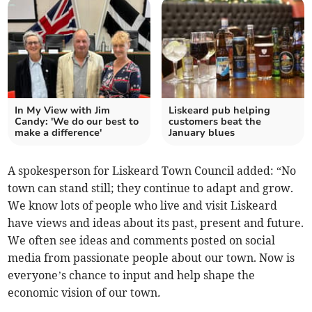
In My View with Jim
Liskeard pub helping
Candy: 'We do our best to
customers beat the
make a difference'
January blues
A spokesperson for Liskeard Town Council added: “No
town can stand still; they continue to adapt and grow.
We know lots of people who live and visit Liskeard
have views and ideas about its past, present and future.
We often see ideas and comments posted on social
media from passionate people about our town. Now is
everyone’s chance to input and help shape the
economic vision of our town
.