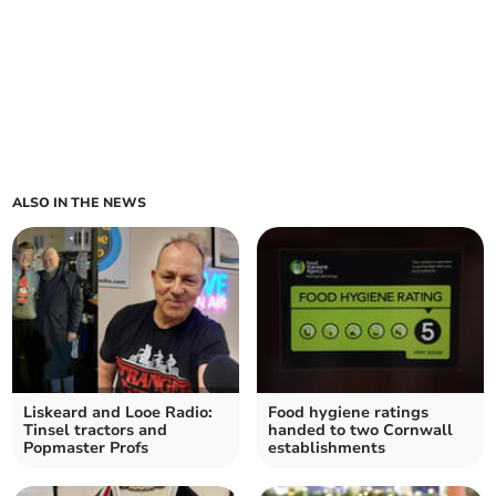
ALSO IN THE NEWS
Liskeard and Looe Radio:
Food hygiene ratings
Tinsel tractors and
handed to two Cornwall
Popmaster Profs
establishments