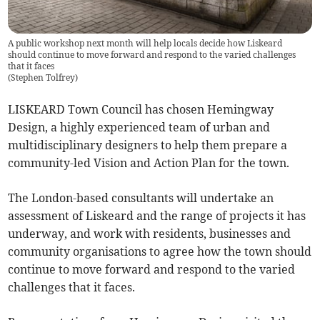
A public workshop next month will help locals decide how Liskeard
should continue to move forward and respond to the varied challenges
that it faces
(
Stephen Tolfrey
)
LISKEARD Town Council has chosen Hemingway
Design, a highly experienced team of urban and
multidisciplinary designers to help them prepare a
community-led Vision and Action Plan for the town.
The London-based consultants will undertake an
assessment of Liskeard and the range of projects it has
underway, and work with residents, businesses and
community organisations to agree how the town should
continue to move forward and respond to the varied
challenges that it faces.