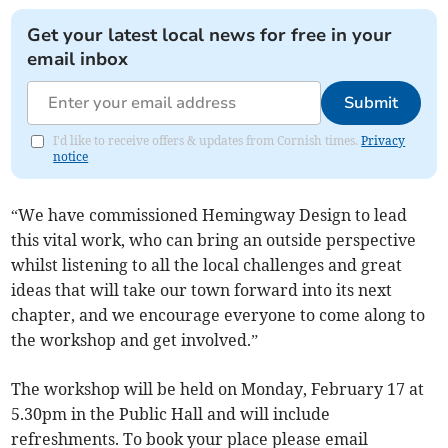
Get your latest local news for free in your
email inbox
Submit
I'd like to receive offers & updates from Cornish times.
Privacy
notice
“We have commissioned Hemingway Design to lead
this vital work, who can bring an outside perspective
whilst listening to all the local challenges and great
ideas that will take our town forward into its next
chapter, and we encourage everyone to come along to
the workshop and get involved.”
The workshop will be held on Monday, February 17 at
5.30pm in the Public Hall and will include
refreshments. To book your place please email