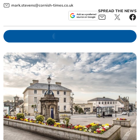
mark.stevens@cornish-times.co.uk
SPREAD THE NEWS