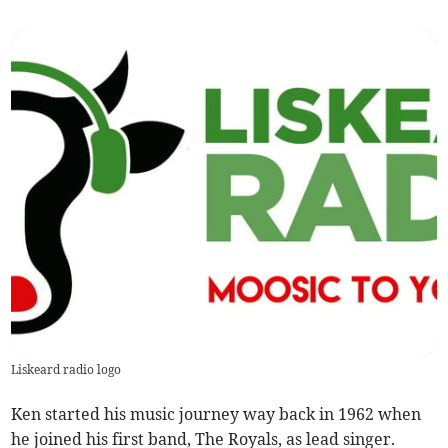
Liskeard radio logo
Ken started his music journey way back in 1962 when
he joined his first band, The Royals, as lead singer.