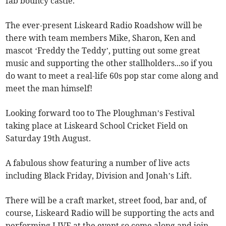
fab bouncy castle.
The ever-present Liskeard Radio Roadshow will be
there with team members Mike, Sharon, Ken and
mascot ‘Freddy the Teddy’, putting out some great
music and supporting the other stallholders...so if you
do want to meet a real-life 60s pop star come along and
meet the man himself!
Looking forward too to The Ploughman’s Festival
taking place at Liskeard School Cricket Field on
Saturday 19th August.
A fabulous show featuring a number of live acts
including Black Friday, Division and Jonah’s Lift.
There will be a craft market, street food, bar and, of
course, Liskeard Radio will be supporting the acts and
performing LIVE at the event so come along and join