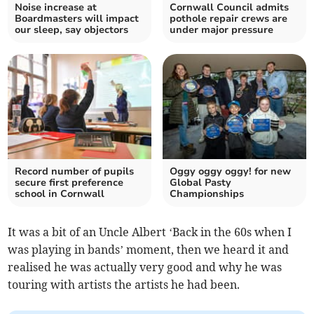
Noise increase at
Cornwall Council admits
Boardmasters will impact
pothole repair crews are
our sleep, say objectors
under major pressure
Record number of pupils
Oggy oggy oggy! for new
secure first preference
Global Pasty
school in Cornwall
Championships
It was a bit of an Uncle Albert ‘Back in the 60s when I
was playing in bands’ moment, then we heard it and
realised he was actually very good and why he was
touring with artists the artists he had been.