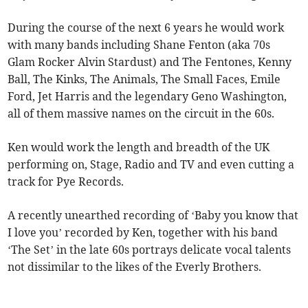
During the course of the next 6 years he would work
with many bands including Shane Fenton (aka 70s
Glam Rocker Alvin Stardust) and The Fentones, Kenny
Ball, The Kinks, The Animals, The Small Faces, Emile
Ford, Jet Harris and the legendary Geno Washington,
all of them massive names on the circuit in the 60s.
Ken would work the length and breadth of the UK
performing on, Stage, Radio and TV and even cutting a
track for Pye Records.
A recently unearthed recording of ‘Baby you know that
I love you’ recorded by Ken, together with his band
‘The Set’ in the late 60s portrays delicate vocal talents
not dissimilar to the likes of the Everly Brothers.