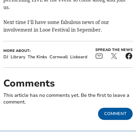
us.
Next time I’ll have some fabulous news of our
involvement in Looe Festival in Sepember.
SPREAD THE NEWS
MORE ABOUT:
DJ
Library
The Kinks
Cornwall
Liskeard
Comments
This article has no comments yet. Be the first to leave a
comment.
COMMENT