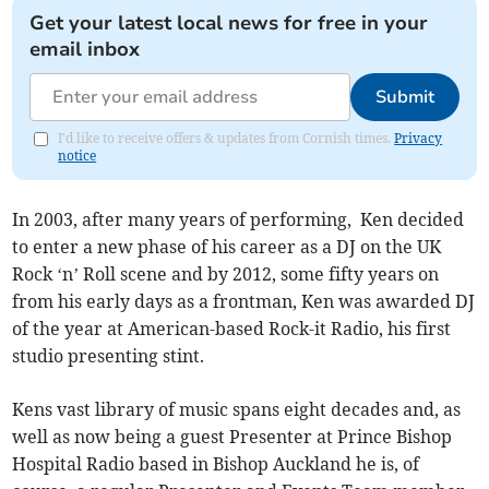
Get your latest local news for free in your
email inbox
Submit
I'd like to receive offers & updates from Cornish times.
Privacy
notice
In 2003, after many years of performing, Ken decided
to enter a new phase of his career as a DJ on the UK
Rock ‘n’ Roll scene and by 2012, some fifty years on
from his early days as a frontman, Ken was awarded DJ
of the year at American-based Rock-it Radio, his first
studio presenting stint.
Kens vast library of music spans eight decades and, as
well as now being a guest Presenter at Prince Bishop
Hospital Radio based in Bishop Auckland he is, of