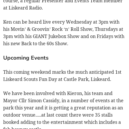
course, a regular Presenter and Events Team member
at Liskeard Radio.
Ken can be heard live every Wednesday at 3pm with
his Movin’ & Groovin’ Rock ‘n’ Roll Show, Thursdays at
3pm with his GIANT Jukebox Show and on Fridays with
his new Back to the 60s Show.
Upcoming Events
This coming weekend marks the much anticipated 1st
Liskeard Scouts Fun Day at Castle Park, Liskeard.
We have been involved with Kieron, his team and
Mayor Cllr Simon Cassidy, in a number of events at the
park this year and it is getting a great reputation as an
outdoor venue.....at last count there were 35 stalls
booked adding to the entertainment which includes a