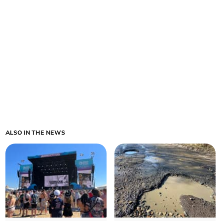
ALSO IN THE NEWS