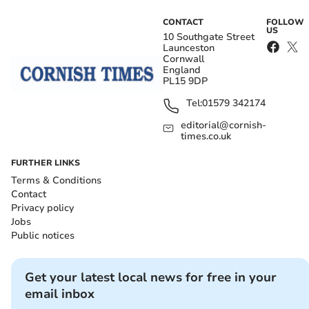
CONTACT
FOLLOW
US
10 Southgate Street
Launceston
Cornwall
England
PL15 9DP
Tel:
01579 342174
editorial@cornish-
times.co.uk
FURTHER LINKS
Terms & Conditions
Contact
Privacy policy
Jobs
Public notices
Get your latest local news for free in your
email inbox