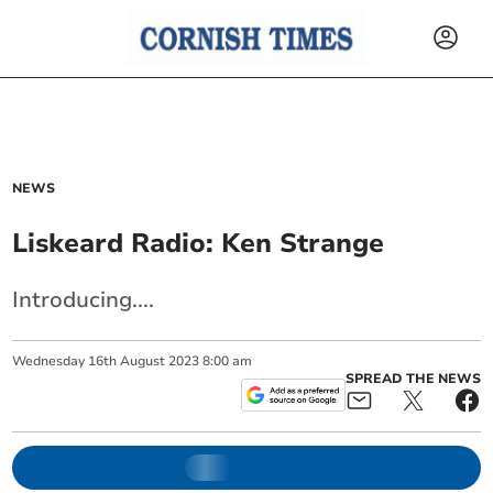
NEWS
Liskeard Radio: Ken Strange
Introducing....
Wednesday
16
th
August
2023
8:00 am
SPREAD THE NEWS