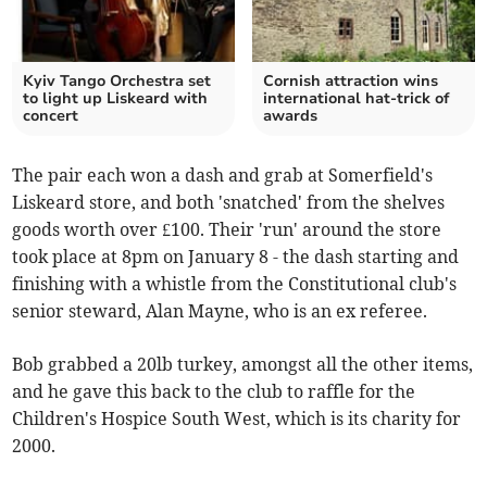
Kyiv Tango Orchestra set
Cornish attraction wins
to light up Liskeard with
international hat-trick of
concert
awards
The pair each won a dash and grab at Somerfield's
Liskeard store, and both 'snatched' from the shelves
goods worth over £100. Their 'run' around the store
took place at 8pm on January 8 - the dash starting and
finishing with a whistle from the Constitutional club's
senior steward, Alan Mayne, who is an ex referee.
Bob grabbed a 20lb turkey, amongst all the other items,
and he gave this back to the club to raffle for the
Children's Hospice South West, which is its charity for
2000.