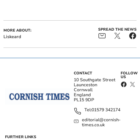
SPREAD THE NEWS
MORE ABOUT:
Liskeard
CONTACT
FOLLOW
US
10 Southgate Street
Launceston
Cornwall
England
PL15 9DP
Tel:
01579 342174
editorial@cornish-
times.co.uk
FURTHER LINKS