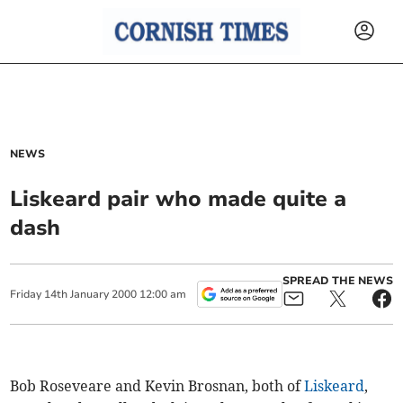
NEWS
Liskeard pair who made quite a
dash
SPREAD THE NEWS
Friday
14
th
January
2000
12:00 am
Bob Roseveare and Kevin Brosnan, both of
Liskeard
,