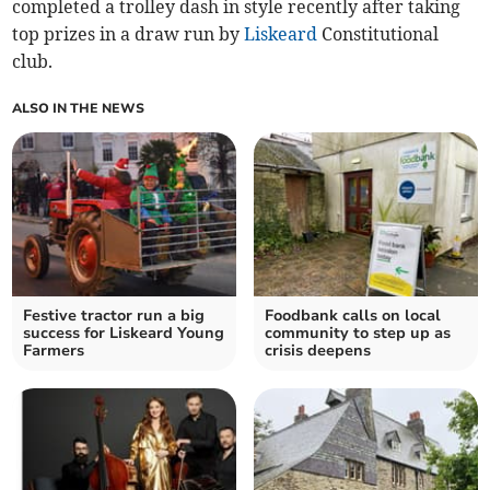
completed a trolley dash in style recently after taking
top prizes in a draw run by
Liskeard
Constitutional
club.
ALSO IN THE NEWS
Festive tractor run a big
Foodbank calls on local
success for Liskeard Young
community to step up as
Farmers
crisis deepens