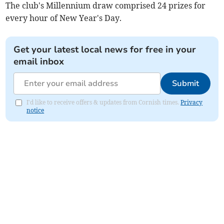
The club's Millennium draw comprised 24 prizes for
every hour of New Year's Day.
Get your latest local news for free in your
email inbox
Submit
I'd like to receive offers & updates from Cornish times.
Privacy
notice