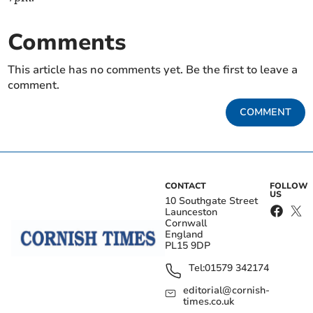
Comments
This article has no comments yet. Be the first to leave a
comment.
COMMENT
CONTACT
FOLLOW
US
10 Southgate Street
Launceston
Cornwall
England
PL15 9DP
Tel:
01579 342174
editorial@cornish-
times.co.uk