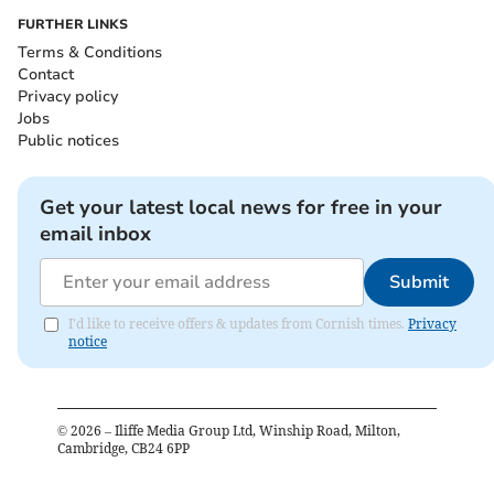
FURTHER LINKS
Terms & Conditions
Contact
Privacy policy
Jobs
Public notices
Get your latest local news for free in your
email inbox
Submit
I'd like to receive offers & updates from Cornish times.
Privacy
notice
©
2026
– Iliffe Media Group Ltd, Winship Road, Milton,
Cambridge, CB24 6PP