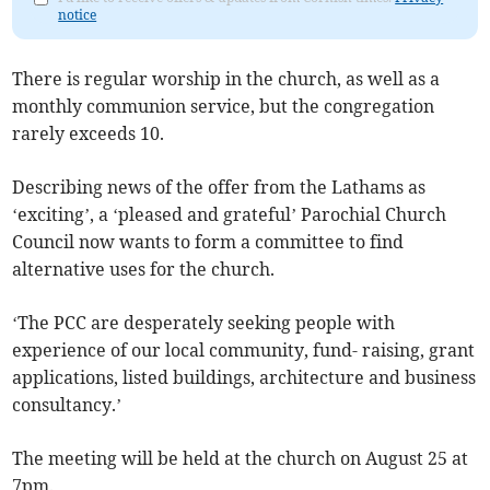
notice
There is regular worship in the church, as well as a
monthly communion service, but the congregation
rarely exceeds 10.
Describing news of the offer from the Lathams as
‘exciting’, a ‘pleased and grateful’ Parochial Church
Council now wants to form a committee to find
alternative uses for the church.
‘The PCC are desperately seeking people with
experience of our local community, fund- raising, grant
applications, listed buildings, architecture and business
consultancy.’
The meeting will be held at the church on August 25 at
7pm.