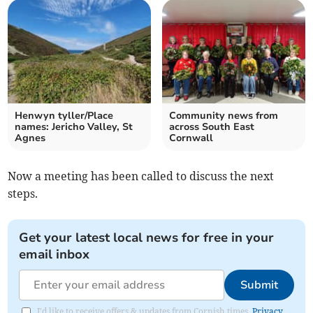
Henwyn tyller/Place
Community news from
names: Jericho Valley, St
across South East
Agnes
Cornwall
Now a meeting has been called to discuss the next
steps.
Get your latest local news for free in your
email inbox
Submit
I'd like to receive offers & updates from Cornish times.
Privacy