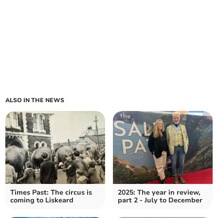
ALSO IN THE NEWS
Times Past: The circus is
2025: The year in review,
coming to Liskeard
part 2 - July to December