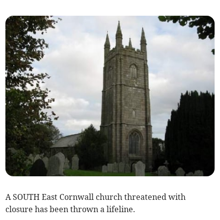
A SOUTH East Cornwall church threatened with
closure has been thrown a lifeline.