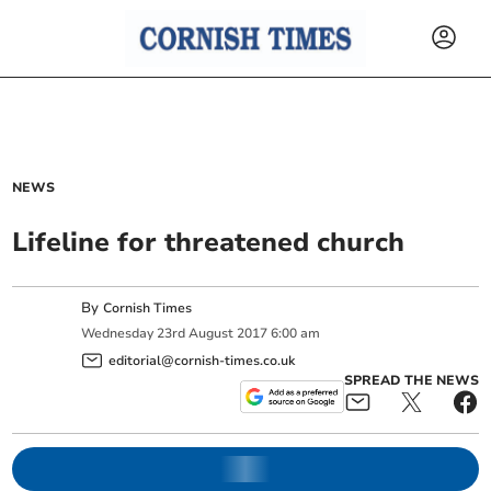
NEWS
Lifeline for threatened church
By
Cornish Times
Wednesday
23
rd
August
2017
6:00 am
editorial@cornish-times.co.uk
SPREAD THE NEWS