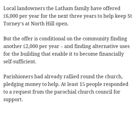
Local landowners the Latham family have offered
£6,000 per year for the next three years to help keep St
Torney’s at North Hill open.
But the offer is conditional on the community finding
another £2,000 per year – and finding alternative uses
for the building that enable it to become financially
self-sufficient.
Parishioners had already rallied round the church,
pledging money to help. At least 15 people responded
to a request from the parochial church council for
support.