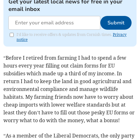
Get your latest local news for free in your
email inbox
Submit
I'd like to receive offers & updates from Cornish times.
Privacy
notice
“Before I retired from farming I had to spend a few
hours every year filling out claim forms for EU
subsidies which made up a third of my income. In
return I had to keep the land in good agricultural and
environmental compliance and manage wildlife
habitats. My farming friends now have to worry about
cheap imports with lower welfare standards but at
least they don’t have to fill out those pesky EU forms or
worry what to do with the money, what a bonus!
“As a member of the Liberal Democrats, the only party