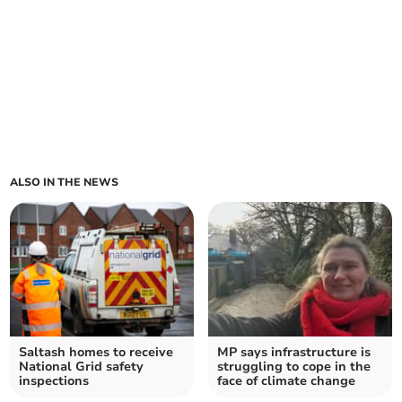
ALSO IN THE NEWS
Saltash homes to receive
MP says infrastructure is
National Grid safety
struggling to cope in the
inspections
face of climate change