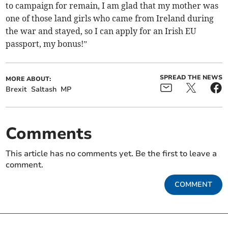
to campaign for remain, I am glad that my mother was
one of those land girls who came from Ireland during
the war and stayed, so I can apply for an Irish EU
passport, my bonus!”
SPREAD THE NEWS
MORE ABOUT:
Brexit
Saltash
MP
Comments
This article has no comments yet. Be the first to leave a
comment.
COMMENT