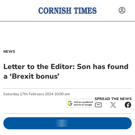
NEWS
Letter to the Editor: Son has found
a ‘Brexit bonus’
Saturday
17
th
February
2024
10:00 am
SPREAD THE NEWS