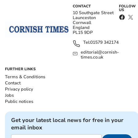
CONTACT
FOLLOW
US
10 Southgate Street
Launceston
Cornwall
England
PL15 9DP
Tel:
01579 342174
editorial@cornish-
times.co.uk
FURTHER LINKS
Terms & Conditions
Contact
Privacy policy
Jobs
Public notices
Get your latest local news for free in your
email inbox