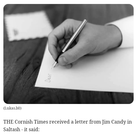
(
Lukas.b0
)
THE Cornish Times received a letter from Jim Candy in
Saltash - it said: