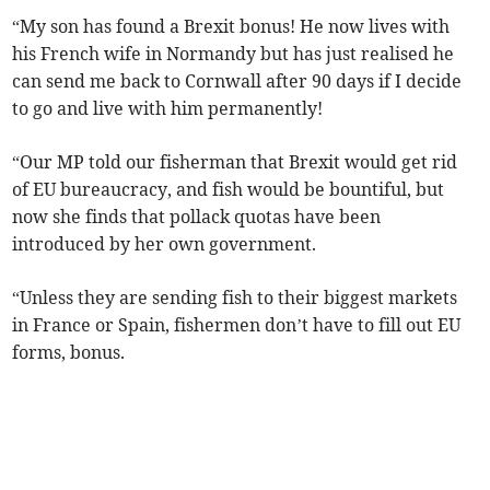
“My son has found a Brexit bonus! He now lives with
his French wife in Normandy but has just realised he
can send me back to Cornwall after 90 days if I decide
to go and live with him permanently!
“Our MP told our fisherman that Brexit would get rid
of EU bureaucracy, and fish would be bountiful, but
now she finds that pollack quotas have been
introduced by her own government.
“Unless they are sending fish to their biggest markets
in France or Spain, fishermen don’t have to fill out EU
forms, bonus.