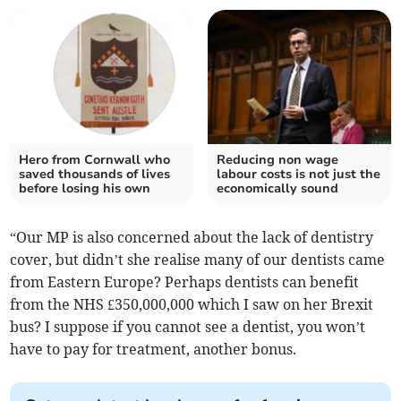
Hero from Cornwall who
Reducing non wage
saved thousands of lives
labour costs is not just the
before losing his own
economically sound
“Our MP is also concerned about the lack of dentistry
cover, but didn’t she realise many of our dentists came
from Eastern Europe? Perhaps dentists can benefit
from the NHS £350,000,000 which I saw on her Brexit
bus? I suppose if you cannot see a dentist, you won’t
have to pay for treatment, another bonus.