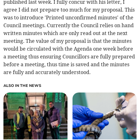
published last week. I fully concur with his letter, I
agree I did not prepare too much for my proposal. This
was to introduce 'Printed unconfirmed minutes' of the
Council meetings. Currently the Council relies on hand
written minutes which are only read out at the next
meeting. The value of my proposal is that the minutes
would be circulated with the Agenda one week before
a meeting thus ensuring Councillors are fully prepared
before a meeting, thus time is saved and the minutes
are fully and accurately understood.
ALSO IN THE NEWS