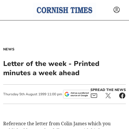
NEWS
Letter of the week - Printed
minutes a week ahead
SPREAD THE NEWS
Thursday
5
th
August
1999
11:00 pm
Reference the letter from Colin James which you