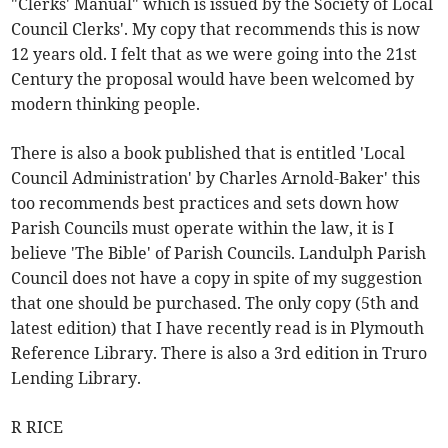
"Clerks' Manual" which is issued by the Society of Local
Council Clerks'. My copy that recommends this is now
12 years old. I felt that as we were going into the 21st
Century the proposal would have been welcomed by
modern thinking people.
There is also a book published that is entitled 'Local
Council Administration' by Charles Arnold-Baker' this
too recommends best practices and sets down how
Parish Councils must operate within the law, it is I
believe 'The Bible' of Parish Councils. Landulph Parish
Council does not have a copy in spite of my suggestion
that one should be purchased. The only copy (5th and
latest edition) that I have recently read is in Plymouth
Reference Library. There is also a 3rd edition in Truro
Lending Library.
R RICE