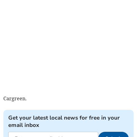
Cargreen.
Get your latest local news for free in your
email inbox