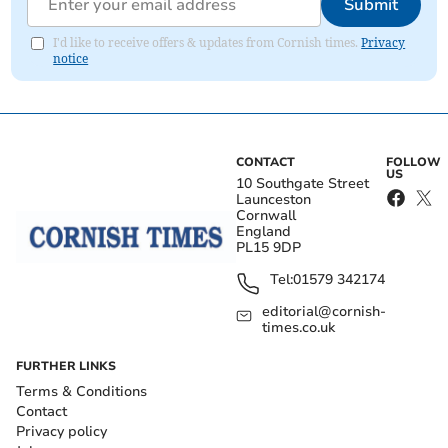
Submit
I'd like to receive offers & updates from Cornish times.
Privacy
notice
CONTACT
FOLLOW
US
10 Southgate Street
Launceston
Cornwall
England
PL15 9DP
Tel:
01579 342174
editorial@cornish-
times.co.uk
FURTHER LINKS
Terms & Conditions
Contact
Privacy policy