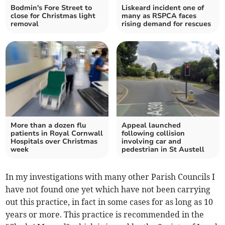
Bodmin's Fore Street to
Liskeard incident one of
close for Christmas light
many as RSPCA faces
removal
rising demand for rescues
More than a dozen flu
Appeal launched
patients in Royal Cornwall
following collision
Hospitals over Christmas
involving car and
week
pedestrian in St Austell
In my investigations with many other Parish Councils I
have not found one yet which have not been carrying
out this practice, in fact in some cases for as long as 10
years or more. This practice is recommended in the