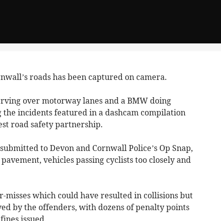
wall’s roads has been captured on camera.
werving over motorway lanes and a BMW doing
 the incidents featured in a dashcam compilation
st road safety partnership.
 submitted to Devon and Cornwall Police’s Op Snap,
 pavement, vehicles passing cyclists too closely and
r-misses which could have resulted in collisions but
ived by the offenders, with dozens of penalty points
fines issued.