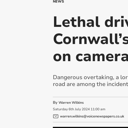
NEWS
Lethal dr
Cornwall’
on camer
Dangerous overtaking, a lo
road are among the inciden
By
Warren Wilkins
Saturday
6
th
July
2024
11:00 am
warren.wilkins@voicenewspapers.co.uk