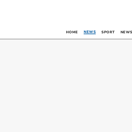
NEWS
HOME
SPORT
NEWS