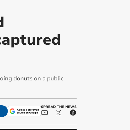
d
captured
ing donuts on a public
SPREAD THE NEWS