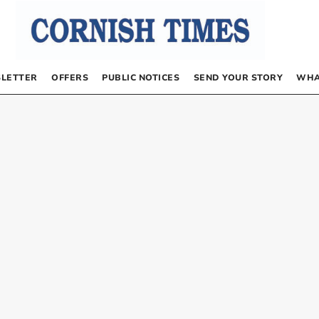
LETTER
OFFERS
PUBLIC NOTICES
SEND YOUR STORY
WHA