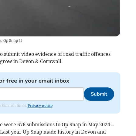
to Op Snap
(
)
o submit video evidence of road traffic offences
to grow in Devon & Cornwall.
or free in your email inbox
Submit
om Cornish times.
Privacy notice
e were 676 submissions to Op Snap in May 2024 –
 Last year Op Snap made history in Devon and