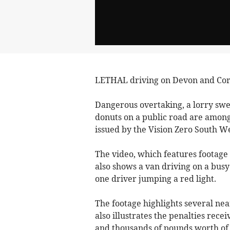
LETHAL driving on Devon and Corn
Dangerous overtaking, a lorry s
donuts on a public road are among
issued by the Vision Zero South We
The video, which features footage
also shows a van driving on a busy
one driver jumping a red light.
The footage highlights several nea
also illustrates the penalties rece
and thousands of pounds worth of 