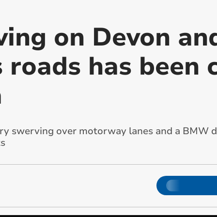
iving on Devon an
s roads has been 
a
rry swerving over motorway lanes and a BMW do
ts