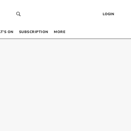
LOGIN
T’S ON
SUBSCRIPTION
MORE