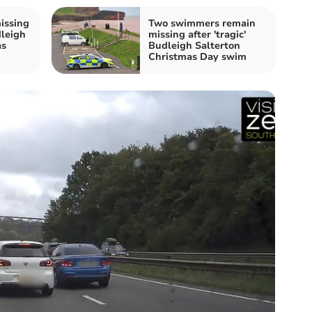
issing
Two swimmers remain
dleigh
missing after 'tragic'
as
Budleigh Salterton
Christmas Day swim