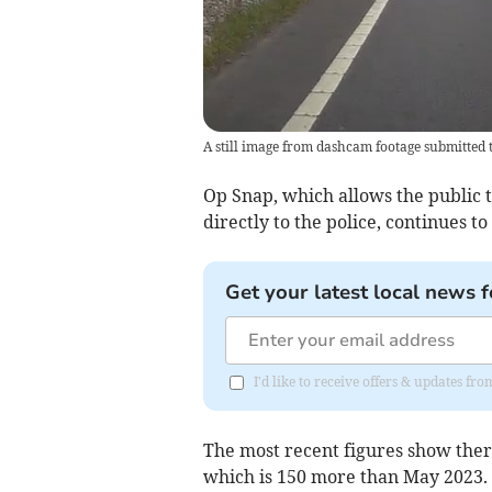
A still image from dashcam footage submitted 
Op Snap, which allows the public t
directly to the police, continues 
Get your latest local news f
I'd like to receive offers & updates fr
The most recent figures show ther
which is 150 more than May 2023.