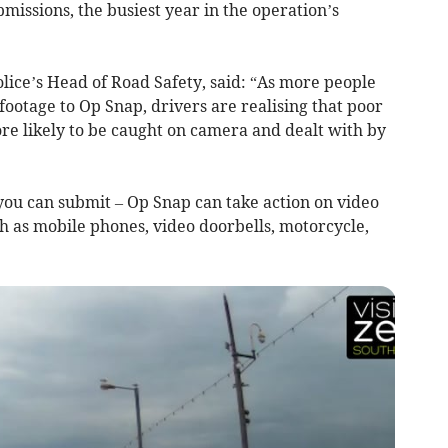
issions, the busiest year in the operation’s
lice’s Head of Road Safety, said: “As more people
footage to Op Snap, drivers are realising that poor
e likely to be caught on camera and dealt with by
 you can submit – Op Snap can take action on video
ch as mobile phones, video doorbells, motorcycle,