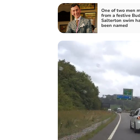
One of two men m
from a festive Bu
Salterton swim h
been named