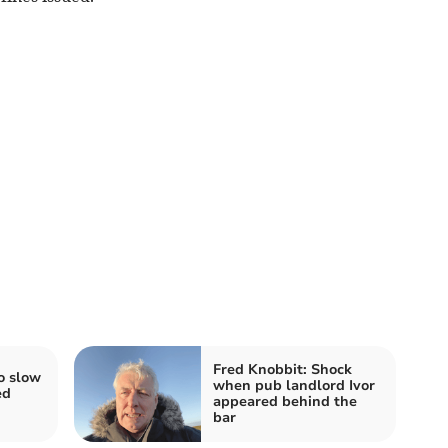
Fred Knobbit: Shock
o slow
when pub landlord Ivor
ed
appeared behind the
bar