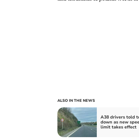
ALSO IN THE NEWS
A38 drivers told t
down as new spe
limit takes effect