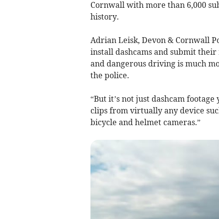
Cornwall with more than 6,000 subm
history.
Adrian Leisk, Devon & Cornwall Po
install dashcams and submit their 
and dangerous driving is much mor
the police.
“But it’s not just dashcam footage
clips from virtually any device su
bicycle and helmet cameras.”