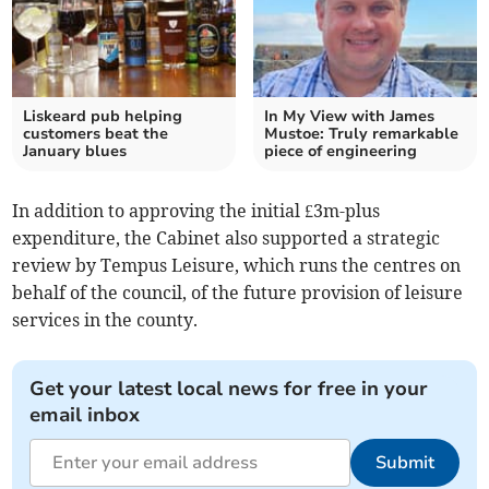
Liskeard pub helping
In My View with James
customers beat the
Mustoe: Truly remarkable
January blues
piece of engineering
In addition to approving the initial £3m-plus
expenditure, the Cabinet also supported a strategic
review by Tempus Leisure, which runs the centres on
behalf of the council, of the future provision of leisure
services in the county.
Get your latest local news for free in your
email inbox
Submit