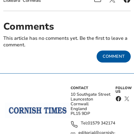
Liskeard
Cornwall
Comments
This article has no comments yet. Be the first to leave a
comment.
COMMENT
CONTACT
FOLLOW
US
10 Southgate Street
Launceston
Cornwall
England
PL15 9DP
Tel:
01579 342174
editorial@cornish-