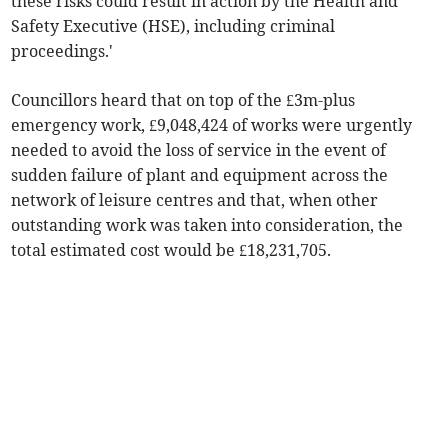
these risks could result in action by the Health and
Safety Executive (HSE), including criminal
proceedings.'
Councillors heard that on top of the £3m-plus
emergency work, £9,048,424 of works were urgently
needed to avoid the loss of service in the event of
sudden failure of plant and equipment across the
network of leisure centres and that, when other
outstanding work was taken into consideration, the
total estimated cost would be £18,231,705.