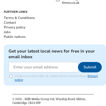
times.co.uk
FURTHER LINKS
Terms & Conditions
Contact
Privacy policy
Jobs
Public notices
Get your latest local news for free in your
email inbox
Submit
I'd like to receive offers & updates from Cornish times.
Privacy
notice
©
2026
– Iliffe Media Group Ltd, Winship Road, Milton,
Cambridge, CB24 6PP