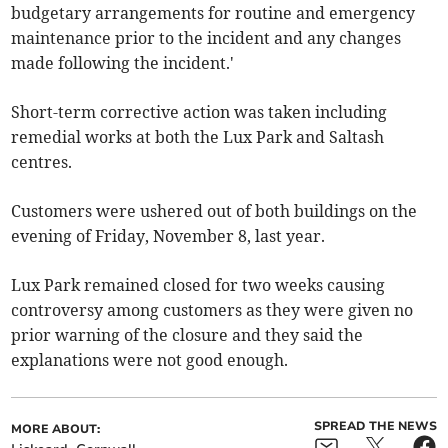
budgetary arrangements for routine and emergency
maintenance prior to the incident and any changes
made following the incident.'
Short-term corrective action was taken including
remedial works at both the Lux Park and Saltash
centres.
Customers were ushered out of both buildings on the
evening of Friday, November 8, last year.
Lux Park remained closed for two weeks causing
controversy among customers as they were given no
prior warning of the closure and they said the
explanations were not good enough.
SPREAD THE NEWS
MORE ABOUT: