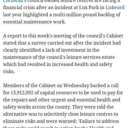
Cornwall
's council-owned leisure centres are facing a
financial crisis after an incident at Lux Park in
Liskeard
last year highlighted a multi-million pound backlog of
essential maintenance work.
A report to this week's meeting of the council's Cabinet
stated that a survey carried out after the incident had
clearly identified a lack of investment in the
maintenance of the council's leisure services estate
which had resulted in increased health and safety
risks.
Members of the Cabinet on Wednesday backed a call
for £3,912,092 of capital resources to be used to pay for
the repairs and other urgent and essential health and
safety works across the county. They were told the
alternative was to selectively close leisure centres to
eliminate risks and were warned: 'Failure to address