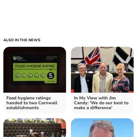
ALSO IN THE NEWS
Food hygiene ratings
In My View with Jim
handed to two Cornwall
Candy: 'We do our best to
establishments
make a difference'