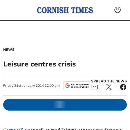
NEWS
Leisure centres crisis
SPREAD THE NEWS
Friday
31
st
January
2014
12:00 am