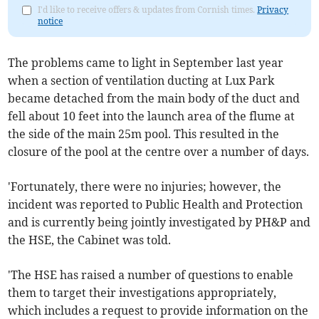
I'd like to receive offers & updates from Cornish times.
Privacy
notice
The problems came to light in September last year
when a section of ventilation ducting at Lux Park
became detached from the main body of the duct and
fell about 10 feet into the launch area of the flume at
the side of the main 25m pool. This resulted in the
closure of the pool at the centre over a number of days.
'Fortunately, there were no injuries; however, the
incident was reported to Public Health and Protection
and is currently being jointly investigated by PH&P and
the HSE, the Cabinet was told.
'The HSE has raised a number of questions to enable
them to target their investigations appropriately,
which includes a request to provide information on the