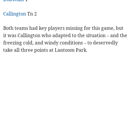
Callington
Tn 2
Both teams had key players missing for this game, but
it was Callington who adapted to the situation – and the
freezing cold, and windy conditions – to deservedly
take all three points at Lantoom Park.