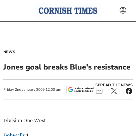
NEWS
Jones goal breaks Blue's resistance
SPREAD THE NEWS
Friday
2
nd
January
2009
12:00 am
Division One West
Dobwalls
1