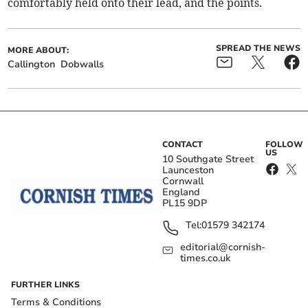
comfortably held onto their lead, and the points.
SPREAD THE NEWS
MORE ABOUT:
Callington
Dobwalls
CONTACT
FOLLOW
US
10 Southgate Street
Launceston
Cornwall
England
PL15 9DP
Tel:
01579 342174
editorial@cornish-
times.co.uk
FURTHER LINKS
Terms & Conditions