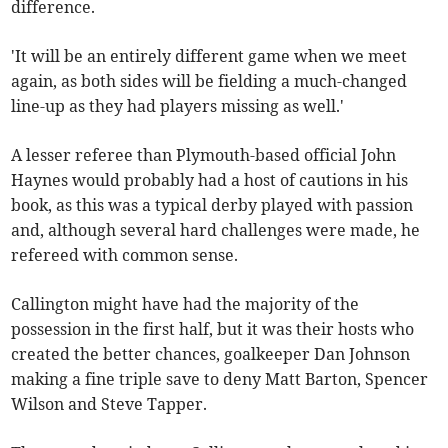
difference.
'It will be an entirely different game when we meet
again, as both sides will be fielding a much-changed
line-up as they had players missing as well.'
A lesser referee than Plymouth-based official John
Haynes would probably had a host of cautions in his
book, as this was a typical derby played with passion
and, although several hard challenges were made, he
refereed with common sense.
Callington might have had the majority of the
possession in the first half, but it was their hosts who
created the better chances, goalkeeper Dan Johnson
making a fine triple save to deny Matt Barton, Spencer
Wilson and Steve Tapper.