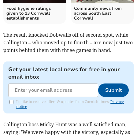
Food hygiene ratings
Community news from
given to 13 Cornwall
across South East
establishments
Cornwall
The result knocked Dobwalls off of second spot, while
Callington – who moved up to fourth – are now just two
points behind them with three games in hand.
Get your latest local news for free in your
email inbox
Submit
I'd like to receive offers & updates from Cornish times.
Privacy
notice
Callington boss Micky Hunt was a well satisfied man,
saying: 'We were happy with the victory, especially as