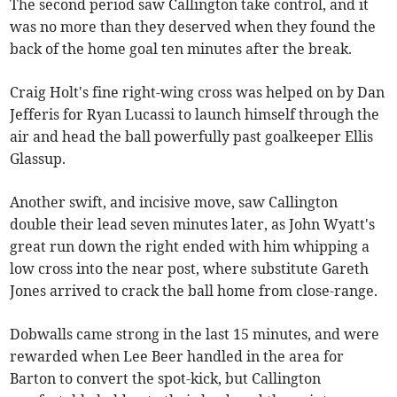
The second period saw Callington take control, and it
was no more than they deserved when they found the
back of the home goal ten minutes after the break.
Craig Holt's fine right-wing cross was helped on by Dan
Jefferis for Ryan Lucassi to launch himself through the
air and head the ball powerfully past goalkeeper Ellis
Glassup.
Another swift, and incisive move, saw Callington
double their lead seven minutes later, as John Wyatt's
great run down the right ended with him whipping a
low cross into the near post, where substitute Gareth
Jones arrived to crack the ball home from close-range.
Dobwalls came strong in the last 15 minutes, and were
rewarded when Lee Beer handled in the area for
Barton to convert the spot-kick, but Callington