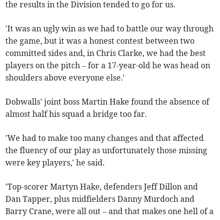
the results in the Division tended to go for us.
'It was an ugly win as we had to battle our way through
the game, but it was a honest contest between two
committed sides and, in Chris Clarke, we had the best
players on the pitch – for a 17-year-old he was head on
shoulders above everyone else.'
Dobwalls' joint boss Martin Hake found the absence of
almost half his squad a bridge too far.
'We had to make too many changes and that affected
the fluency of our play as unfortunately those missing
were key players,' he said.
'Top-scorer Martyn Hake, defenders Jeff Dillon and
Dan Tapper, plus midfielders Danny Murdoch and
Barry Crane, were all out – and that makes one hell of a