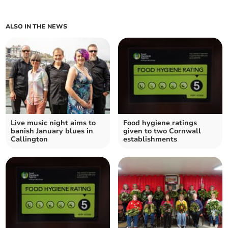
ALSO IN THE NEWS
Live music night aims to
Food hygiene ratings
banish January blues in
given to two Cornwall
Callington
establishments