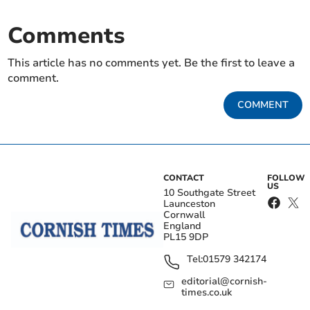
Comments
This article has no comments yet. Be the first to leave a
comment.
COMMENT
CONTACT
FOLLOW
US
10 Southgate Street
Launceston
Cornwall
England
PL15 9DP
Tel:
01579 342174
editorial@cornish-
times.co.uk