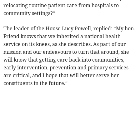
relocating routine patient care from hospitals to
community settings?”
The leader of the House Lucy Powell, replied: “My hon.
Friend knows that we inherited a national health
service on its knees, as she describes. As part of our
mission and our endeavours to turn that around, she
will know that getting care back into communities,
early intervention, prevention and primary services
are critical, and I hope that will better serve her
constituents in the future.”