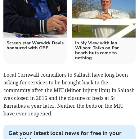
Screen star Warwick Davis
In My View with Ian
honoured with OBE
Wilson: Talks on Par
beach huts came to
nothing
Local Cornwall councillors to Saltash have long been
asking for services to be brought back to the
community after the MIU (Minor Injury Unit) in Saltash
was closed in 2016 and the closure of beds at St
Barnabas a year later. Neither the beds or the MIU
have ever reopened.
Get your latest local news for free in your