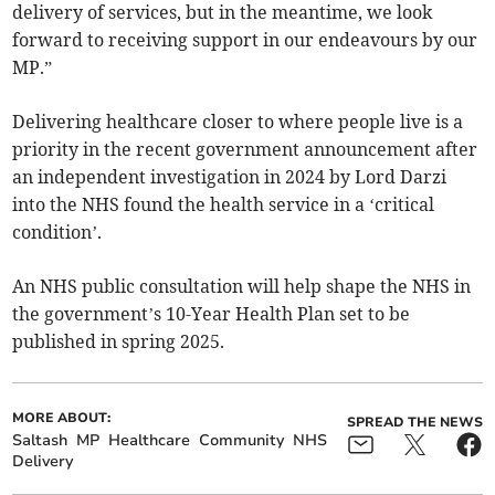
delivery of services, but in the meantime, we look
forward to receiving support in our endeavours by our
MP.”
Delivering healthcare closer to where people live is a
priority in the recent government announcement after
an independent investigation in 2024 by Lord Darzi
into the NHS found the health service in a ‘critical
condition’.
An NHS public consultation will help shape the NHS in
the government’s 10-Year Health Plan set to be
published in spring 2025.
MORE ABOUT:
SPREAD THE NEWS
Saltash
MP
Healthcare
Community
NHS
Delivery