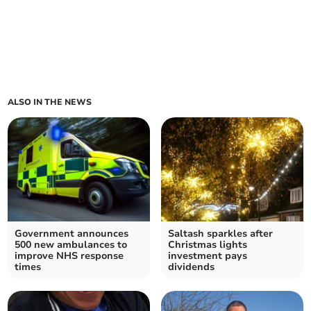
ALSO IN THE NEWS
Government announces
Saltash sparkles after
500 new ambulances to
Christmas lights
improve NHS response
investment pays
times
dividends