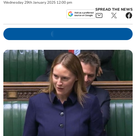
Wednesday
29
th
January
2025
12:00 pm
SPREAD THE NEWS