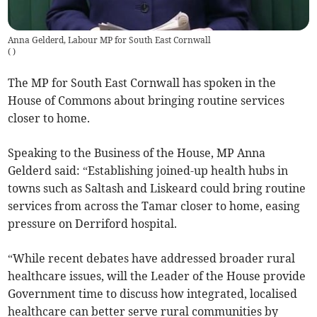
Anna Gelderd, Labour MP for South East Cornwall
(
)
The MP for South East Cornwall has spoken in the
House of Commons about bringing routine services
closer to home.
Speaking to the Business of the House, MP Anna
Gelderd said: “Establishing joined-up health hubs in
towns such as Saltash and Liskeard could bring routine
services from across the Tamar closer to home, easing
pressure on Derriford hospital.
“While recent debates have addressed broader rural
healthcare issues, will the Leader of the House provide
Government time to discuss how integrated, localised
healthcare can better serve rural communities by