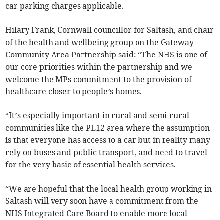
car parking charges applicable.
Hilary Frank, Cornwall councillor for Saltash, and chair
of the health and wellbeing group on the Gateway
Community Area Partnership said: “The NHS is one of
our core priorities within the partnership and we
welcome the MPs commitment to the provision of
healthcare closer to people’s homes.
“It’s especially important in rural and semi-rural
communities like the PL12 area where the assumption
is that everyone has access to a car but in reality many
rely on buses and public transport, and need to travel
for the very basic of essential health services.
“We are hopeful that the local health group working in
Saltash will very soon have a commitment from the
NHS Integrated Care Board to enable more local