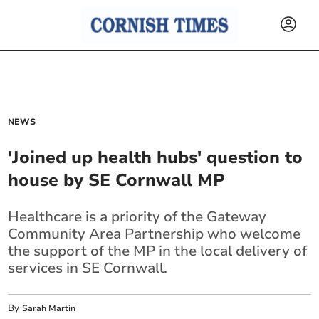
NEWS
'Joined up health hubs' question to
house by SE Cornwall MP
Healthcare is a priority of the Gateway
Community Area Partnership who welcome
the support of the MP in the local delivery of
services in SE Cornwall.
By
Sarah Martin