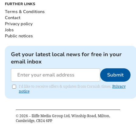
FURTHER LINKS
Terms & Conditions
Contact
Privacy policy
Jobs
Public notices
Get your latest local news for free in your
email inbox
Submit
I'd like to receive offers & updates from Cornish times.
Privacy
notice
©
2026
– Iliffe Media Group Ltd, Winship Road, Milton,
Cambridge, CB24 6PP