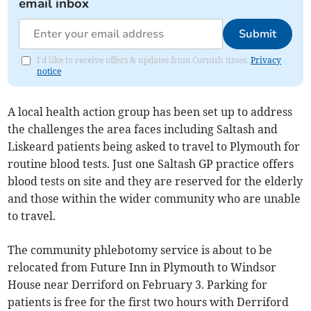
email inbox
Submit
I'd like to receive offers & updates from Cornish times.
Privacy
notice
A local health action group has been set up to address
the challenges the area faces including Saltash and
Liskeard patients being asked to travel to Plymouth for
routine blood tests. Just one Saltash GP practice offers
blood tests on site and they are reserved for the elderly
and those within the wider community who are unable
to travel.
The community phlebotomy service is about to be
relocated from Future Inn in Plymouth to Windsor
House near Derriford on February 3. Parking for
patients is free for the first two hours with Derriford