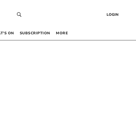
LOGIN
T’S ON
SUBSCRIPTION
MORE