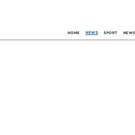
NEWS
HOME
SPORT
NEWS