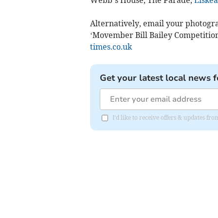
Webb’s House, The Parade,
Liske
Alternatively, email your photog
‘Movember Bill Bailey Competition’
times.co.uk
Get your latest local news f
I'd like to receive offers & updates fr