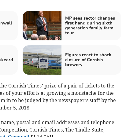
MP sees sector changes
rnwall
first hand during sixth
generation family farm
tour
Figures react to shock
skeard
closure of Cornish
brewery
he Cornish Times’ prize of a pair of tickets to the
es of your efforts at growing a moustache for the
in to be judged by the newspaper’s staff by the
mber 5, 2018.
 name, postal and email addresses and telephone
ompetition, Cornish Times, The Tindle Suite,