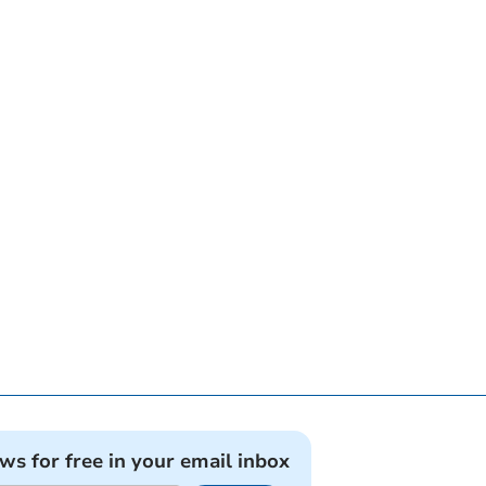
ews for free in your email inbox