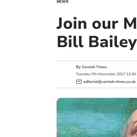
NEWS
Join our 
Bill Bailey
By
Cornish Times
Tuesday
7
th
November
2017
12:40
editorial@cornish-times.co.uk