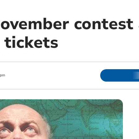
Movember contest
 tickets
 pm