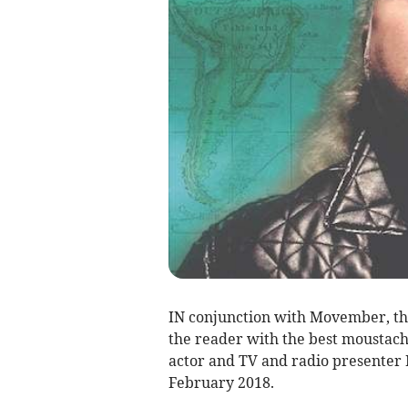
IN conjunction with Movember, the
the reader with the best moustach
actor and TV and radio presenter B
February 2018.