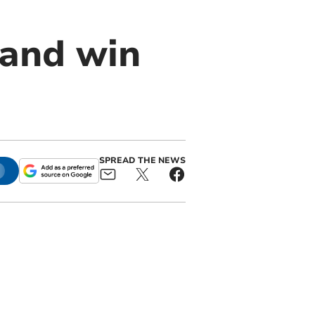
 and win
SPREAD THE NEWS