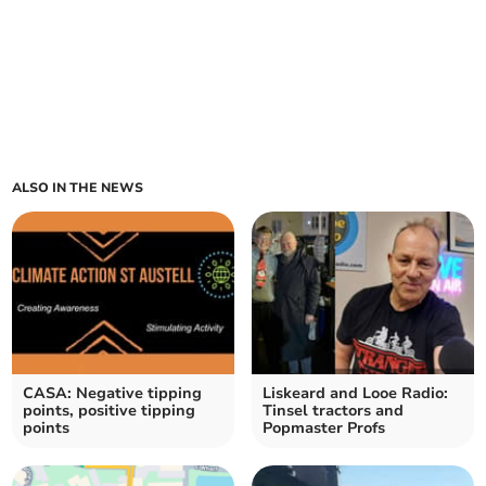
ALSO IN THE NEWS
CASA: Negative tipping
Liskeard and Looe Radio:
points, positive tipping
Tinsel tractors and
points
Popmaster Profs