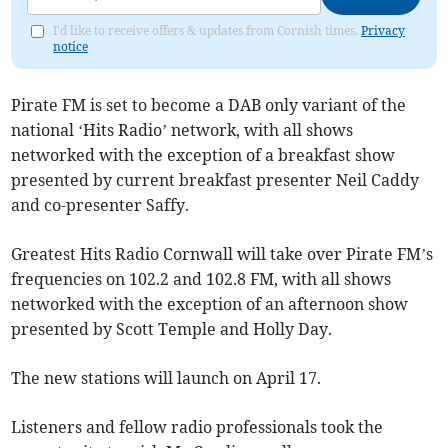
I'd like to receive offers & updates from Cornish times.
Privacy
notice
Pirate FM is set to become a DAB only variant of the
national ‘Hits Radio’ network, with all shows
networked with the exception of a breakfast show
presented by current breakfast presenter Neil Caddy
and co-presenter Saffy.
Greatest Hits Radio Cornwall will take over Pirate FM’s
frequencies on 102.2 and 102.8 FM, with all shows
networked with the exception of an afternoon show
presented by Scott Temple and Holly Day.
The new stations will launch on April 17.
Listeners and fellow radio professionals took the