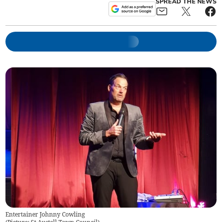
SPREAD THE NEWS
Entertainer Johnny Cowling