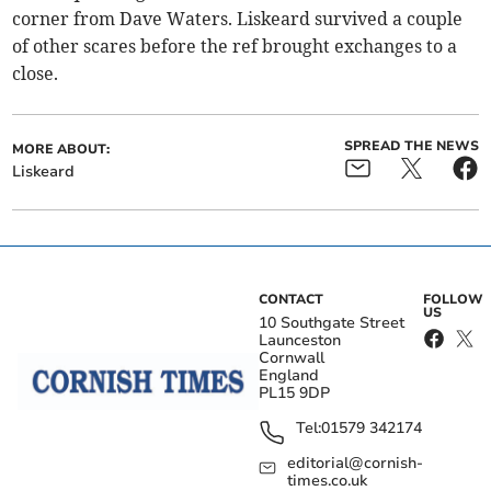
corner from Dave Waters. Liskeard survived a couple
of other scares before the ref brought exchanges to a
close.
SPREAD THE NEWS
MORE ABOUT:
Liskeard
CONTACT
FOLLOW
US
10 Southgate Street
Launceston
Cornwall
England
PL15 9DP
Tel:
01579 342174
editorial@cornish-
times.co.uk