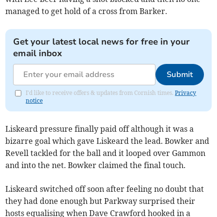
managed to get hold of a cross from Barker.
Get your latest local news for free in your
email inbox
Submit
I'd like to receive offers & updates from Cornish times.
Privacy
notice
Liskeard pressure finally paid off although it was a
bizarre goal which gave Liskeard the lead. Bowker and
Revell tackled for the ball and it looped over Gammon
and into the net. Bowker claimed the final touch.
Liskeard switched off soon after feeling no doubt that
they had done enough but Parkway surprised their
hosts equalising when Dave Crawford hooked in a