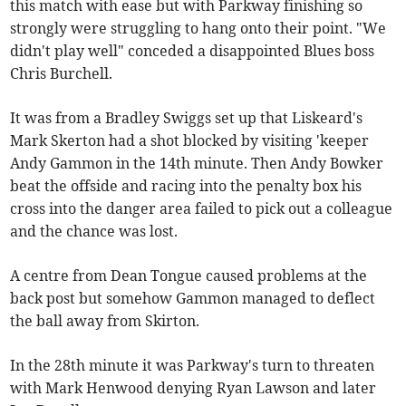
this match with ease but with Parkway finishing so
strongly were struggling to hang onto their point. "We
didn't play well" conceded a disappointed Blues boss
Chris Burchell.
It was from a Bradley Swiggs set up that Liskeard's
Mark Skerton had a shot blocked by visiting 'keeper
Andy Gammon in the 14th minute. Then Andy Bowker
beat the offside and racing into the penalty box his
cross into the danger area failed to pick out a colleague
and the chance was lost.
A centre from Dean Tongue caused problems at the
back post but somehow Gammon managed to deflect
the ball away from Skirton.
In the 28th minute it was Parkway's turn to threaten
with Mark Henwood denying Ryan Lawson and later