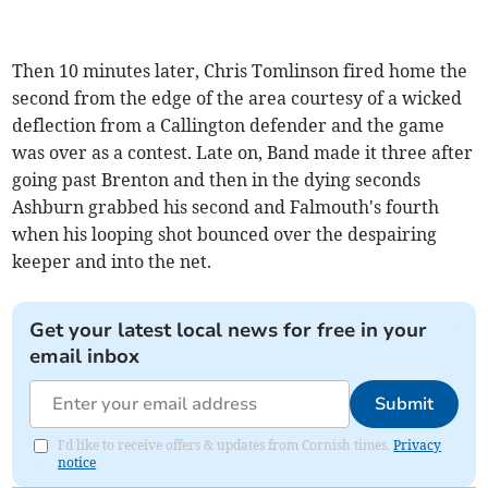
Then 10 minutes later, Chris Tomlinson fired home the
second from the edge of the area courtesy of a wicked
deflection from a Callington defender and the game
was over as a contest. Late on, Band made it three after
going past Brenton and then in the dying seconds
Ashburn grabbed his second and Falmouth's fourth
when his looping shot bounced over the despairing
keeper and into the net.
Get your latest local news for free in your
email inbox
Submit
I'd like to receive offers & updates from Cornish times.
Privacy
notice