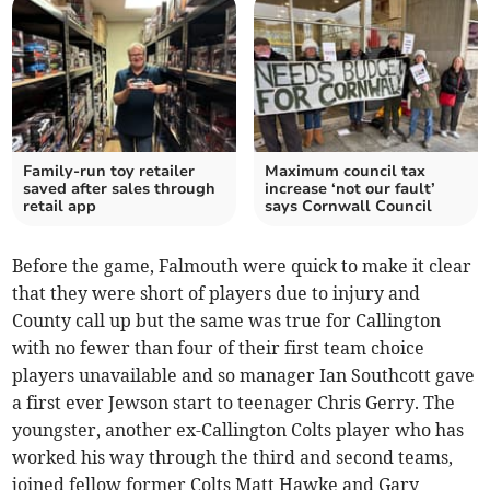
Family-run toy retailer
Maximum council tax
saved after sales through
increase ‘not our fault’
retail app
says Cornwall Council
Before the game, Falmouth were quick to make it clear
that they were short of players due to injury and
County call up but the same was true for Callington
with no fewer than four of their first team choice
players unavailable and so manager Ian Southcott gave
a first ever Jewson start to teenager Chris Gerry. The
youngster, another ex-Callington Colts player who has
worked his way through the third and second teams,
joined fellow former Colts Matt Hawke and Gary