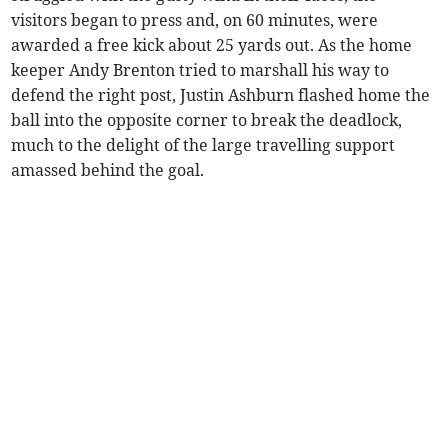
visitors began to press and, on 60 minutes, were
awarded a free kick about 25 yards out. As the home
keeper Andy Brenton tried to marshall his way to
defend the right post, Justin Ashburn flashed home the
ball into the opposite corner to break the deadlock,
much to the delight of the large travelling support
amassed behind the goal.