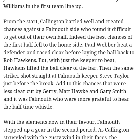
Williams in the first team line up.
From the start, Callington battled well and created
chances against a Falmouth side who found it difficult
to get out of their own half. Indeed the best chances of
the first half fell to the home side. Paul Webber beat a
defender and raced clear before laying the ball back to
Rob Hawkens. But, with just the keeper to beat,
Hawkens lifted the ball clear of the bar. Then the same
striker shot straight at Falmouth keeper Steve Taylor
just before the break. Add to this chances that were
less clear cut by Gerry, Matt Hawke and Gary Smith
and it was Falmouth who were more grateful to hear
the half time whistle.
With the elements now in their favour, Falmouth
stepped up a gear in the second period. As Callington
struggled with the gusty wind in their faces, the