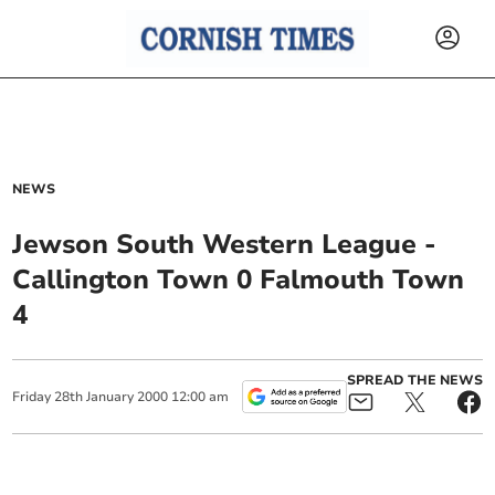
NEWS
Jewson South Western League -
Callington Town 0 Falmouth Town
4
SPREAD THE NEWS
Friday
28
th
January
2000
12:00 am