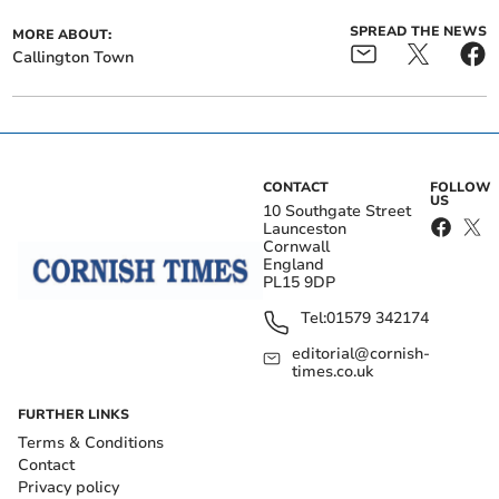
SPREAD THE NEWS
MORE ABOUT:
Callington Town
CONTACT
FOLLOW
US
10 Southgate Street
Launceston
Cornwall
England
PL15 9DP
Tel:
01579 342174
editorial@cornish-
times.co.uk
FURTHER LINKS
Terms & Conditions
Contact
Privacy policy