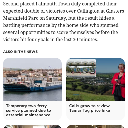
Second placed Falmouth Town duly completed their
expected double of victories over Callington at Ginsters
Marshfield Parc on Saturday, but the result hides a
battling performance by the home side who spurned
several opportunities to score themselves before the
visitors hit four goals in the last 30 minutes.
ALSO IN THE NEWS
Temporary two-ferry
Calls grow to review
service planned due to
Tamar Tag price hike
essential maintenance