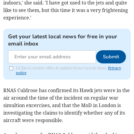
indoors,' she said. 'I have got used to the jets and quite
like to see them, but this time it was a very frightening
experience.'
Get your latest local news for free in your
email inbox
Submit
I'd like to receive offers & updates from Cornish times.
Privacy
notice
RNAS Culdrose has confirmed its Hawk jets were in the
air around the time of the incident on regular war
simultion excercises, and that the MoD in London is
investigating the claims to identify whether any of its
aircraft were responsible.