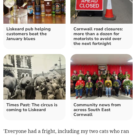
Liskeard pub helping
Cornwall road closures:
customers beat the
more than a dozen for
January blues
motorists to avoid over
the next fortnight
Times Past: The circus is
Community news from
coming to Liskeard
across South East
Cornwall
'Everyone had a fright, including my two cats who ran