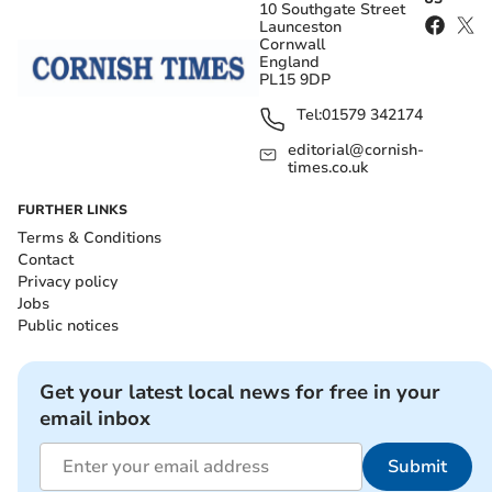
10 Southgate Street
Launceston
Cornwall
England
PL15 9DP
Tel:
01579 342174
editorial@cornish-
times.co.uk
FURTHER LINKS
Terms & Conditions
Contact
Privacy policy
Jobs
Public notices
Get your latest local news for free in your
email inbox
Submit