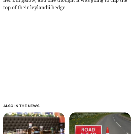
her bungalow, and one thought it was going to clip the
top of their leylandii hedge.
ALSO IN THE NEWS