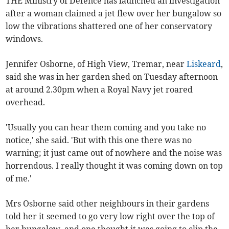
THE Ministry of Defence has launched an investigation
after a woman claimed a jet flew over her bungalow so
low the vibrations shattered one of her conservatory
windows.
Jennifer Osborne, of High View, Tremar, near
Liskeard
,
said she was in her garden shed on Tuesday afternoon
at around 2.30pm when a Royal Navy jet roared
overhead.
'Usually you can hear them coming and you take no
notice,' she said. 'But with this one there was no
warning; it just came out of nowhere and the noise was
horrendous. I really thought it was coming down on top
of me.'
Mrs Osborne said other neighbours in their gardens
told her it seemed to go very low right over the top of