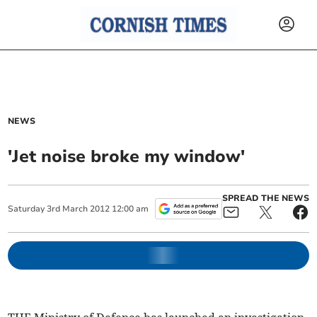
NEWS
'Jet noise broke my window'
SPREAD THE NEWS
Saturday
3
rd
March
2012
12:00 am