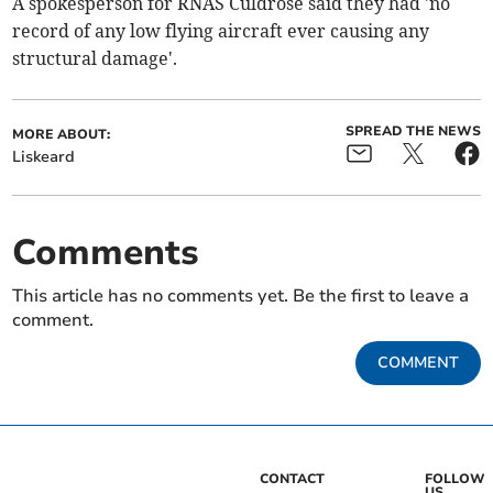
A spokesperson for RNAS Culdrose said they had 'no
record of any low flying aircraft ever causing any
structural damage'.
SPREAD THE NEWS
MORE ABOUT:
Liskeard
Comments
This article has no comments yet. Be the first to leave a
comment.
COMMENT
CONTACT
FOLLOW
US