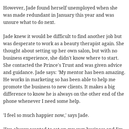
However, Jade found herself unemployed when she
was made redundant in January this year and was
unsure what to do next.
Jade knew it would be difficult to find another job but
was desperate to work as a beauty therapist again. She
thought about setting up her own salon, but with no
business experience, she didn't know where to start.
She contacted the Prince's Trust and was given advice
and guidance. Jade says: 'My mentor has been amazing.
He works in marketing so has been able to help me
promote the business to new clients. It makes a big
difference to know he is always on the other end of the
phone whenever I need some help.
'I feel so much happier now,' says Jade.