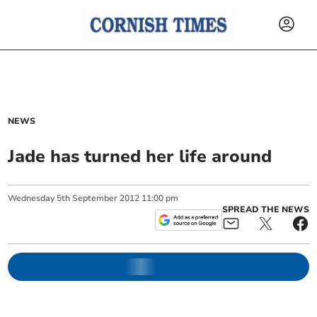
NEWS
Jade has turned her life around
Wednesday
5
th
September
2012
11:00 pm
SPREAD THE NEWS