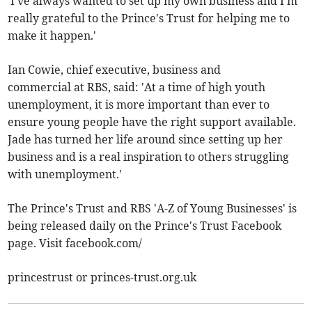
'I've always wanted to set up my own business and I'm
really grateful to the Prince's Trust for helping me to
make it happen.'
Ian Cowie, chief executive, business and
commercial at RBS, said: 'At a time of high youth
unemployment, it is more important than ever to
ensure young people have the right support available.
Jade has turned her life around since setting up her
business and is a real inspiration to others struggling
with unemployment.'
The Prince's Trust and RBS 'A-Z of Young Businesses' is
being released daily on the Prince's Trust Facebook
page. Visit facebook.com/
princestrust or princes-trust.org.uk