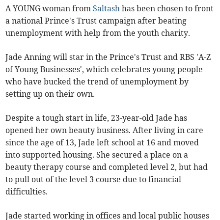
A YOUNG woman from
Saltash
has been chosen to front
a national Prince's Trust campaign after beating
unemployment with help from the youth charity.
Jade Anning will star in the Prince's Trust and RBS 'A-Z
of Young Businesses', which celebrates young people
who have bucked the trend of unemployment by
setting up on their own.
Despite a tough start in life, 23-year-old Jade has
opened her own beauty business. After living in care
since the age of 13, Jade left school at 16 and moved
into supported housing. She secured a place on a
beauty therapy course and completed level 2, but had
to pull out of the level 3 course due to financial
difficulties.
Jade started working in offices and local public houses