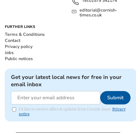
Tel:
01579 342174
editorial@cornish-
times.co.uk
FURTHER LINKS
Terms & Conditions
Contact
Privacy policy
Jobs
Public notices
Get your latest local news for free in your
email inbox
Submit
I'd like to receive offers & updates from Cornish times.
Privacy
notice