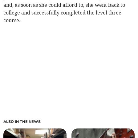
and, as soon as she could afford to, she went back to
college and successfully completed the level three
course.
ALSO IN THE NEWS