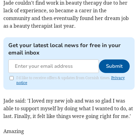
Jade couldn't find work in beauty therapy due to her
lack of experience, so became a carer in the
community and then eventually found her dream job
as a beauty therapist last year.
Get your latest local news for free in your
email inbox
Submit
I'd like to receive offers & updates from Cornish times.
Privacy
notice
Jade said: 'I loved my new job and was so glad I was
able to support myself by doing what I wanted to do, at
last. Finally, it felt like things were going right for me.'
Amazing