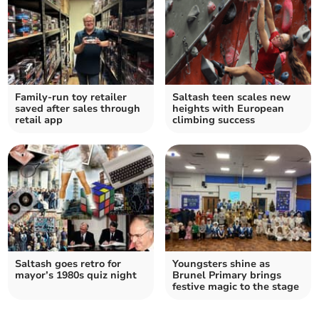
Family-run toy retailer
Saltash teen scales new
saved after sales through
heights with European
retail app
climbing success
Saltash goes retro for
Youngsters shine as
mayor’s 1980s quiz night
Brunel Primary brings
festive magic to the stage