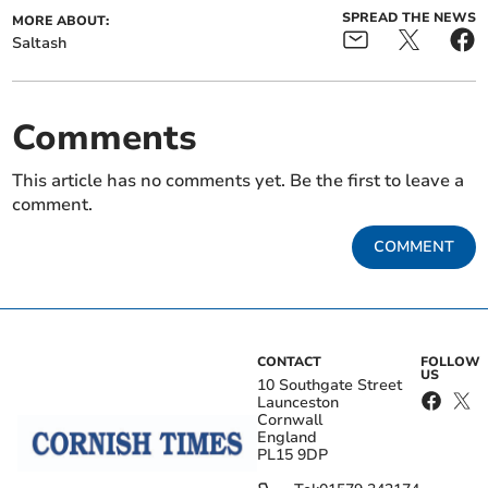
SPREAD THE NEWS
MORE ABOUT:
Saltash
Comments
This article has no comments yet. Be the first to leave a
comment.
COMMENT
CONTACT
FOLLOW
US
10 Southgate Street
Launceston
Cornwall
England
PL15 9DP