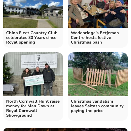
China Fleet Country Club
Wadebridge's Betjeman
celebrates 30 Years since
Centre hosts festive
Royal opening
Christmas bash
North Cornwall Hunt raise
Christmas vandalism
money for Man Down at
leaves Saltash community
Royal Cornwall
paying the price
Showground