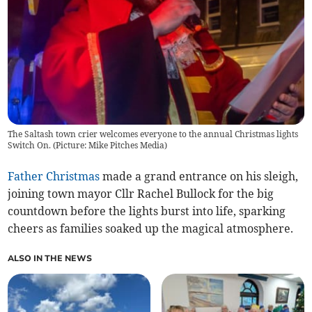
The Saltash town crier welcomes everyone to the annual Christmas lights
Switch On. (Picture: Mike Pitches Media)
Father Christmas
made a grand entrance on his sleigh,
joining town mayor Cllr Rachel Bullock for the big
countdown before the lights burst into life, sparking
cheers as families soaked up the magical atmosphere.
ALSO IN THE NEWS