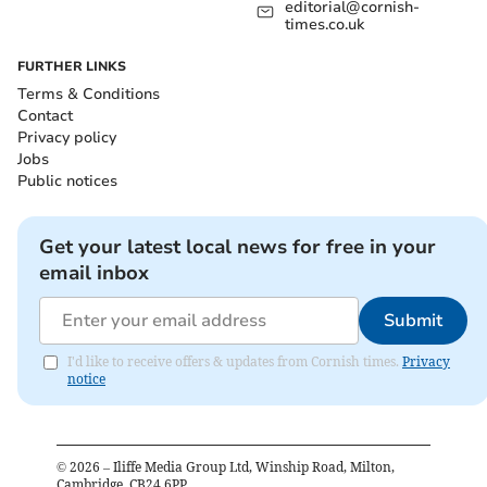
editorial@cornish-
times.co.uk
FURTHER LINKS
Terms & Conditions
Contact
Privacy policy
Jobs
Public notices
Get your latest local news for free in your
email inbox
Submit
I'd like to receive offers & updates from Cornish times.
Privacy
notice
©
2026
– Iliffe Media Group Ltd, Winship Road, Milton,
Cambridge, CB24 6PP