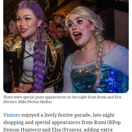
There were special guest appearances on the night from Rumi and Elsa.
(Picture: Mike Pitches Media)
Visitors
enjoyed a lively festive parade, late-night
shopping and special appearances from Rumi (KPop
Demon Hunters) and Elsa (Frozen), adding extra