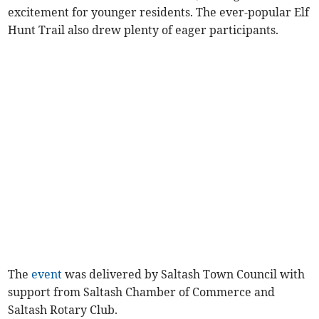
excitement for younger residents. The ever-popular Elf
Hunt Trail also drew plenty of eager participants.
The
event
was delivered by Saltash Town Council with
support from Saltash Chamber of Commerce and
Saltash Rotary Club.