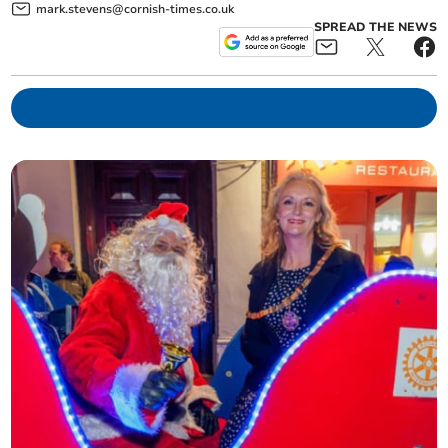
mark.stevens@cornish-times.co.uk
SPREAD THE NEWS