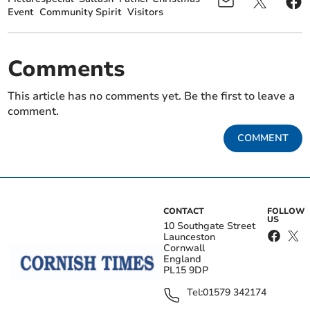
Event
Community Spirit
Visitors
Comments
This article has no comments yet. Be the first to leave a
comment.
COMMENT
CONTACT
FOLLOW
US
10 Southgate Street
Launceston
Cornwall
England
PL15 9DP
Tel:
01579 342174