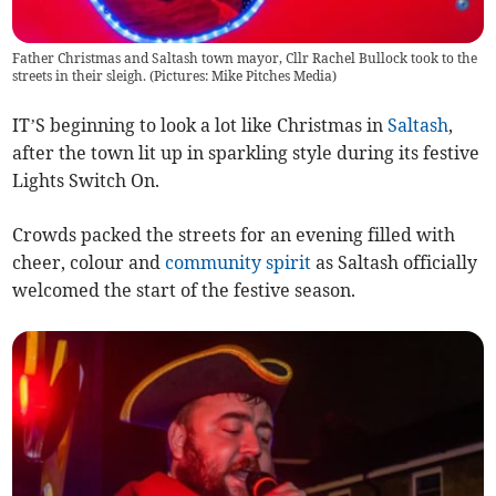
Father Christmas and Saltash town mayor, Cllr Rachel Bullock took to the
streets in their sleigh. (Pictures: Mike Pitches Media)
IT’S beginning to look a lot like Christmas in
Saltash
,
after the town lit up in sparkling style during its festive
Lights Switch On.
Crowds packed the streets for an evening filled with
cheer, colour and
community spirit
as Saltash officially
welcomed the start of the festive season.