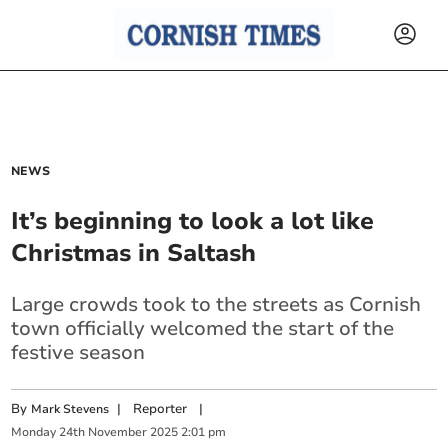
NEWS
It’s beginning to look a lot like
Christmas in Saltash
Large crowds took to the streets as Cornish
town officially welcomed the start of the
festive season
By
|
Reporter
|
Mark Stevens
Monday
24
th
November
2025
2:01 pm