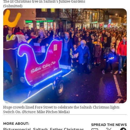
The lit Christmas tree in Saltash's Jubilee Gardens
(
Submitted
)
Huge crowds lined Fore Street to celebrate the Saltash Christmas lights
Switch On. (Picture: Mike Pitches Media)
MORE ABOUT:
SPREAD THE NEWS
Picturespecial
Saltash
Father Christmas