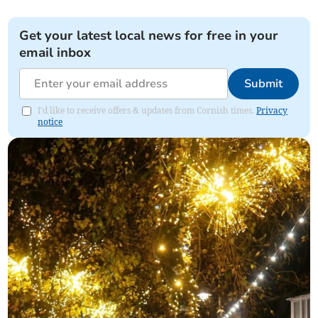
Get your latest local news for free in your
email inbox
Submit
I'd like to receive offers & updates from Cornish times.
Privacy
notice