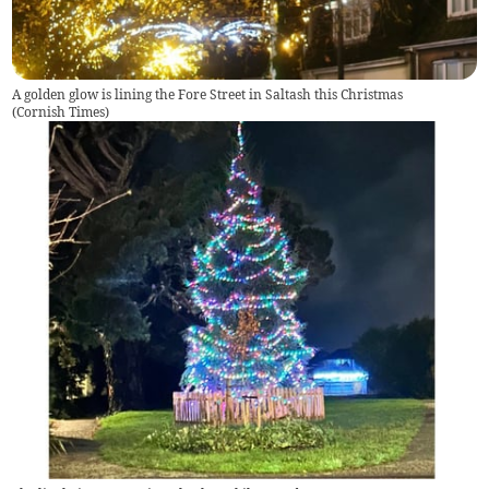
A golden glow is lining the Fore Street in Saltash this Christmas
(
Cornish Times
)