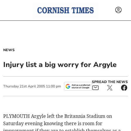
NEWS
Injury list a big worry for Argyle
SPREAD THE NEWS
Thursday
21
st
April
2005
11:00 pm
PLYMOUTH Argyle left the Britannia Stadium on
Saturday evening knowing there is room for
improvement if they are to establish themselves as a