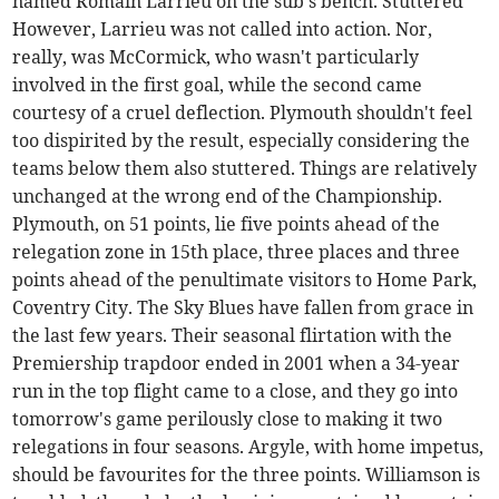
named Romain Larrieu on the sub's bench. Stuttered
However, Larrieu was not called into action. Nor,
really, was McCormick, who wasn't particularly
involved in the first goal, while the second came
courtesy of a cruel deflection. Plymouth shouldn't feel
too dispirited by the result, especially considering the
teams below them also stuttered. Things are relatively
unchanged at the wrong end of the Championship.
Plymouth, on 51 points, lie five points ahead of the
relegation zone in 15th place, three places and three
points ahead of the penultimate visitors to Home Park,
Coventry City. The Sky Blues have fallen from grace in
the last few years. Their seasonal flirtation with the
Premiership trapdoor ended in 2001 when a 34-year
run in the top flight came to a close, and they go into
tomorrow's game perilously close to making it two
relegations in four seasons. Argyle, with home impetus,
should be favourites for the three points. Williamson is