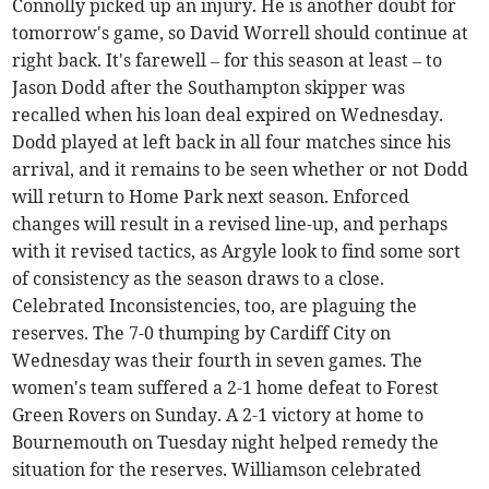
Connolly picked up an injury. He is another doubt for
tomorrow's game, so David Worrell should continue at
right back. It's farewell – for this season at least – to
Jason Dodd after the Southampton skipper was
recalled when his loan deal expired on Wednesday.
Dodd played at left back in all four matches since his
arrival, and it remains to be seen whether or not Dodd
will return to Home Park next season. Enforced
changes will result in a revised line-up, and perhaps
with it revised tactics, as Argyle look to find some sort
of consistency as the season draws to a close.
Celebrated Inconsistencies, too, are plaguing the
reserves. The 7-0 thumping by Cardiff City on
Wednesday was their fourth in seven games. The
women's team suffered a 2-1 home defeat to Forest
Green Rovers on Sunday. A 2-1 victory at home to
Bournemouth on Tuesday night helped remedy the
situation for the reserves. Williamson celebrated