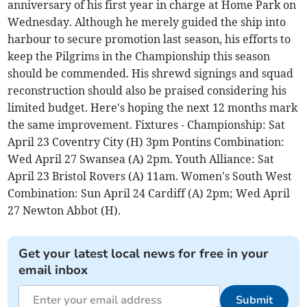
anniversary of his first year in charge at Home Park on
Wednesday. Although he merely guided the ship into
harbour to secure promotion last season, his efforts to
keep the Pilgrims in the Championship this season
should be commended. His shrewd signings and squad
reconstruction should also be praised considering his
limited budget. Here's hoping the next 12 months mark
the same improvement. Fixtures - Championship: Sat
April 23 Coventry City (H) 3pm Pontins Combination:
Wed April 27 Swansea (A) 2pm. Youth Alliance: Sat
April 23 Bristol Rovers (A) 11am. Women's South West
Combination: Sun April 24 Cardiff (A) 2pm; Wed April
27 Newton Abbot (H).
Get your latest local news for free in your
email inbox
Submit