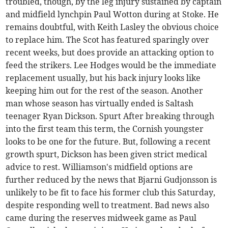
troubled, though, by the leg injury sustained by captain
and midfield lynchpin Paul Wotton during at Stoke. He
remains doubtful, with Keith Lasley the obvious choice
to replace him. The Scot has featured sparingly over
recent weeks, but does provide an attacking option to
feed the strikers. Lee Hodges would be the immediate
replacement usually, but his back injury looks like
keeping him out for the rest of the season. Another
man whose season has virtually ended is Saltash
teenager Ryan Dickson. Spurt After breaking through
into the first team this term, the Cornish youngster
looks to be one for the future. But, following a recent
growth spurt, Dickson has been given strict medical
advice to rest. Williamson's midfield options are
further reduced by the news that Bjarni Gudjonsson is
unlikely to be fit to face his former club this Saturday,
despite responding well to treatment. Bad news also
came during the reserves midweek game as Paul