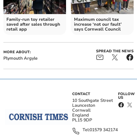
Family-run toy retailer
Maximum council tax
saved after sales through
increase ‘not our fault’
retail app
says Cornwall Council
SPREAD THE NEWS
MORE ABOUT:
Plymouth Argyle
CONTACT
FOLLOW
US
10 Southgate Street
Launceston
Cornwall
England
PL15 9DP
Tel:
01579 342174