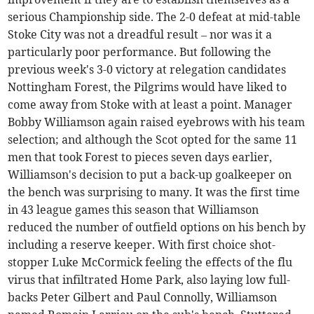
serious Championship side. The 2-0 defeat at mid-table
Stoke City was not a dreadful result – nor was it a
particularly poor performance. But following the
previous week's 3-0 victory at relegation candidates
Nottingham Forest, the Pilgrims would have liked to
come away from Stoke with at least a point. Manager
Bobby Williamson again raised eyebrows with his team
selection; and although the Scot opted for the same 11
men that took Forest to pieces seven days earlier,
Williamson's decision to put a back-up goalkeeper on
the bench was surprising to many. It was the first time
in 43 league games this season that Williamson
reduced the number of outfield options on his bench by
including a reserve keeper. With first choice shot-
stopper Luke McCormick feeling the effects of the flu
virus that infiltrated Home Park, also laying low full-
backs Peter Gilbert and Paul Connolly, Williamson