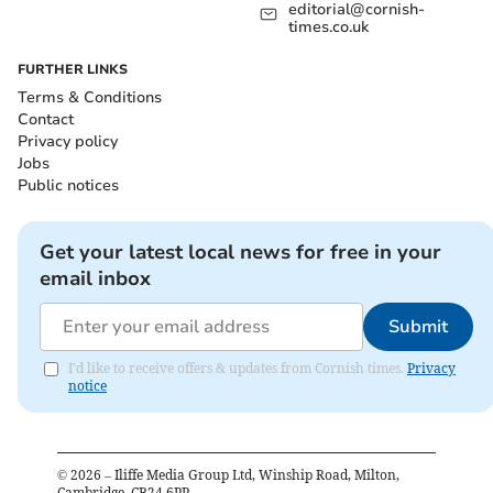
editorial@cornish-
times.co.uk
FURTHER LINKS
Terms & Conditions
Contact
Privacy policy
Jobs
Public notices
Get your latest local news for free in your
email inbox
Submit
I'd like to receive offers & updates from Cornish times.
Privacy
notice
©
2026
– Iliffe Media Group Ltd, Winship Road, Milton,
Cambridge, CB24 6PP