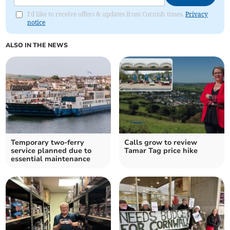
I'd like to receive offers & updates from Cornish times.
Privacy
notice
ALSO IN THE NEWS
Temporary two-ferry
Calls grow to review
service planned due to
Tamar Tag price hike
essential maintenance